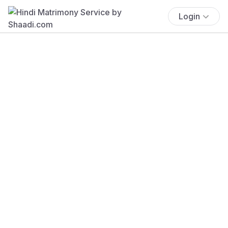
Login