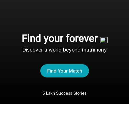
Find your forever
Discover a world beyond matrimony
Find Your Match
5 Lakh Success Stories
The Agarwal Shaadi