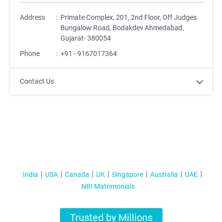
Address
:
Primate Complex, 201, 2nd Floor, Off Judges
Bungalow Road, Bodakdev Ahmedabad,
Gujarat- 380054
Phone
:
+91 - 9167017364
Contact Us
India
USA
Canada
UK
Singapore
Australia
UAE
NRI Matrimonials
Trusted by Millions