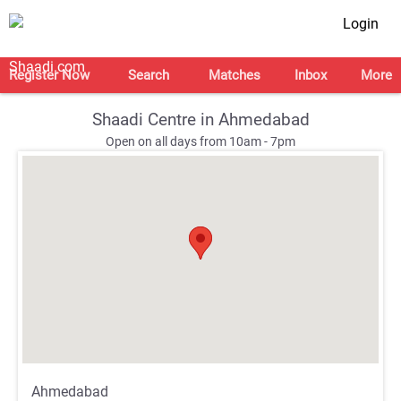
Login
Register Now
Search
Matches
Inbox
More
Shaadi Centre in Ahmedabad
Open on all days from 10am - 7pm
;
;
Ahmedabad