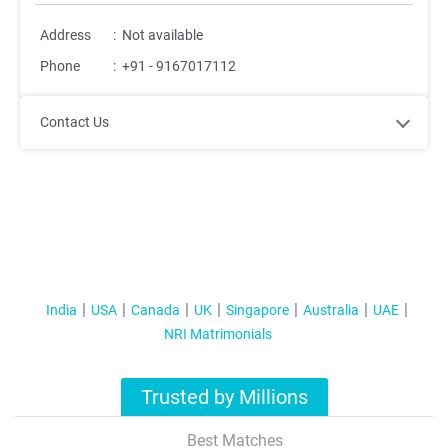
Address
:
Not available
Phone
:
+91 - 9167017112
Contact Us
India
USA
Canada
UK
Singapore
Australia
UAE
NRI Matrimonials
Trusted by Millions
Best Matches