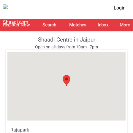
Login
Register Now
Search
Matches
Inbox
More
Shaadi Centre in Jaipur
Open on all days from 10am - 7pm
;
;
Rajapark