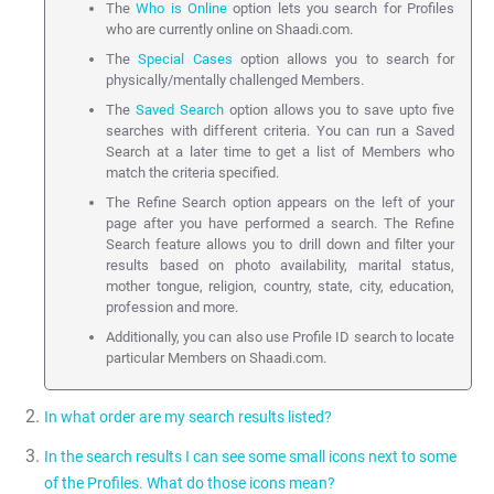
The
Who is Online
option lets you search for Profiles
who are currently online on Shaadi.com.
The
Special Cases
option allows you to search for
physically/mentally challenged Members.
The
Saved Search
option allows you to save upto five
searches with different criteria. You can run a Saved
Search at a later time to get a list of Members who
match the criteria specified.
The Refine Search option appears on the left of your
page after you have performed a search. The Refine
Search feature allows you to drill down and filter your
results based on photo availability, marital status,
mother tongue, religion, country, state, city, education,
profession and more.
Additionally, you can also use Profile ID search to locate
particular Members on Shaadi.com.
In what order are my search results listed?
In the search results I can see some small icons next to some
Search results are shown by default using a custom algorithm
of the Profiles. What do those icons mean?
developed by Shaadi.com. This is used to maximise responses