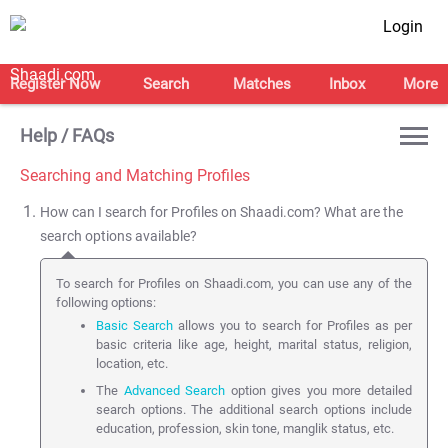
Login
Register Now
Search
Matches
Inbox
More
Help / FAQs
Searching and Matching Profiles
How can I search for Profiles on Shaadi.com? What are the
search options available?
To search for Profiles on Shaadi.com, you can use any of the
following options:
Basic Search
allows you to search for Profiles as per
basic criteria like age, height, marital status, religion,
location, etc.
The
Advanced Search
option gives you more detailed
search options. The additional search options include
education, profession, skin tone, manglik status, etc.