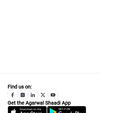
Find us on:
Get the
Agarwal
Shaadi App