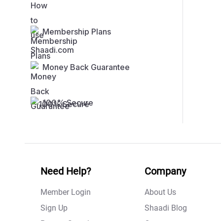
Membership Plans
Money Back Guarantee
100% Secure
Need Help?
Company
Member Login
About Us
Sign Up
Shaadi Blog