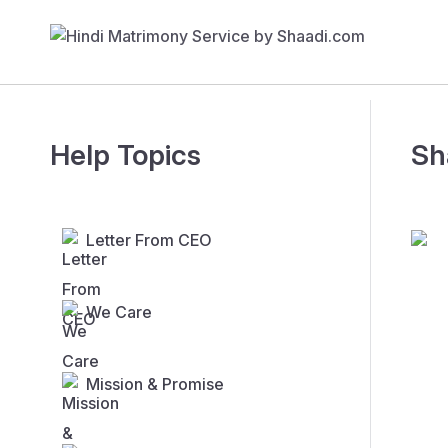
Help Topics
Sh
Letter From CEO
We Care
Mission & Promise