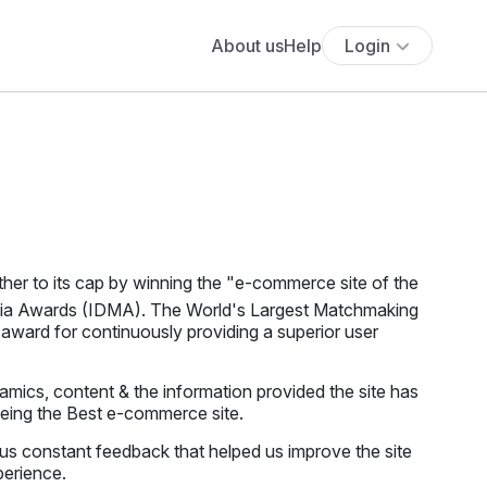
About us
Help
Login
her to its cap by winning the "e-commerce site of the
edia Awards (IDMA). The World's Largest Matchmaking
award for continuously providing a superior user
mics, content & the information provided the site has
being the Best e-commerce site.
us constant feedback that helped us improve the site
perience.