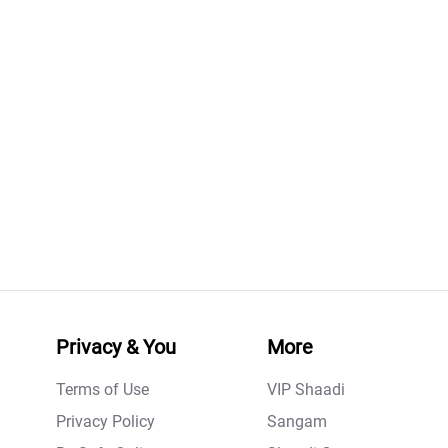
Privacy & You
More
Terms of Use
VIP Shaadi
Privacy Policy
Sangam