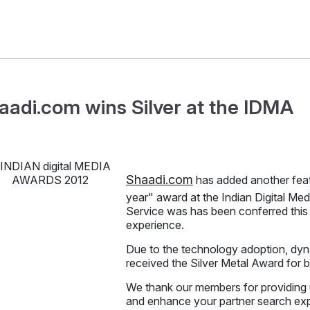
aadi.com wins Silver at the IDMA
Shaadi.com
has added another feat
year" award at the Indian Digital M
Service was has been conferred this 
experience.
Due to the technology adoption, dyna
received the Silver Metal Award for 
We thank our members for providing 
and enhance your partner search ex