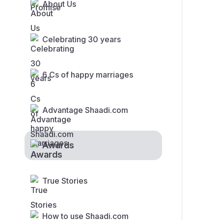
About Us
Celebrating 30 years
6 Cs of happy marriages
Advantage Shaadi.com
Awards
True Stories
How to use Shaadi.com