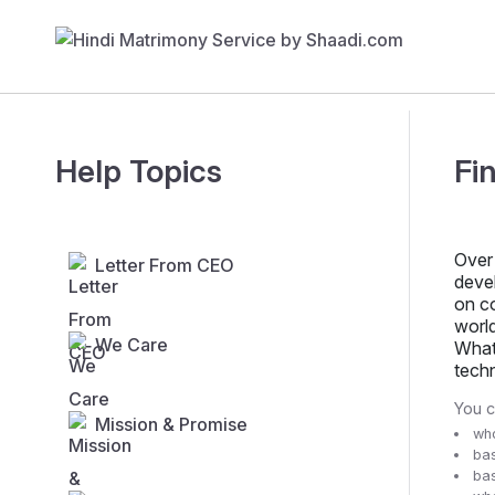
Help Topics
Fi
Over 
Letter From CEO
deve
on co
world
We Care
What 
tech
You 
Mission & Promise
who
bas
bas