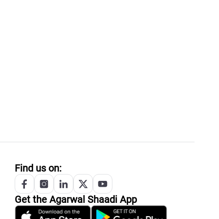
Find us on:
Get the
Agarwal
Shaadi App