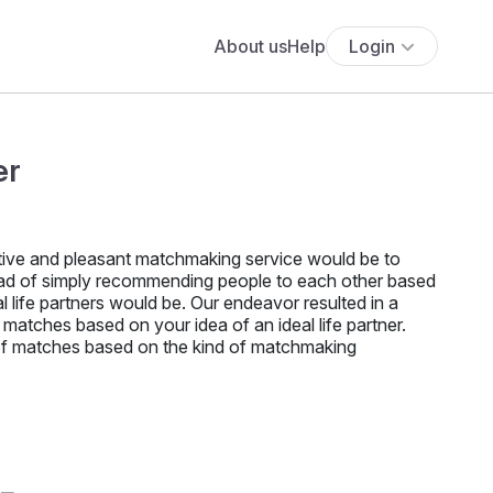
About us
Help
Login
er
ective and pleasant matchmaking service would be to
ead of simply recommending people to each other based
 life partners would be. Our endeavor resulted in a
al matches based on your idea of an ideal life partner.
f matches based on the kind of matchmaking