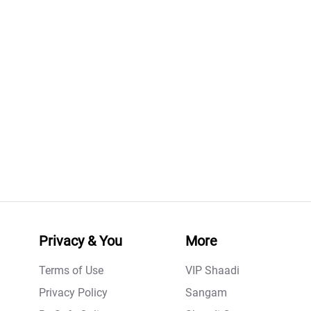
Privacy & You
More
Terms of Use
VIP Shaadi
Privacy Policy
Sangam