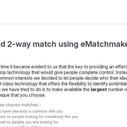
nd 2-way match using eMatchmak
time it became evident to us that the key to providing an eff
lop technology that would give people complete control. Inst
mmon interests we decided to let people decide who their ideal
-class technology that offers the flexibility to identify potenti
we have tried to do is to make available the
largest
number o
nique that you choose.
can choose matches -
 have interests in common with you
ed on people looking for somebody like you
ed on people you are looking for