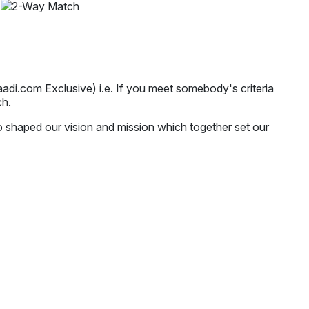
i.com Exclusive) i.e. If you meet somebody's criteria
ch.
o shaped our vision and mission which together set our