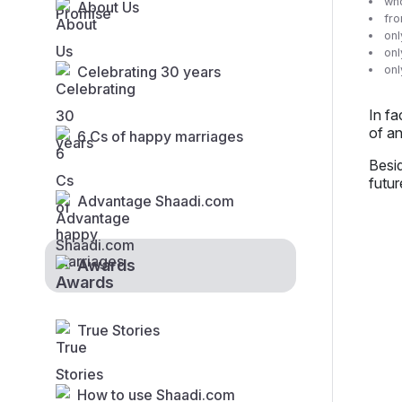
who
About Us
fro
onl
onl
Celebrating 30 years
on
In f
of an
6 Cs of happy marriages
Besid
futur
Advantage Shaadi.com
Awards
True Stories
How to use Shaadi.com