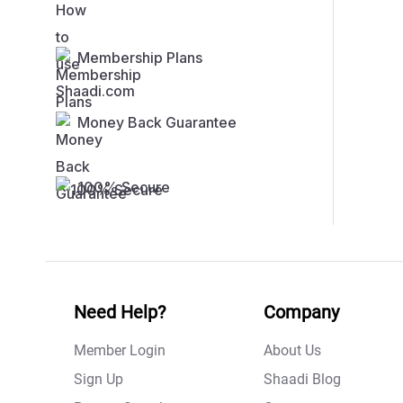
Membership Plans
Money Back Guarantee
100% Secure
Need Help?
Company
Member Login
About Us
Sign Up
Shaadi Blog