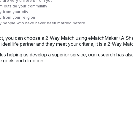
 are very different from you.
m outside your community
y from your city
y from your religion
ly people who have never been married before
act, you can choose a 2-Way Match using eMatchMaker (A Shaad
 ideal life partner and they meet your criteria, it is a 2-Way Mat
es helping us develop a superior service, our research has als
e goals and direction.