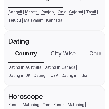
Bengali
Marathi
Punjabi
Odia
Gujarati
Tamil
Telugu
Malayalam
Kannada
Dating
Country
City Wise
Country
Dating in Australia
Dating in Canada
Dating in UK
Dating in USA
Dating in India
Horoscope
Kundali Matching
Tamil Kundali Matching