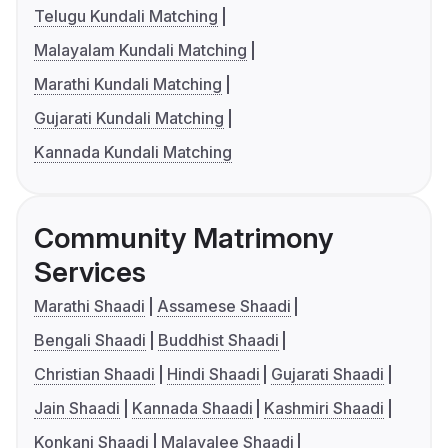
Telugu Kundali Matching
Malayalam Kundali Matching
Marathi Kundali Matching
Gujarati Kundali Matching
Kannada Kundali Matching
Community Matrimony
Services
Marathi Shaadi
Assamese Shaadi
Bengali Shaadi
Buddhist Shaadi
Christian Shaadi
Hindi Shaadi
Gujarati Shaadi
Jain Shaadi
Kannada Shaadi
Kashmiri Shaadi
Konkani Shaadi
Malayalee Shaadi