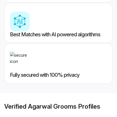
Best Matches with AI powered algorithms
Fully secured with 100% privacy
Verified
Agarwal Grooms
Profiles