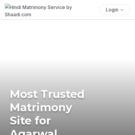
Login
Most Trusted
Matrimony
Site for
Agarwal