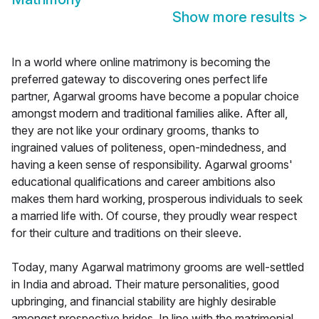
Show more results
>
In a world where online matrimony is becoming the
preferred gateway to discovering ones perfect life
partner, Agarwal grooms have become a popular choice
amongst modern and traditional families alike. After all,
they are not like your ordinary grooms, thanks to
ingrained values of politeness, open-mindedness, and
having a keen sense of responsibility. Agarwal grooms'
educational qualifications and career ambitions also
makes them hard working, prosperous individuals to seek
a married life with. Of course, they proudly wear respect
for their culture and traditions on their sleeve.
Today, many Agarwal matrimony grooms are well-settled
in India and abroad. Their mature personalities, good
upbringing, and financial stability are highly desirable
amongst prospective brides. In line with the matrimonial