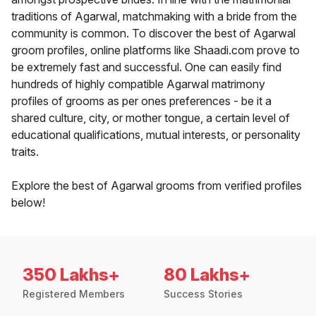
traditions of Agarwal, matchmaking with a bride from the
community is common. To discover the best of Agarwal
groom profiles, online platforms like Shaadi.com prove to
be extremely fast and successful. One can easily find
hundreds of highly compatible Agarwal matrimony
profiles of grooms as per ones preferences - be it a
shared culture, city, or mother tongue, a certain level of
educational qualifications, mutual interests, or personality
traits.
Explore the best of Agarwal grooms from verified profiles
below!
350 Lakhs+
80 Lakhs+
Registered Members
Success Stories