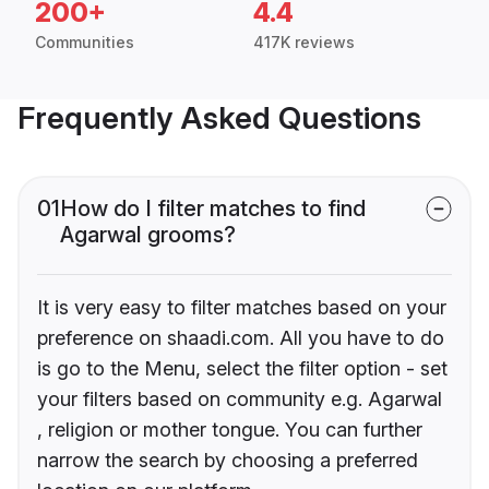
200+
4.4
Communities
417K reviews
Frequently Asked Questions
01
How do I filter matches to find
Agarwal grooms?
It is very easy to filter matches based on your
preference on shaadi.com. All you have to do
is go to the Menu, select the filter option - set
your filters based on community e.g. Agarwal
, religion or mother tongue. You can further
narrow the search by choosing a preferred