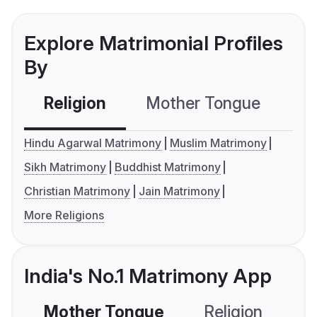
Explore Matrimonial Profiles
By
Religion
Mother Tongue
C
Hindu Agarwal Matrimony
Muslim Matrimony
Sikh Matrimony
Buddhist Matrimony
Christian Matrimony
Jain Matrimony
More Religions
India's No.1 Matrimony App
Mother Tongue
Religion
C