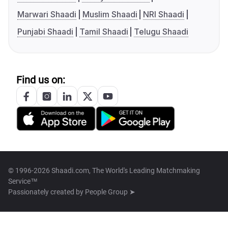
Marwari Shaadi
Muslim Shaadi
NRI Shaadi
Punjabi Shaadi
Tamil Shaadi
Telugu Shaadi
Find us on:
© 1996-2026 Shaadi.com, The World's Leading Matchmaking
Service™
Passionately created by
People Group ➤