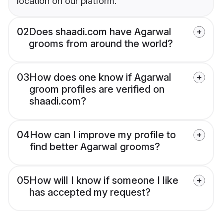
location on our platform.
02
Does shaadi.com have Agarwal
grooms from around the world?
03
How does one know if Agarwal
groom profiles are verified on
shaadi.com?
04
How can I improve my profile to
find better Agarwal grooms?
05
How will I know if someone I like
has accepted my request?