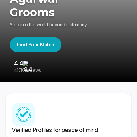
Grooms
Step into the world beyond matrimony
Find Your Match
4.4
3
417K reviews
Re
Verified Profiles for peace of mind