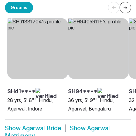
Grooms
SHd1****
SH94****
SH
28 yrs, 5' 8"", Hindu,
36 yrs, 5' 9"", Hindu,
32 
Agarwal, Indore
Agarwal, Bengaluru
Aga
Show
Agarwal Bride
Show
Agarwal
Matrimony