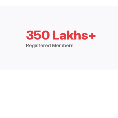
350 Lakhs+
Registered Members