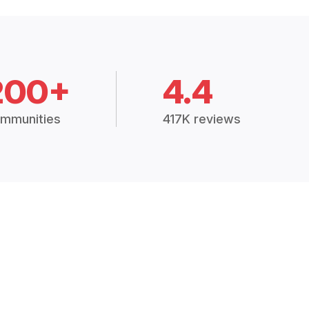
200+
4.4
mmunities
417K reviews