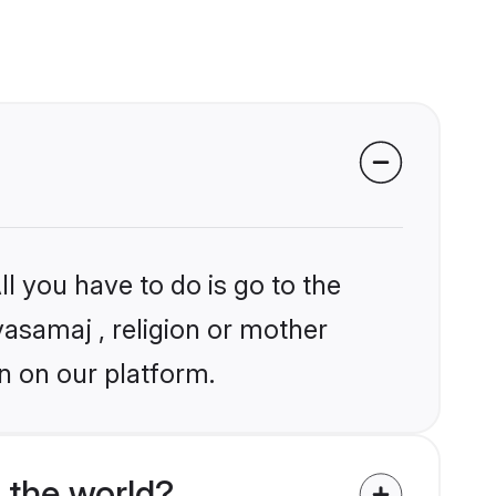
l you have to do is go to the
yasamaj , religion or mother
n on our platform.
 the world?