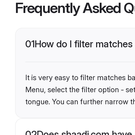
Frequently Asked Q
01
How do I filter matche
It is very easy to filter matches 
Menu, select the filter option - s
tongue. You can further narrow t
02
Does shaadi.com have 