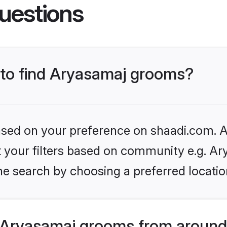
uestions
s to find Aryasamaj grooms?
based on your preference on shaadi.com. Al
et your filters based on community e.g. Ar
he search by choosing a preferred locatio
Aryasamaj grooms from around