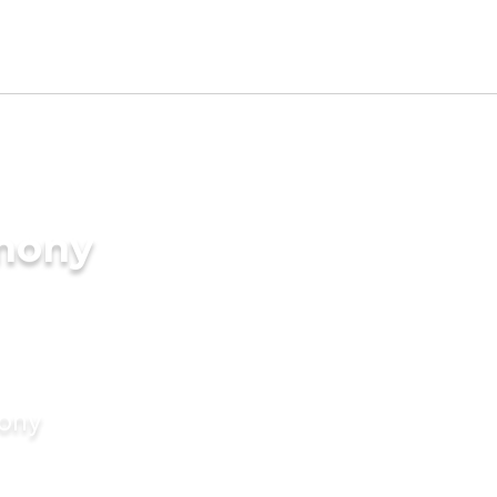
imony
mony