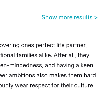
Show more results
>
vering ones perfect life partner,
l families alike. After all, they
 open-mindedness, and having a keen
areer ambitions also makes them hard
oudly wear respect for their culture