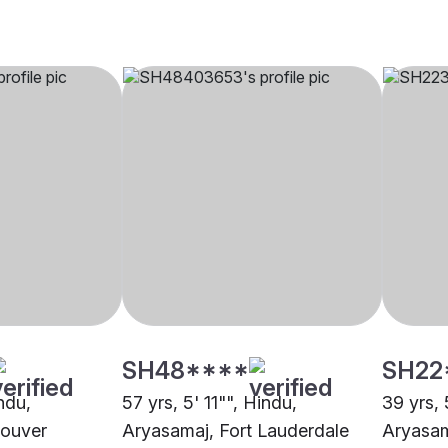
SH48****
SH22
indu,
57 yrs, 5' 11"", Hindu,
39 yrs, 
couver
Aryasamaj, Fort Lauderdale
Aryasam