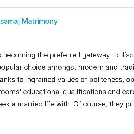
samaj Matrimony
 becoming the preferred gateway to disco
lar choice amongst modern and traditiona
hanks to ingrained values of politeness,
grooms' educational qualifications and c
ek a married life with. Of course, they pr