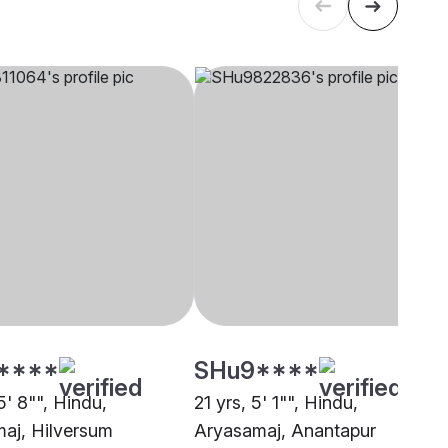
****
SHu9****
5' 8"", Hindu,
21 yrs, 5' 1"", Hindu,
aj, Hilversum
Aryasamaj, Anantapur