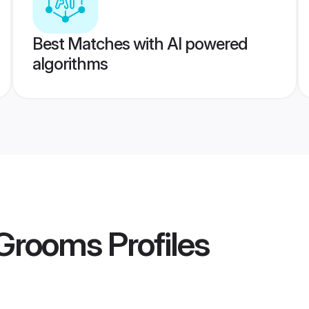
Best Matches with AI powered
algorithms
 Grooms
Profiles