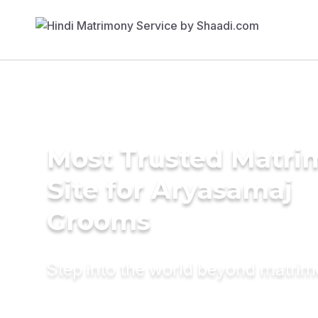
Most Trusted Matr
Site for Aryasamaj
Grooms
Step into the world beyond matri