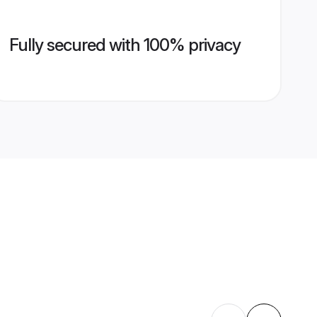
Fully secured with 100% privacy