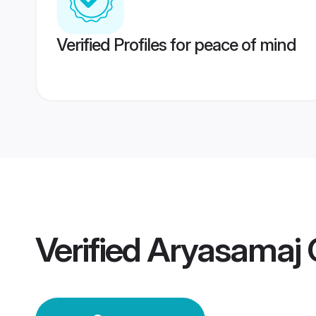
Verified Profiles for peace of mind
Verified
Aryasamaj