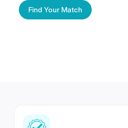
Find Your Match
350 Lakhs+
80 Lakhs
Registered Members
Success Stories