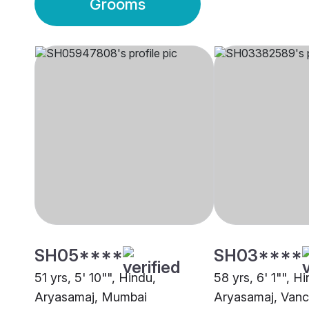
Grooms
SH05****
SH03****
51 yrs, 5' 10"", Hindu,
58 yrs, 6' 1"", H
Aryasamaj, Mumbai
Aryasamaj, Van