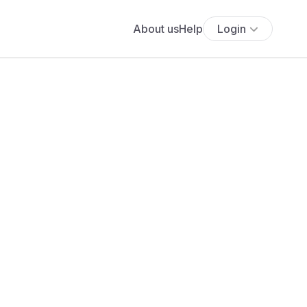
About us
Help
Login