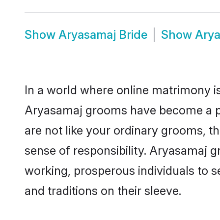
Show
Aryasamaj Bride
Show
Arya
In a world where online matrimony is
Aryasamaj grooms have become a popu
are not like your ordinary grooms, t
sense of responsibility. Aryasamaj 
working, prosperous individuals to se
and traditions on their sleeve.