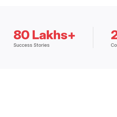
80 Lakhs+
Success Stories
Co