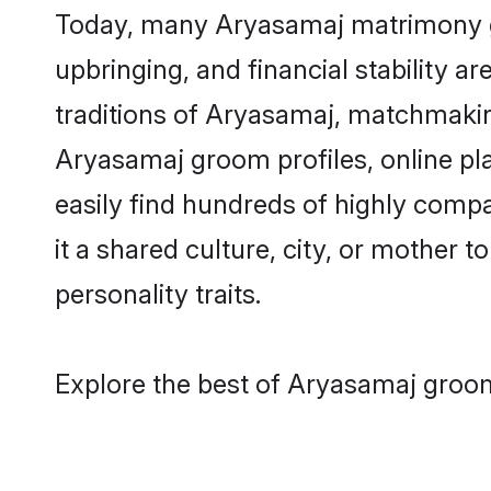
Today, many Aryasamaj matrimony gro
upbringing, and financial stability a
traditions of Aryasamaj, matchmakin
Aryasamaj groom profiles, online pl
easily find hundreds of highly comp
it a shared culture, city, or mother t
personality traits.
Explore the best of Aryasamaj groom