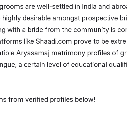
oms are well-settled in India and abroa
re highly desirable amongst prospective bri
g with a bride from the community is co
atforms like Shaadi.com prove to be extr
atible Aryasamaj matrimony profiles of g
ongue, a certain level of educational qualif
s from verified profiles below!