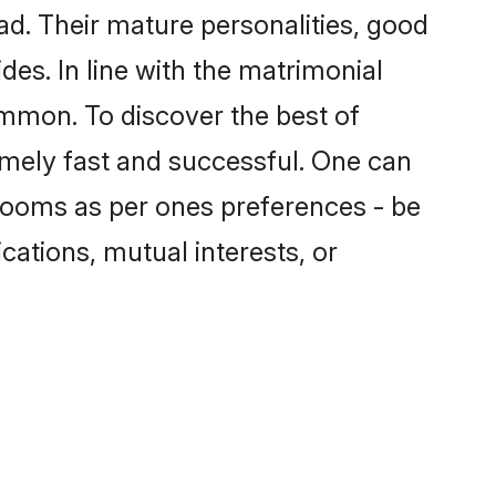
d. Their mature personalities, good
des. In line with the matrimonial
mmon. To discover the best of
emely fast and successful. One can
rooms as per ones preferences - be
ications, mutual interests, or