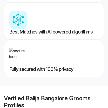
Best Matches with AI powered algorithms
Fully secured with 100% privacy
Verified
Balija Bangalore Grooms
Profiles