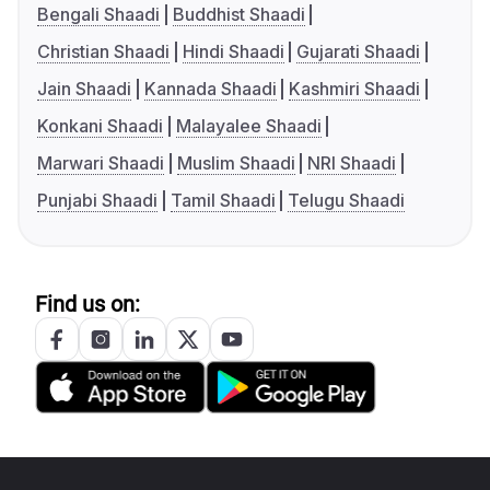
Bengali Shaadi
Buddhist Shaadi
Christian Shaadi
Hindi Shaadi
Gujarati Shaadi
Jain Shaadi
Kannada Shaadi
Kashmiri Shaadi
Konkani Shaadi
Malayalee Shaadi
Marwari Shaadi
Muslim Shaadi
NRI Shaadi
Punjabi Shaadi
Tamil Shaadi
Telugu Shaadi
Find us on: