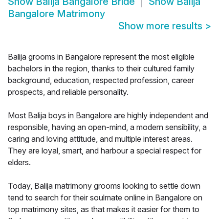
Show
Balija Bangalore Bride
Show
Balija
Bangalore Matrimony
Show more results
>
Balija grooms in Bangalore represent the most eligible
bachelors in the region, thanks to their cultured family
background, education, respected profession, career
prospects, and reliable personality.
Most Balija boys in Bangalore are highly independent and
responsible, having an open-mind, a modern sensibility, a
caring and loving attitude, and multiple interest areas.
They are loyal, smart, and harbour a special respect for
elders.
Today, Balija matrimony grooms looking to settle down
tend to search for their soulmate online in Bangalore on
top matrimony sites, as that makes it easier for them to