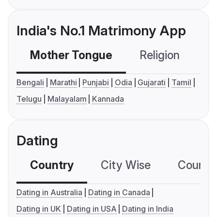
India's No.1 Matrimony App
Mother Tongue
Religion
C
Bengali
Marathi
Punjabi
Odia
Gujarati
Tamil
Telugu
Malayalam
Kannada
Dating
Country
City Wise
Country
Dating in Australia
Dating in Canada
Dating in UK
Dating in USA
Dating in India