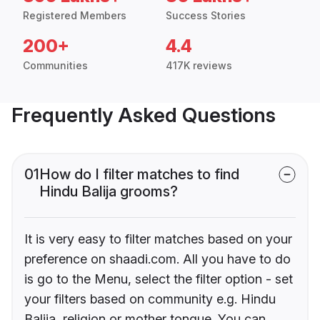
Registered Members
Success Stories
200+
4.4
Communities
417K reviews
Frequently Asked Questions
01
How do I filter matches to find
Hindu Balija grooms?
It is very easy to filter matches based on your
preference on shaadi.com. All you have to do
is go to the Menu, select the filter option - set
your filters based on community e.g. Hindu
Balija, religion or mother tongue. You can