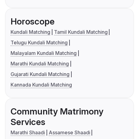
Horoscope
Kundali Matching
Tamil Kundali Matching
Telugu Kundali Matching
Malayalam Kundali Matching
Marathi Kundali Matching
Gujarati Kundali Matching
Kannada Kundali Matching
Community Matrimony
Services
Marathi Shaadi
Assamese Shaadi