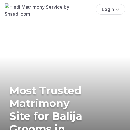
Login
Most Trusted
Matrimony
Site for Balija
Grooms in