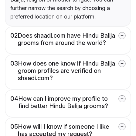
further narrow the search by choosing a
preferred location on our platform.
02
Does shaadi.com have Hindu Balija
grooms from around the world?
03
How does one know if Hindu Balija
groom profiles are verified on
shaadi.com?
04
How can I improve my profile to
find better Hindu Balija grooms?
05
How will I know if someone I like
has accepted my request?