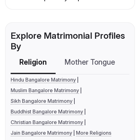
Explore Matrimonial Profiles
By
Religion
Mother Tongue
C
Hindu Bangalore Matrimony
Muslim Bangalore Matrimony
Sikh Bangalore Matrimony
Buddhist Bangalore Matrimony
Christian Bangalore Matrimony
Jain Bangalore Matrimony
More Religions