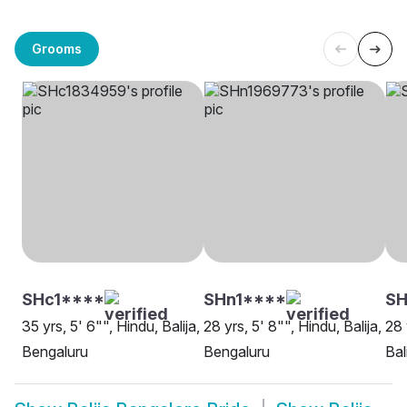
Grooms
SHc1****
SHn1****
SH
35 yrs, 5' 6"", Hindu, Balija,
28 yrs, 5' 8"", Hindu, Balija,
28 
Bengaluru
Bengaluru
Bal