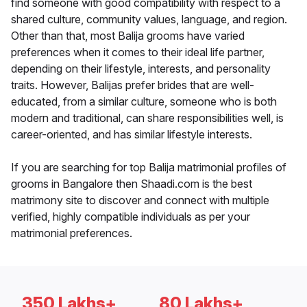
find someone with good compatibility with respect to a
shared culture, community values, language, and region.
Other than that, most Balija grooms have varied
preferences when it comes to their ideal life partner,
depending on their lifestyle, interests, and personality
traits. However, Balijas prefer brides that are well-
educated, from a similar culture, someone who is both
modern and traditional, can share responsibilities well, is
career-oriented, and has similar lifestyle interests.
If you are searching for top Balija matrimonial profiles of
grooms in Bangalore then Shaadi.com is the best
matrimony site to discover and connect with multiple
verified, highly compatible individuals as per your
matrimonial preferences.
350 Lakhs+
80 Lakhs+