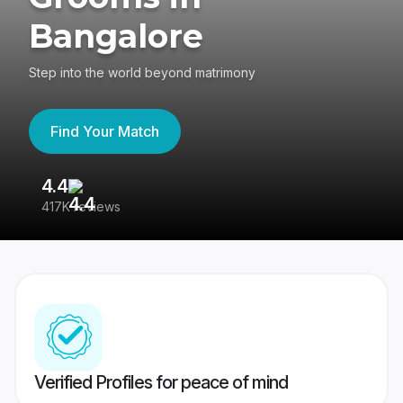
Bangalore
Step into the world beyond matrimony
Find Your Match
4.4
3
417K reviews
Re
Verified Profiles for peace of mind