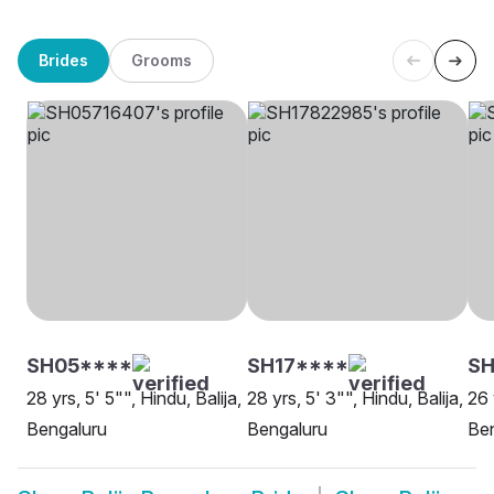
Brides
Grooms
SH05****
SH17****
S
28 yrs, 5' 5"", Hindu, Balija,
28 yrs, 5' 3"", Hindu, Balija,
26 
Bengaluru
Bengaluru
Be