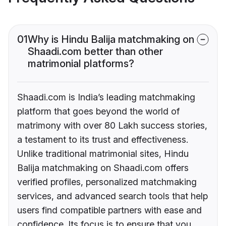
01
Why is Hindu Balija matchmaking on
Shaadi.com better than other
matrimonial platforms?
Shaadi.com is India’s leading matchmaking
platform that goes beyond the world of
matrimony with over 80 Lakh success stories,
a testament to its trust and effectiveness.
Unlike traditional matrimonial sites, Hindu
Balija matchmaking on Shaadi.com offers
verified profiles, personalized matchmaking
services, and advanced search tools that help
users find compatible partners with ease and
confidence. Its focus is to ensure that you