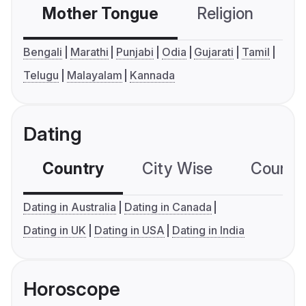
Mother Tongue
Religion
C
Bengali
Marathi
Punjabi
Odia
Gujarati
Tamil
Telugu
Malayalam
Kannada
Dating
Country
City Wise
Country
Dating in Australia
Dating in Canada
Dating in UK
Dating in USA
Dating in India
Horoscope