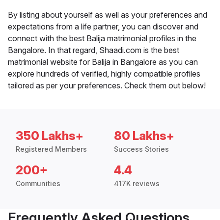
By listing about yourself as well as your preferences and
expectations from a life partner, you can discover and
connect with the best Balija matrimonial profiles in the
Bangalore. In that regard, Shaadi.com is the best
matrimonial website for Balija in Bangalore as you can
explore hundreds of verified, highly compatible profiles
tailored as per your preferences. Check them out below!
350 Lakhs+
80 Lakhs+
Registered Members
Success Stories
200+
4.4
Communities
417K reviews
Frequently Asked Questions