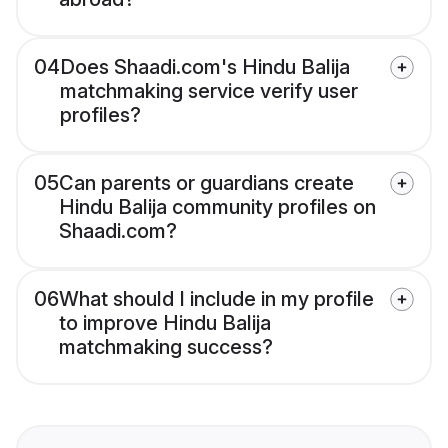
04
Does Shaadi.com's Hindu Balija
matchmaking service verify user
profiles?
05
Can parents or guardians create
Hindu Balija community profiles on
Shaadi.com?
06
What should I include in my profile
to improve Hindu Balija
matchmaking success?