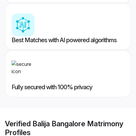
Best Matches with AI powered algorithms
Fully secured with 100% privacy
Verified
Balija Bangalore Matrimony
Profiles