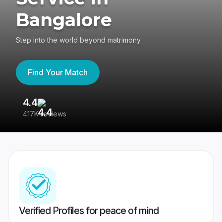
Bangalore
Step into the world beyond matrimony
Find Your Match
4.4
3
417K reviews
Re
Verified Profiles for peace of mind