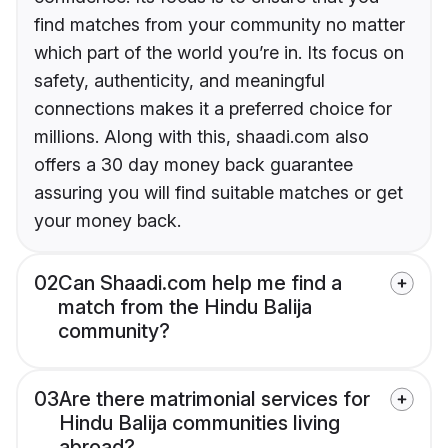
find matches from your community no matter
which part of the world you’re in. Its focus on
safety, authenticity, and meaningful
connections makes it a preferred choice for
millions. Along with this, shaadi.com also
offers a 30 day money back guarantee
assuring you will find suitable matches or get
your money back.
02
Can Shaadi.com help me find a
match from the Hindu Balija
community?
03
Are there matrimonial services for
Hindu Balija communities living
abroad?