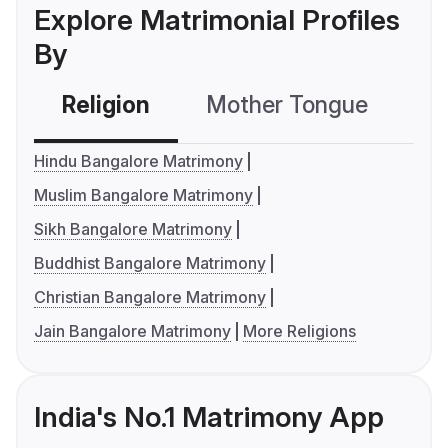
Explore Matrimonial Profiles
By
Religion
Mother Tongue
C
Hindu Bangalore Matrimony
Muslim Bangalore Matrimony
Sikh Bangalore Matrimony
Buddhist Bangalore Matrimony
Christian Bangalore Matrimony
Jain Bangalore Matrimony
More Religions
India's No.1 Matrimony App