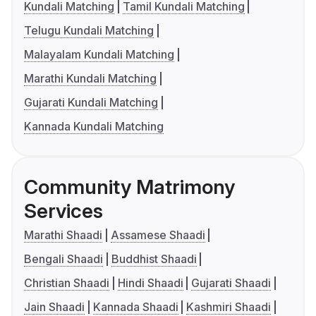
Kundali Matching
Tamil Kundali Matching
Telugu Kundali Matching
Malayalam Kundali Matching
Marathi Kundali Matching
Gujarati Kundali Matching
Kannada Kundali Matching
Community Matrimony
Services
Marathi Shaadi
Assamese Shaadi
Bengali Shaadi
Buddhist Shaadi
Christian Shaadi
Hindi Shaadi
Gujarati Shaadi
Jain Shaadi
Kannada Shaadi
Kashmiri Shaadi