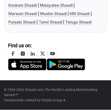
Konkani Shaadi
Malayalee Shaadi
Marwari Shaadi
Muslim Shaadi
NRI Shaadi
Punjabi Shaadi
Tamil Shaadi
Telugu Shaadi
Find us on:
© 1996-2026 Shaadi.com, The World's Leading Matchmaking
Service™
Passionately created by
People Group ➤