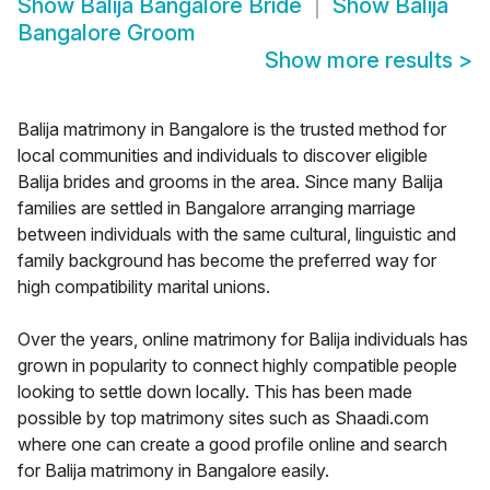
Show
Balija Bangalore Bride
Show
Balija
Bangalore Groom
Show more results
>
Balija matrimony in Bangalore is the trusted method for
local communities and individuals to discover eligible
Balija brides and grooms in the area. Since many Balija
families are settled in Bangalore arranging marriage
between individuals with the same cultural, linguistic and
family background has become the preferred way for
high compatibility marital unions.
Over the years, online matrimony for Balija individuals has
grown in popularity to connect highly compatible people
looking to settle down locally. This has been made
possible by top matrimony sites such as Shaadi.com
where one can create a good profile online and search
for Balija matrimony in Bangalore easily.