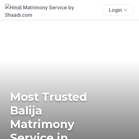
Login
Most Trusted
Balija
Matrimony
Service in