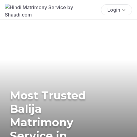
Login
Most Trusted
Balija
Matrimony
Service in