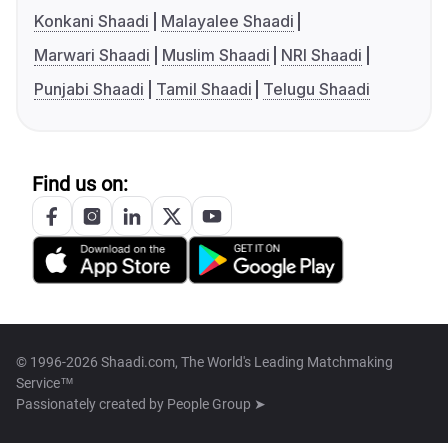
Konkani Shaadi
Malayalee Shaadi
Marwari Shaadi
Muslim Shaadi
NRI Shaadi
Punjabi Shaadi
Tamil Shaadi
Telugu Shaadi
Find us on:
© 1996-2026 Shaadi.com, The World's Leading Matchmaking
Service™
Passionately created by
People Group ➤