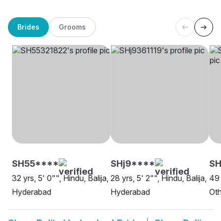
Brides
Grooms
SH55****
SHj9****
SH
32 yrs, 5' 0"", Hindu, Balija,
28 yrs, 5' 2"", Hindu, Balija,
49 
Hyderabad
Hyderabad
Oth