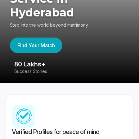
Hyderabad
Step into the world beyond matrimony
Find Your Match
80 Lakhs+
4
Success Stories
41
Verified Profiles for peace of mind