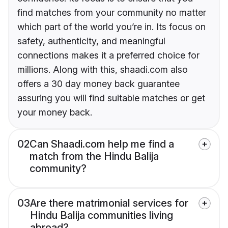
find matches from your community no matter
which part of the world you’re in. Its focus on
safety, authenticity, and meaningful
connections makes it a preferred choice for
millions. Along with this, shaadi.com also
offers a 30 day money back guarantee
assuring you will find suitable matches or get
your money back.
02
Can Shaadi.com help me find a
match from the Hindu Balija
community?
03
Are there matrimonial services for
Hindu Balija communities living
abroad?