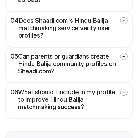
04
Does Shaadi.com's Hindu Balija
matchmaking service verify user
profiles?
05
Can parents or guardians create
Hindu Balija community profiles on
Shaadi.com?
06
What should I include in my profile
to improve Hindu Balija
matchmaking success?