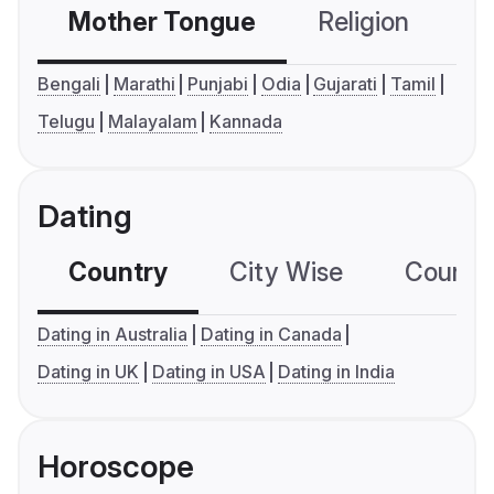
Mother Tongue
Religion
C
Bengali
Marathi
Punjabi
Odia
Gujarati
Tamil
Telugu
Malayalam
Kannada
Dating
Country
City Wise
Country
Dating in Australia
Dating in Canada
Dating in UK
Dating in USA
Dating in India
Horoscope