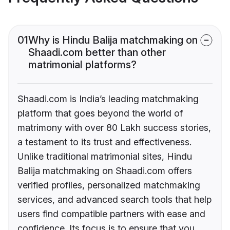
01
Why is Hindu Balija matchmaking on
Shaadi.com better than other
matrimonial platforms?
Shaadi.com is India’s leading matchmaking
platform that goes beyond the world of
matrimony with over 80 Lakh success stories,
a testament to its trust and effectiveness.
Unlike traditional matrimonial sites, Hindu
Balija matchmaking on Shaadi.com offers
verified profiles, personalized matchmaking
services, and advanced search tools that help
users find compatible partners with ease and
confidence. Its focus is to ensure that you