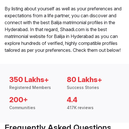
By listing about yourself as well as your preferences and
expectations from a life partner, you can discover and
connect with the best Balija matrimonial profiles in the
Hyderabad. In that regard, Shaadi.com is the best
matrimonial website for Balija in Hyderabad as you can
explore hundreds of verified, highly compatible profiles
tailored as per your preferences. Check them out below!
350 Lakhs+
80 Lakhs+
Registered Members
Success Stories
200+
4.4
Communities
417K reviews
Frequently Asked Questions