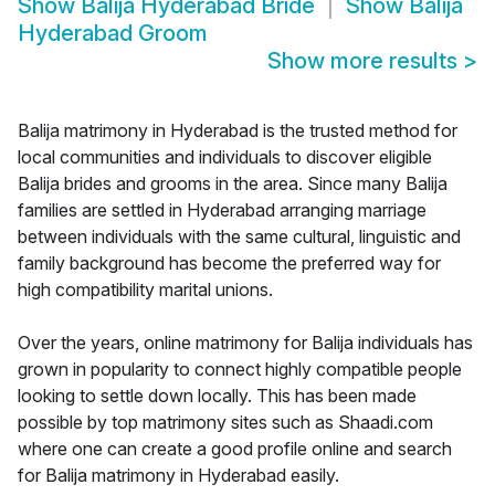
Show
Balija Hyderabad Bride
Show
Balija
Hyderabad Groom
Show more results
>
Balija matrimony in Hyderabad is the trusted method for
local communities and individuals to discover eligible
Balija brides and grooms in the area. Since many Balija
families are settled in Hyderabad arranging marriage
between individuals with the same cultural, linguistic and
family background has become the preferred way for
high compatibility marital unions.
Over the years, online matrimony for Balija individuals has
grown in popularity to connect highly compatible people
looking to settle down locally. This has been made
possible by top matrimony sites such as Shaadi.com
where one can create a good profile online and search
for Balija matrimony in Hyderabad easily.