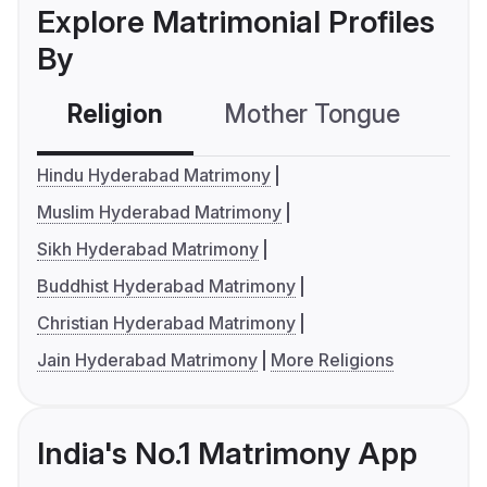
Explore Matrimonial Profiles
By
Religion
Mother Tongue
C
Hindu Hyderabad Matrimony
Muslim Hyderabad Matrimony
Sikh Hyderabad Matrimony
Buddhist Hyderabad Matrimony
Christian Hyderabad Matrimony
Jain Hyderabad Matrimony
More Religions
India's No.1 Matrimony App