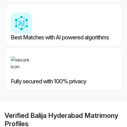
Best Matches with AI powered algorithms
Fully secured with 100% privacy
Verified
Balija Hyderabad Matrimony
Profiles