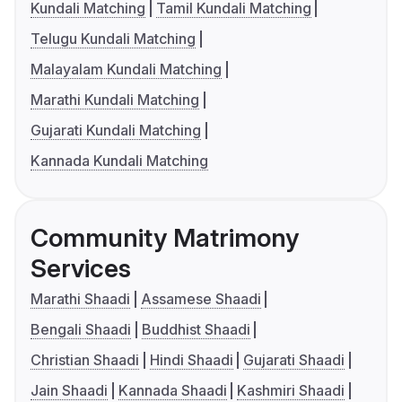
Kundali Matching
Tamil Kundali Matching
Telugu Kundali Matching
Malayalam Kundali Matching
Marathi Kundali Matching
Gujarati Kundali Matching
Kannada Kundali Matching
Community Matrimony
Services
Marathi Shaadi
Assamese Shaadi
Bengali Shaadi
Buddhist Shaadi
Christian Shaadi
Hindi Shaadi
Gujarati Shaadi
Jain Shaadi
Kannada Shaadi
Kashmiri Shaadi