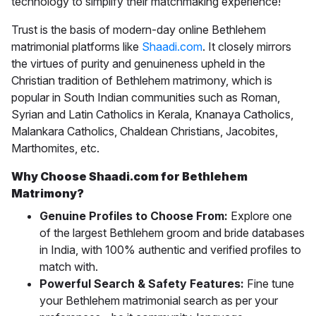
technology to simplify their matchmaking experience!
Trust is the basis of modern-day online
Bethlehem
matrimonial
platforms like
Shaadi.com
. It closely mirrors
the virtues of purity and genuineness upheld in the
Christian tradition of Bethlehem matrimony, which is
popular in South Indian communities such as Roman,
Syrian and Latin Catholics in Kerala, Knanaya Catholics,
Malankara Catholics, Chaldean Christians, Jacobites,
Marthomites, etc.
Why Choose Shaadi.com for Bethlehem
Matrimony?
Genuine Profiles to Choose From:
Explore one
of the largest Bethlehem groom and bride databases
in India, with 100% authentic and verified profiles to
match with.
Powerful Search & Safety Features:
Fine tune
your Bethlehem matrimonial search as per your