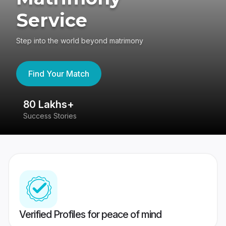
Service
Step into the world beyond matrimony
Find Your Match
80 Lakhs+
4
Success Stories
41
Verified Profiles for peace of mind