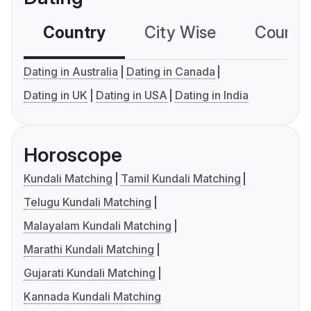
Country
City Wise
Country
Dating in Australia
Dating in Canada
Dating in UK
Dating in USA
Dating in India
Horoscope
Kundali Matching
Tamil Kundali Matching
Telugu Kundali Matching
Malayalam Kundali Matching
Marathi Kundali Matching
Gujarati Kundali Matching
Kannada Kundali Matching