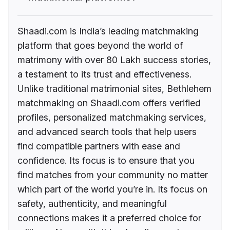
Shaadi.com is India’s leading matchmaking
platform that goes beyond the world of
matrimony with over 80 Lakh success stories,
a testament to its trust and effectiveness.
Unlike traditional matrimonial sites, Bethlehem
matchmaking on Shaadi.com offers verified
profiles, personalized matchmaking services,
and advanced search tools that help users
find compatible partners with ease and
confidence. Its focus is to ensure that you
find matches from your community no matter
which part of the world you’re in. Its focus on
safety, authenticity, and meaningful
connections makes it a preferred choice for