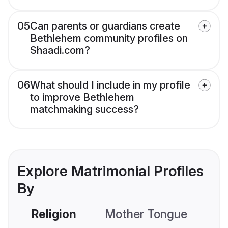
05
Can parents or guardians create
Bethlehem community profiles on
Shaadi.com?
06
What should I include in my profile
to improve Bethlehem
matchmaking success?
Explore Matrimonial Profiles
By
Religion
Mother Tongue
C