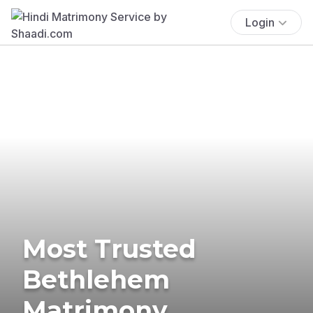
Login
Most Trusted
Bethlehem
Matrimony