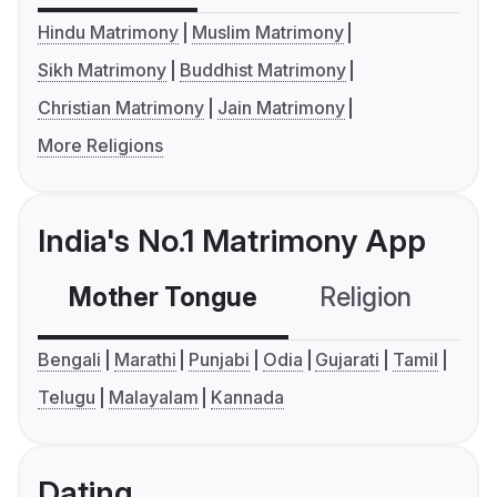
Hindu Matrimony
Muslim Matrimony
Sikh Matrimony
Buddhist Matrimony
Christian Matrimony
Jain Matrimony
More Religions
India's No.1 Matrimony App
Mother Tongue
Religion
C
Bengali
Marathi
Punjabi
Odia
Gujarati
Tamil
Telugu
Malayalam
Kannada
Dating