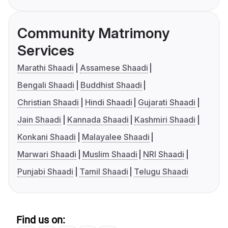
Community Matrimony
Services
Marathi Shaadi
Assamese Shaadi
Bengali Shaadi
Buddhist Shaadi
Christian Shaadi
Hindi Shaadi
Gujarati Shaadi
Jain Shaadi
Kannada Shaadi
Kashmiri Shaadi
Konkani Shaadi
Malayalee Shaadi
Marwari Shaadi
Muslim Shaadi
NRI Shaadi
Punjabi Shaadi
Tamil Shaadi
Telugu Shaadi
Find us on: