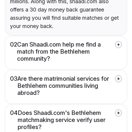
millions. Along with this, shaadi.com also
offers a 30 day money back guarantee
assuring you will find suitable matches or get
your money back.
02
Can Shaadi.com help me find a
match from the Bethlehem
community?
03
Are there matrimonial services for
Bethlehem communities living
abroad?
04
Does Shaadi.com's Bethlehem
matchmaking service verify user
profiles?