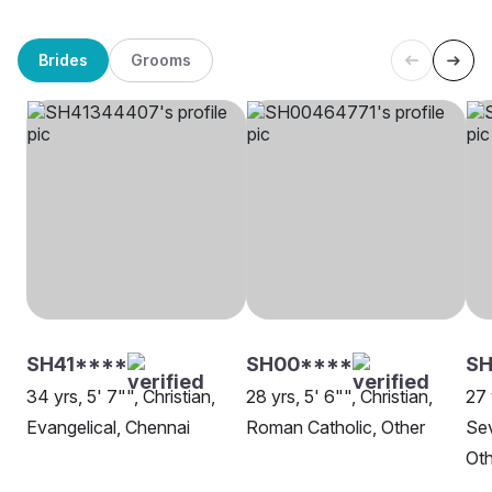
Brides
Grooms
SH41****
SH00****
S
34 yrs, 5' 7"", Christian,
28 yrs, 5' 6"", Christian,
27 
Evangelical, Chennai
Roman Catholic, Other
Sev
Oth