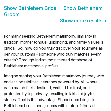
Show
Bethlehem Bride
Show
Bethlehem
Groom
Show more results
>
For many seeking Bethlehem matrimony, similarity in
tradition, mother tongue, upbringing, and family values is
critical. So, how do you truly discover your soulmate as
per your customs - someone who truly matches every
criteria? Through India’s most trusted database of
Bethlehem matrimonial profiles.
Imagine starting your
Bethlehem matrimony
journey with
endless possibilities: searches powered by AI, where
each match feels destined, verified for trust, and
protected by top privacy, resulting in lakhs of joyful
stories. That is the advantage Shaadi.com brings to
Bethlehem brides and grooms with state-of-the-art