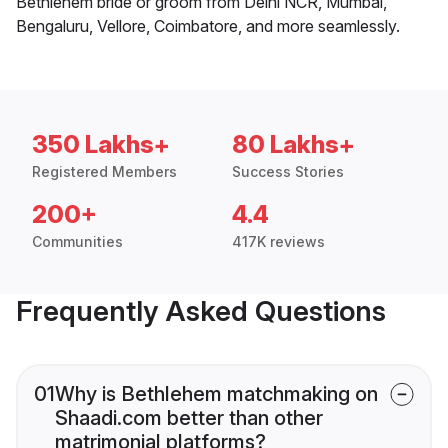
Bethlehem bride or groom from Delhi NCR, Mumbai,
Bengaluru, Vellore, Coimbatore, and more seamlessly.
350 Lakhs+
80 Lakhs+
Registered Members
Success Stories
200+
4.4
Communities
417K reviews
Frequently Asked Questions
01
Why is Bethlehem matchmaking on
Shaadi.com better than other
matrimonial platforms?