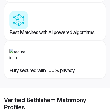
Best Matches with AI powered algorithms
Fully secured with 100% privacy
Verified
Bethlehem Matrimony
Profiles