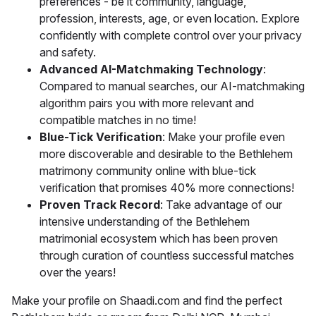
preferences - be it community, language,
profession, interests, age, or even location. Explore
confidently with complete control over your privacy
and safety.
Advanced AI-Matchmaking Technology
:
Compared to manual searches, our AI-matchmaking
algorithm pairs you with more relevant and
compatible matches in no time!
Blue-Tick Verification
: Make your profile even
more discoverable and desirable to the Bethlehem
matrimony community online with blue-tick
verification that promises 40% more connections!
Proven Track Record
: Take advantage of our
intensive understanding of the Bethlehem
matrimonial ecosystem which has been proven
through curation of countless successful matches
over the years!
Make your profile on Shaadi.com and find the perfect