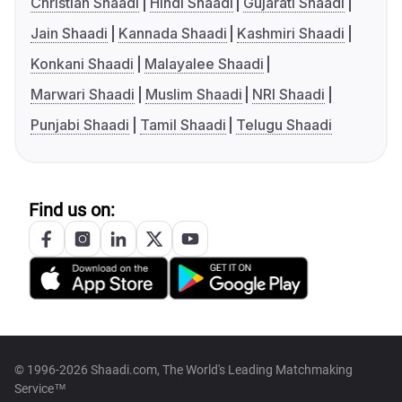
Christian Shaadi
Hindi Shaadi
Gujarati Shaadi
Jain Shaadi
Kannada Shaadi
Kashmiri Shaadi
Konkani Shaadi
Malayalee Shaadi
Marwari Shaadi
Muslim Shaadi
NRI Shaadi
Punjabi Shaadi
Tamil Shaadi
Telugu Shaadi
Find us on:
© 1996-2026 Shaadi.com, The World's Leading Matchmaking
Service™