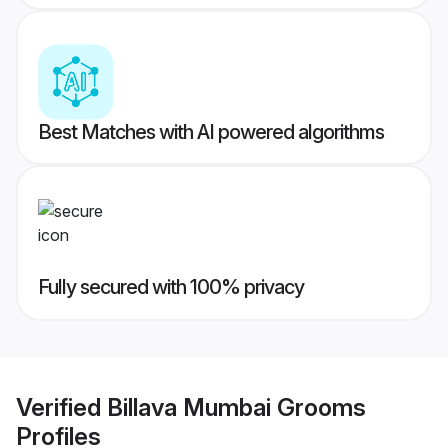
Best Matches with AI powered algorithms
Fully secured with 100% privacy
Verified
Billava Mumbai Grooms
Profiles