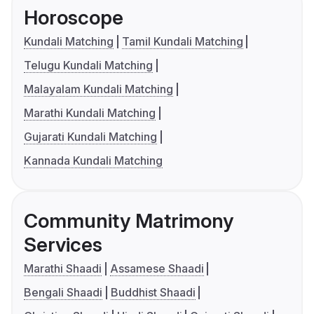
Horoscope
Kundali Matching
Tamil Kundali Matching
Telugu Kundali Matching
Malayalam Kundali Matching
Marathi Kundali Matching
Gujarati Kundali Matching
Kannada Kundali Matching
Community Matrimony
Services
Marathi Shaadi
Assamese Shaadi
Bengali Shaadi
Buddhist Shaadi