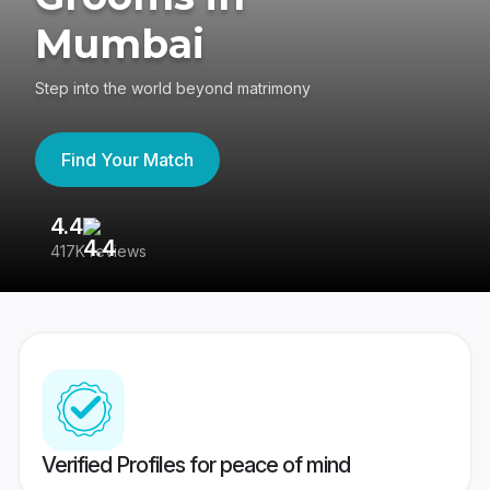
Mumbai
Step into the world beyond matrimony
Find Your Match
4.4
3
417K reviews
Re
Verified Profiles for peace of mind