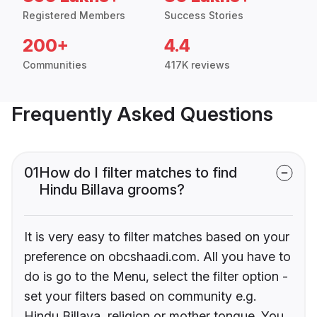
Registered Members
Success Stories
200+
4.4
Communities
417K reviews
Frequently Asked Questions
01
How do I filter matches to find
Hindu Billava grooms?
It is very easy to filter matches based on your
preference on obcshaadi.com. All you have to
do is go to the Menu, select the filter option -
set your filters based on community e.g.
Hindu Billava, religion or mother tongue. You