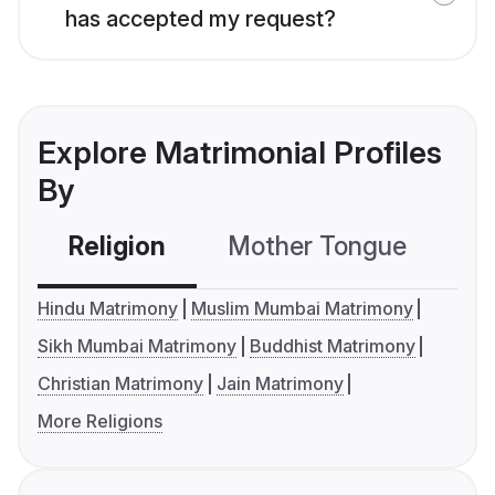
has accepted my request?
Explore Matrimonial Profiles
By
Religion
Mother Tongue
C
Hindu Matrimony
Muslim Mumbai Matrimony
Sikh Mumbai Matrimony
Buddhist Matrimony
Christian Matrimony
Jain Matrimony
More Religions