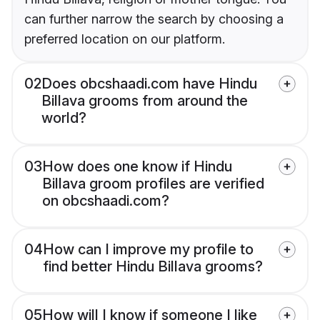
can further narrow the search by choosing a
preferred location on our platform.
02
Does obcshaadi.com have Hindu
Billava grooms from around the
world?
03
How does one know if Hindu
Billava groom profiles are verified
on obcshaadi.com?
04
How can I improve my profile to
find better Hindu Billava grooms?
05
How will I know if someone I like