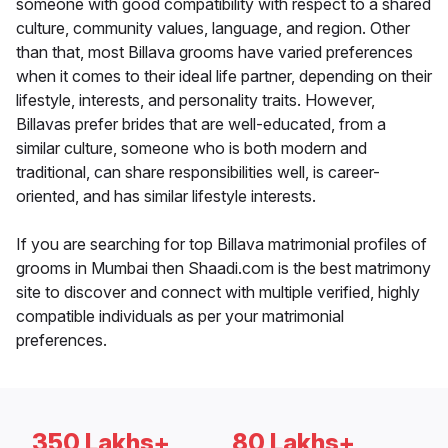
someone with good compatibility with respect to a shared
culture, community values, language, and region. Other
than that, most Billava grooms have varied preferences
when it comes to their ideal life partner, depending on their
lifestyle, interests, and personality traits. However,
Billavas prefer brides that are well-educated, from a
similar culture, someone who is both modern and
traditional, can share responsibilities well, is career-
oriented, and has similar lifestyle interests.
If you are searching for top Billava matrimonial profiles of
grooms in Mumbai then Shaadi.com is the best matrimony
site to discover and connect with multiple verified, highly
compatible individuals as per your matrimonial
preferences.
350 Lakhs+
80 Lakhs+