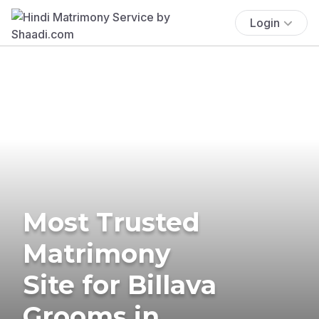
Login
Most Trusted
Matrimony
Site for Billava
Grooms in