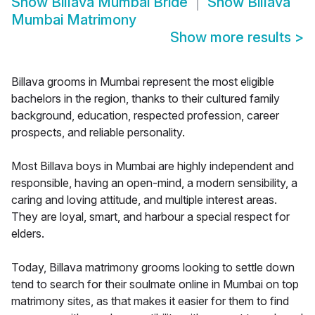
Show
Billava Mumbai Bride
Show
Billava
Mumbai Matrimony
Show more results
>
Billava grooms in Mumbai represent the most eligible
bachelors in the region, thanks to their cultured family
background, education, respected profession, career
prospects, and reliable personality.
Most Billava boys in Mumbai are highly independent and
responsible, having an open-mind, a modern sensibility, a
caring and loving attitude, and multiple interest areas.
They are loyal, smart, and harbour a special respect for
elders.
Today, Billava matrimony grooms looking to settle down
tend to search for their soulmate online in Mumbai on top
matrimony sites, as that makes it easier for them to find