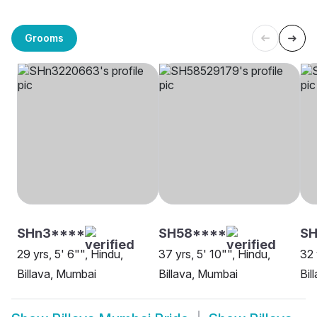
Grooms
SHn3****
SH58****
S
29 yrs, 5' 6"", Hindu,
37 yrs, 5' 10"", Hindu,
32 
Billava, Mumbai
Billava, Mumbai
Bil