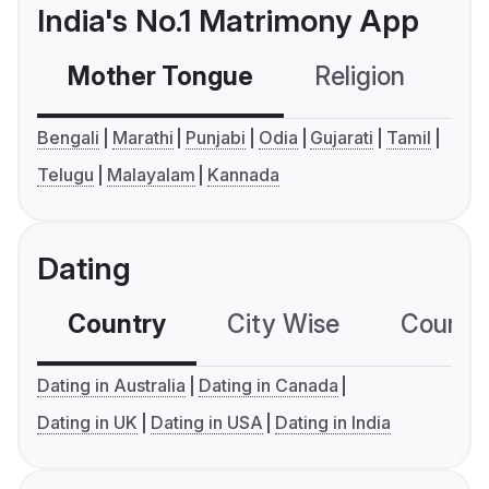
India's No.1 Matrimony App
Mother Tongue
Religion
C
Bengali
Marathi
Punjabi
Odia
Gujarati
Tamil
Telugu
Malayalam
Kannada
Dating
Country
City Wise
Country
Dating in Australia
Dating in Canada
Dating in UK
Dating in USA
Dating in India