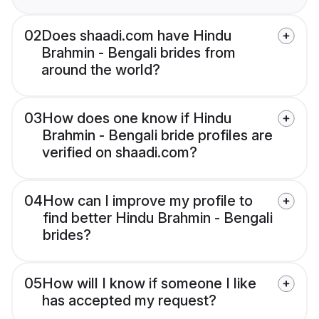
02
Does shaadi.com have Hindu
Brahmin - Bengali brides from
around the world?
03
How does one know if Hindu
Brahmin - Bengali bride profiles are
verified on shaadi.com?
04
How can I improve my profile to
find better Hindu Brahmin - Bengali
brides?
05
How will I know if someone I like
has accepted my request?