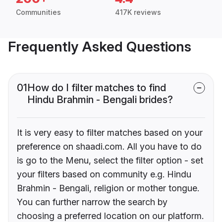
Communities
417K reviews
Frequently Asked Questions
01
How do I filter matches to find
Hindu Brahmin - Bengali brides?
It is very easy to filter matches based on your
preference on shaadi.com. All you have to do
is go to the Menu, select the filter option - set
your filters based on community e.g. Hindu
Brahmin - Bengali, religion or mother tongue.
You can further narrow the search by
choosing a preferred location on our platform.