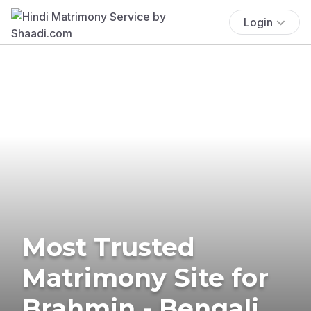
Login
Most Trusted
Matrimony Site for
Brahmin - Bengali