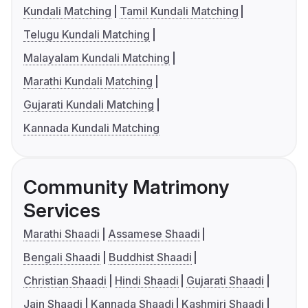
Kundali Matching
Tamil Kundali Matching
Telugu Kundali Matching
Malayalam Kundali Matching
Marathi Kundali Matching
Gujarati Kundali Matching
Kannada Kundali Matching
Community Matrimony
Services
Marathi Shaadi
Assamese Shaadi
Bengali Shaadi
Buddhist Shaadi
Christian Shaadi
Hindi Shaadi
Gujarati Shaadi
Jain Shaadi
Kannada Shaadi
Kashmiri Shaadi