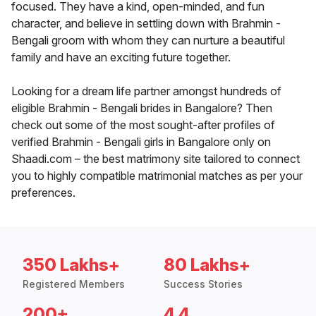
focused. They have a kind, open-minded, and fun
character, and believe in settling down with Brahmin -
Bengali groom with whom they can nurture a beautiful
family and have an exciting future together.
Looking for a dream life partner amongst hundreds of
eligible Brahmin - Bengali brides in Bangalore? Then
check out some of the most sought-after profiles of
verified Brahmin - Bengali girls in Bangalore only on
Shaadi.com – the best matrimony site tailored to connect
you to highly compatible matrimonial matches as per your
preferences.
350 Lakhs+
80 Lakhs+
Registered Members
Success Stories
200+
4.4