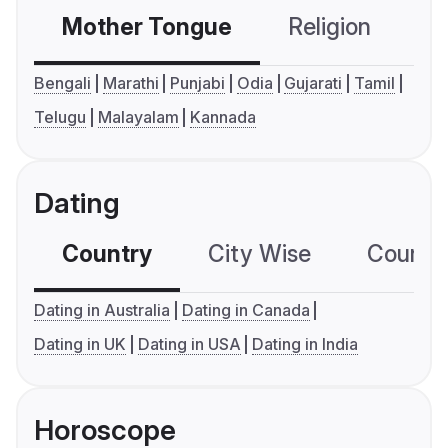
Mother Tongue
Religion
C
Bengali
Marathi
Punjabi
Odia
Gujarati
Tamil
Telugu
Malayalam
Kannada
Dating
Country
City Wise
Country
Dating in Australia
Dating in Canada
Dating in UK
Dating in USA
Dating in India
Horoscope