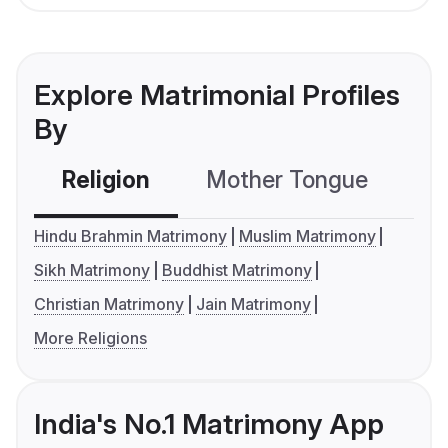
Explore Matrimonial Profiles
By
Religion
Mother Tongue
C
Hindu Brahmin Matrimony
Muslim Matrimony
Sikh Matrimony
Buddhist Matrimony
Christian Matrimony
Jain Matrimony
More Religions
India's No.1 Matrimony App