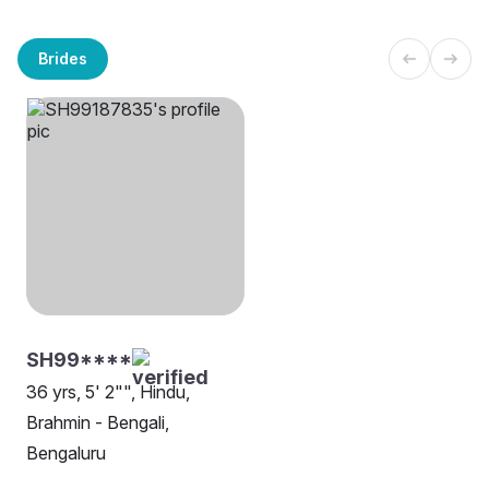
Brides
SH99****
36 yrs, 5' 2"", Hindu,
Brahmin - Bengali,
Bengaluru