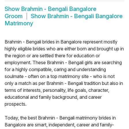
Show
Brahmin - Bengali Bangalore
Groom
Show
Brahmin - Bengali Bangalore
Matrimony
Brahmin - Bengali brides in Bangalore represent mostly
highly eligible brides who are either born and brought up in
the region or are settled there for education or
employment. These Brahmin - Bengali girls are searching
for a highly compatible, caring and understanding
soulmate - often on a top matrimony site - who is not
only a match as per Brahmin - Bengali tradition but also in
terms of interests, personality, life goals, character,
educational and family background, and career
prospects.
Today, the best Brahmin - Bengali matrimony brides in
Bangalore are smart, independent, career and family-