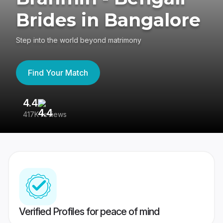
Brides in Bangalore
Step into the world beyond matrimony
Find Your Match
4.4
3
417K reviews
Re
Verified Profiles for peace of mind