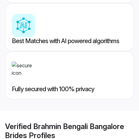
Best Matches with AI powered algorithms
Fully secured with 100% privacy
Verified
Brahmin Bengali Bangalore
Brides
Profiles