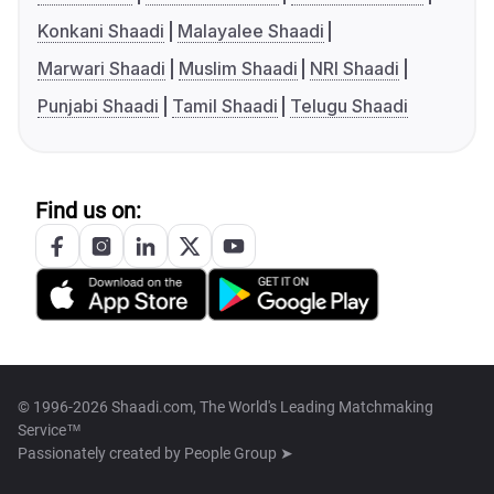
Konkani Shaadi
Malayalee Shaadi
Marwari Shaadi
Muslim Shaadi
NRI Shaadi
Punjabi Shaadi
Tamil Shaadi
Telugu Shaadi
Find us on:
© 1996-2026 Shaadi.com, The World's Leading Matchmaking
Service™
Passionately created by
People Group ➤