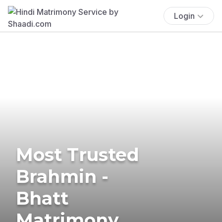
Login
Most Trusted
Brahmin -
Bhatt
Matrimony