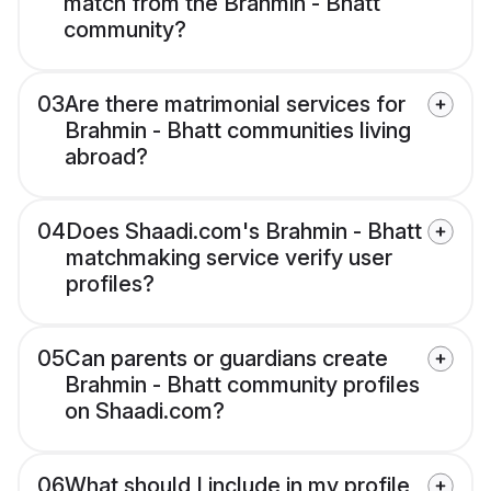
match from the Brahmin - Bhatt
community?
03
Are there matrimonial services for
Brahmin - Bhatt communities living
abroad?
04
Does Shaadi.com's Brahmin - Bhatt
matchmaking service verify user
profiles?
05
Can parents or guardians create
Brahmin - Bhatt community profiles
on Shaadi.com?
06
What should I include in my profile