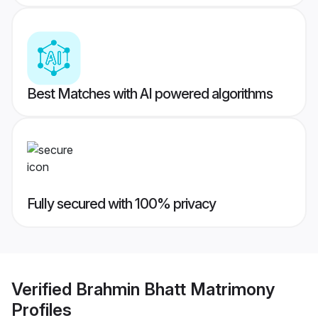
Best Matches with AI powered algorithms
Fully secured with 100% privacy
Verified
Brahmin Bhatt Matrimony
Profiles