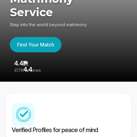
Service
Step into the world beyond matrimony
Find Your Match
4.4
3
417K reviews
Re
Verified Profiles for peace of mind