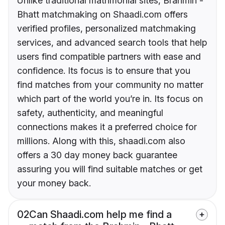
Unlike traditional matrimonial sites, Brahmin -
Bhatt matchmaking on Shaadi.com offers
verified profiles, personalized matchmaking
services, and advanced search tools that help
users find compatible partners with ease and
confidence. Its focus is to ensure that you
find matches from your community no matter
which part of the world you’re in. Its focus on
safety, authenticity, and meaningful
connections makes it a preferred choice for
millions. Along with this, shaadi.com also
offers a 30 day money back guarantee
assuring you will find suitable matches or get
your money back.
02
Can Shaadi.com help me find a