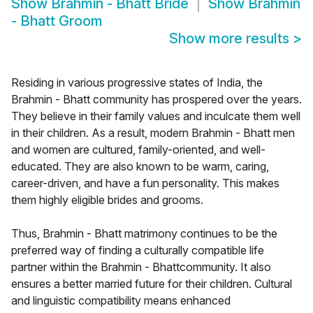
Show
Brahmin - Bhatt Bride
Show
Brahmin
- Bhatt Groom
Show more results
>
Residing in various progressive states of India, the
Brahmin - Bhatt community has prospered over the years.
They believe in their family values and inculcate them well
in their children. As a result, modern Brahmin - Bhatt men
and women are cultured, family-oriented, and well-
educated. They are also known to be warm, caring,
career-driven, and have a fun personality. This makes
them highly eligible brides and grooms.
Thus, Brahmin - Bhatt matrimony continues to be the
preferred way of finding a culturally compatible life
partner within the Brahmin - Bhattcommunity. It also
ensures a better married future for their children. Cultural
and linguistic compatibility means enhanced