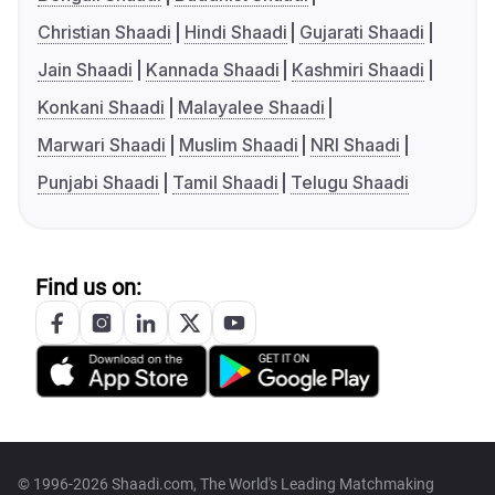
Christian Shaadi
Hindi Shaadi
Gujarati Shaadi
Jain Shaadi
Kannada Shaadi
Kashmiri Shaadi
Konkani Shaadi
Malayalee Shaadi
Marwari Shaadi
Muslim Shaadi
NRI Shaadi
Punjabi Shaadi
Tamil Shaadi
Telugu Shaadi
Find us on:
© 1996-2026 Shaadi.com, The World's Leading Matchmaking