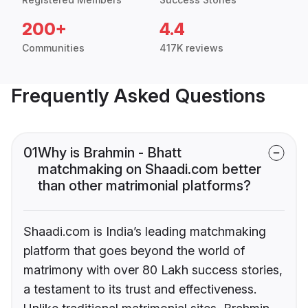
200+
4.4
Communities
417K reviews
Frequently Asked Questions
01
Why is Brahmin - Bhatt
matchmaking on Shaadi.com better
than other matrimonial platforms?
Shaadi.com is India’s leading matchmaking
platform that goes beyond the world of
matrimony with over 80 Lakh success stories,
a testament to its trust and effectiveness.