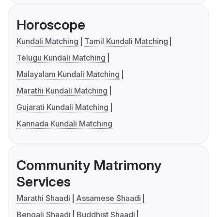
Horoscope
Kundali Matching
Tamil Kundali Matching
Telugu Kundali Matching
Malayalam Kundali Matching
Marathi Kundali Matching
Gujarati Kundali Matching
Kannada Kundali Matching
Community Matrimony
Services
Marathi Shaadi
Assamese Shaadi
Bengali Shaadi
Buddhist Shaadi