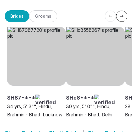
Brides
Grooms
SH87****
SHc8****
SH
34 yrs, 5' 3"", Hindu,
30 yrs, 5' 0"", Hindu,
28 
Brahmin - Bhatt, Lucknow
Brahmin - Bhatt, Delhi
Bra