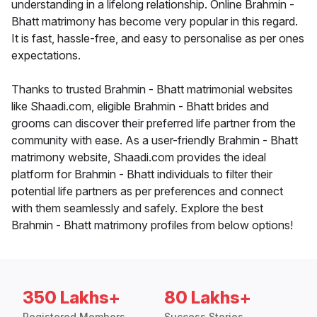
understanding in a lifelong relationship. Online Brahmin -
Bhatt matrimony has become very popular in this regard.
It is fast, hassle-free, and easy to personalise as per ones
expectations.
Thanks to trusted Brahmin - Bhatt matrimonial websites
like Shaadi.com, eligible Brahmin - Bhatt brides and
grooms can discover their preferred life partner from the
community with ease. As a user-friendly Brahmin - Bhatt
matrimony website, Shaadi.com provides the ideal
platform for Brahmin - Bhatt individuals to filter their
potential life partners as per preferences and connect
with them seamlessly and safely. Explore the best
Brahmin - Bhatt matrimony profiles from below options!
350 Lakhs+
80 Lakhs+
Registered Members
Success Stories