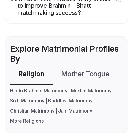
to improve Brahmin - Bhatt
matchmaking success?
Explore Matrimonial Profiles
By
Religion
Mother Tongue
C
Hindu Brahmin Matrimony
Muslim Matrimony
Sikh Matrimony
Buddhist Matrimony
Christian Matrimony
Jain Matrimony
More Religions