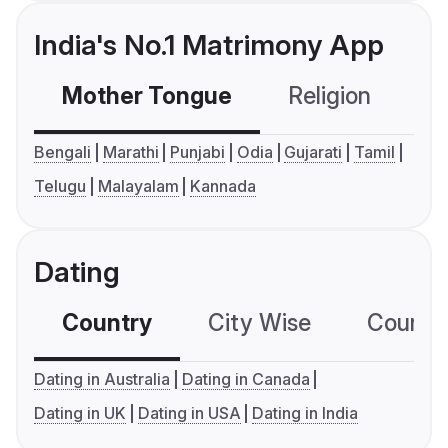
India's No.1 Matrimony App
Mother Tongue
Religion
C
Bengali
Marathi
Punjabi
Odia
Gujarati
Tamil
Telugu
Malayalam
Kannada
Dating
Country
City Wise
Country
Dating in Australia
Dating in Canada
Dating in UK
Dating in USA
Dating in India