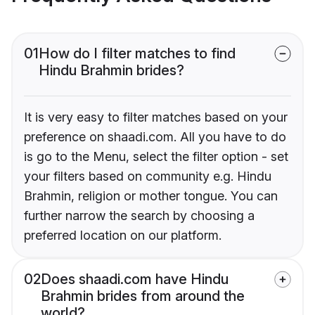
01
How do I filter matches to find
Hindu Brahmin brides?
It is very easy to filter matches based on your
preference on shaadi.com. All you have to do
is go to the Menu, select the filter option - set
your filters based on community e.g. Hindu
Brahmin, religion or mother tongue. You can
further narrow the search by choosing a
preferred location on our platform.
02
Does shaadi.com have Hindu
Brahmin brides from around the
world?