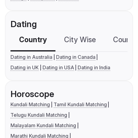
Dating
Country
City Wise
Country
Dating in Australia
Dating in Canada
Dating in UK
Dating in USA
Dating in India
Horoscope
Kundali Matching
Tamil Kundali Matching
Telugu Kundali Matching
Malayalam Kundali Matching
Marathi Kundali Matching