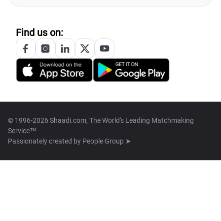
Find us on:
© 1996-2026 Shaadi.com, The World's Leading Matchmaking
Service™
Passionately created by
People Group ➤