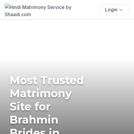
Login
Most Trusted
Matrimony
Site for
Brahmin
Brides in