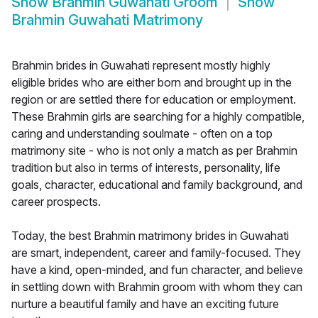
Show
Brahmin Guwahati Groom
Show
Brahmin Guwahati Matrimony
Brahmin brides in Guwahati represent mostly highly
eligible brides who are either born and brought up in the
region or are settled there for education or employment.
These Brahmin girls are searching for a highly compatible,
caring and understanding soulmate - often on a top
matrimony site - who is not only a match as per Brahmin
tradition but also in terms of interests, personality, life
goals, character, educational and family background, and
career prospects.
Today, the best Brahmin matrimony brides in Guwahati
are smart, independent, career and family-focused. They
have a kind, open-minded, and fun character, and believe
in settling down with Brahmin groom with whom they can
nurture a beautiful family and have an exciting future