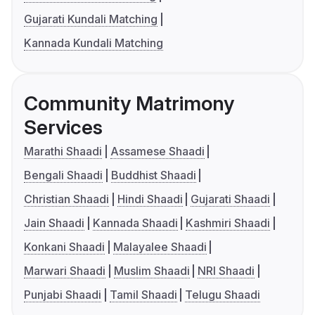
Gujarati Kundali Matching
Kannada Kundali Matching
Community Matrimony
Services
Marathi Shaadi
Assamese Shaadi
Bengali Shaadi
Buddhist Shaadi
Christian Shaadi
Hindi Shaadi
Gujarati Shaadi
Jain Shaadi
Kannada Shaadi
Kashmiri Shaadi
Konkani Shaadi
Malayalee Shaadi
Marwari Shaadi
Muslim Shaadi
NRI Shaadi
Punjabi Shaadi
Tamil Shaadi
Telugu Shaadi