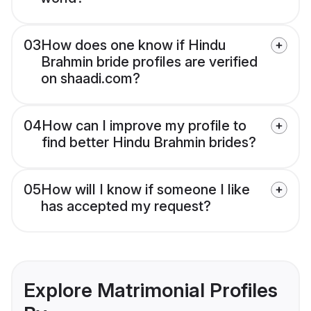
03
How does one know if Hindu
Brahmin bride profiles are verified
on shaadi.com?
04
How can I improve my profile to
find better Hindu Brahmin brides?
05
How will I know if someone I like
has accepted my request?
Explore Matrimonial Profiles