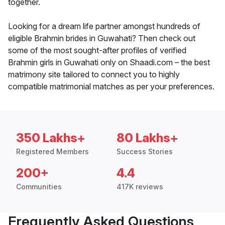
together.
Looking for a dream life partner amongst hundreds of
eligible Brahmin brides in Guwahati? Then check out
some of the most sought-after profiles of verified
Brahmin girls in Guwahati only on Shaadi.com – the best
matrimony site tailored to connect you to highly
compatible matrimonial matches as per your preferences.
350 Lakhs+
80 Lakhs+
Registered Members
Success Stories
200+
4.4
Communities
417K reviews
Frequently Asked Questions