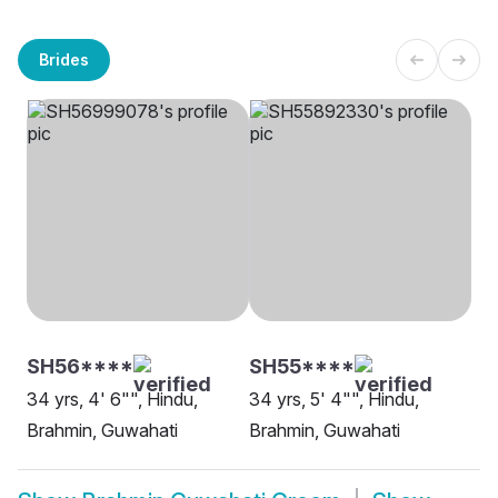
Brides
SH56****
SH55****
34 yrs, 4' 6"", Hindu,
34 yrs, 5' 4"", Hindu,
Brahmin, Guwahati
Brahmin, Guwahati