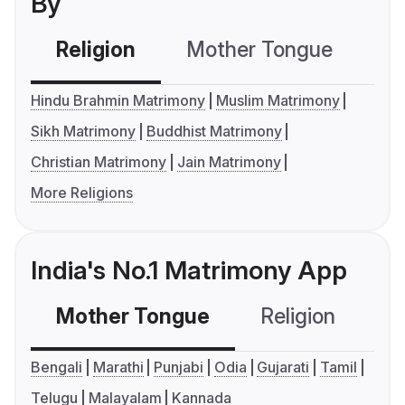
By
Religion
Mother Tongue
C
Hindu Brahmin Matrimony
Muslim Matrimony
Sikh Matrimony
Buddhist Matrimony
Christian Matrimony
Jain Matrimony
More Religions
India's No.1 Matrimony App
Mother Tongue
Religion
C
Bengali
Marathi
Punjabi
Odia
Gujarati
Tamil
Telugu
Malayalam
Kannada