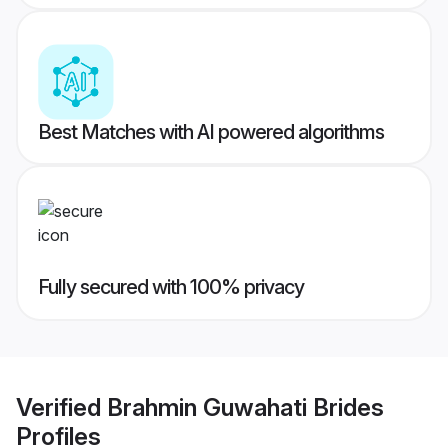
Best Matches with AI powered algorithms
Fully secured with 100% privacy
Verified
Brahmin Guwahati Brides
Profiles