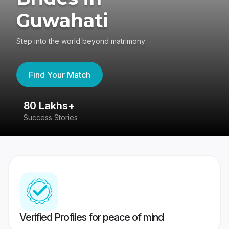
Guwahati
Step into the world beyond matrimony
Find Your Match
80 Lakhs+
4
Success Stories
41
Verified Profiles for peace of mind