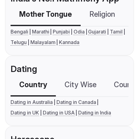
Mother Tongue
Religion
C
Bengali
Marathi
Punjabi
Odia
Gujarati
Tamil
Telugu
Malayalam
Kannada
Dating
Country
City Wise
Country
Dating in Australia
Dating in Canada
Dating in UK
Dating in USA
Dating in India