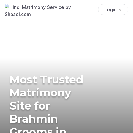
Login
Most Trusted
Matrimony
Site for
Brahmin
Grooms in