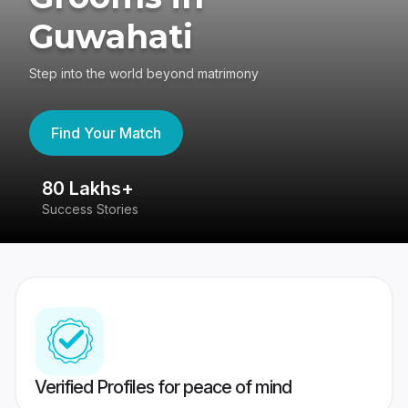
Guwahati
Step into the world beyond matrimony
Find Your Match
80 Lakhs+
4
Success Stories
41
Verified Profiles for peace of mind