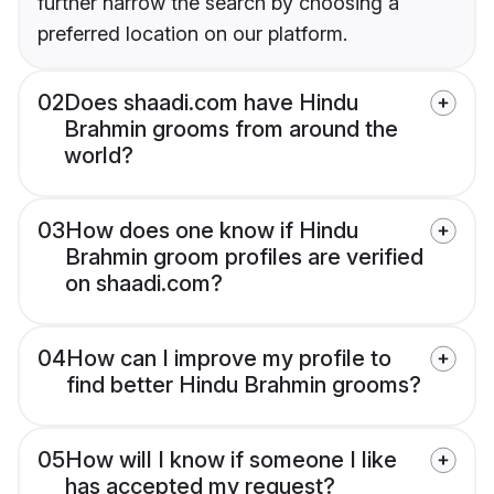
further narrow the search by choosing a
preferred location on our platform.
02
Does shaadi.com have Hindu
Brahmin grooms from around the
world?
03
How does one know if Hindu
Brahmin groom profiles are verified
on shaadi.com?
04
How can I improve my profile to
find better Hindu Brahmin grooms?
05
How will I know if someone I like
has accepted my request?