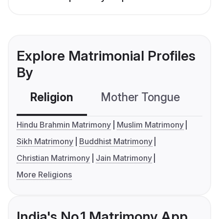
Explore Matrimonial Profiles
By
Religion
Mother Tongue
C
Hindu Brahmin Matrimony
Muslim Matrimony
Sikh Matrimony
Buddhist Matrimony
Christian Matrimony
Jain Matrimony
More Religions
India's No.1 Matrimony App