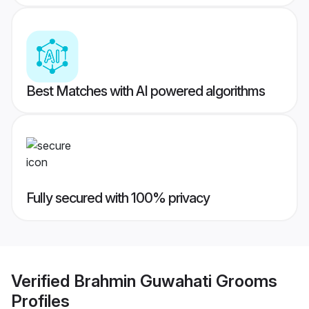
Best Matches with AI powered algorithms
Fully secured with 100% privacy
Verified
Brahmin Guwahati Grooms
Profiles