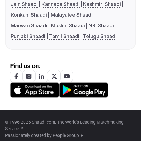
Jain Shaadi
Kannada Shaadi
Kashmiri Shaadi
Konkani Shaadi
Malayalee Shaadi
Marwari Shaadi
Muslim Shaadi
NRI Shaadi
Punjabi Shaadi
Tamil Shaadi
Telugu Shaadi
Find us on:
© 1996-2026 Shaadi.com, The World's Leading Matchmaking
Service™
Passionately created by
People Group ➤