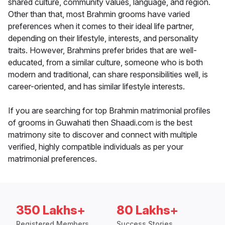
shared culture, community values, language, and region.
Other than that, most Brahmin grooms have varied
preferences when it comes to their ideal life partner,
depending on their lifestyle, interests, and personality
traits. However, Brahmins prefer brides that are well-
educated, from a similar culture, someone who is both
modern and traditional, can share responsibilities well, is
career-oriented, and has similar lifestyle interests.
If you are searching for top Brahmin matrimonial profiles
of grooms in Guwahati then Shaadi.com is the best
matrimony site to discover and connect with multiple
verified, highly compatible individuals as per your
matrimonial preferences.
350 Lakhs+
80 Lakhs+
Registered Members
Success Stories