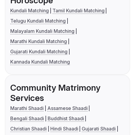
Horoscope
Kundali Matching
Tamil Kundali Matching
Telugu Kundali Matching
Malayalam Kundali Matching
Marathi Kundali Matching
Gujarati Kundali Matching
Kannada Kundali Matching
Community Matrimony
Services
Marathi Shaadi
Assamese Shaadi
Bengali Shaadi
Buddhist Shaadi
Christian Shaadi
Hindi Shaadi
Gujarati Shaadi