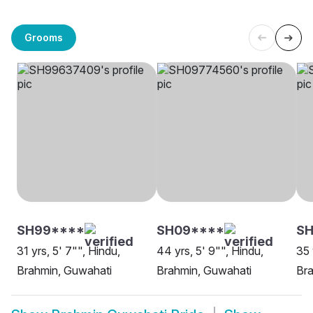
Grooms
SH99****
SH09****
SH
31 yrs, 5' 7"", Hindu,
44 yrs, 5' 9"", Hindu,
35 
Brahmin, Guwahati
Brahmin, Guwahati
Bra