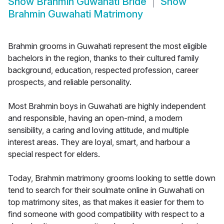
Show
Brahmin Guwahati Bride
Show
Brahmin Guwahati Matrimony
Brahmin grooms in Guwahati represent the most eligible
bachelors in the region, thanks to their cultured family
background, education, respected profession, career
prospects, and reliable personality.
Most Brahmin boys in Guwahati are highly independent
and responsible, having an open-mind, a modern
sensibility, a caring and loving attitude, and multiple
interest areas. They are loyal, smart, and harbour a
special respect for elders.
Today, Brahmin matrimony grooms looking to settle down
tend to search for their soulmate online in Guwahati on
top matrimony sites, as that makes it easier for them to
find someone with good compatibility with respect to a