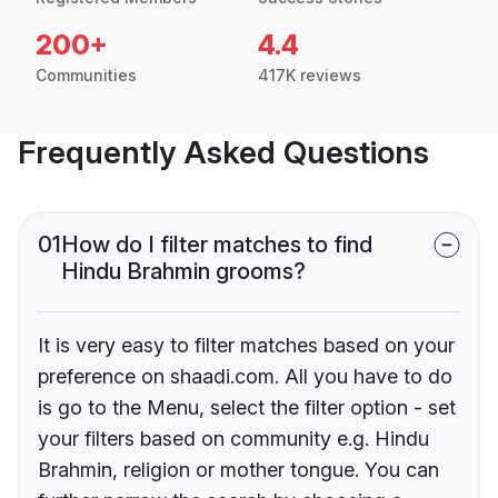
200+
4.4
Communities
417K reviews
Frequently Asked Questions
01
How do I filter matches to find
Hindu Brahmin grooms?
It is very easy to filter matches based on your
preference on shaadi.com. All you have to do
is go to the Menu, select the filter option - set
your filters based on community e.g. Hindu
Brahmin, religion or mother tongue. You can