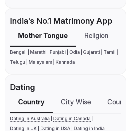
India's No.1 Matrimony App
Mother Tongue
Religion
C
Bengali
Marathi
Punjabi
Odia
Gujarati
Tamil
Telugu
Malayalam
Kannada
Dating
Country
City Wise
Country
Dating in Australia
Dating in Canada
Dating in UK
Dating in USA
Dating in India