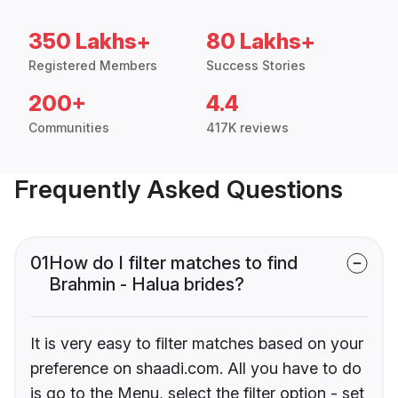
350 Lakhs+
80 Lakhs+
Registered Members
Success Stories
200+
4.4
Communities
417K reviews
Frequently Asked Questions
01
How do I filter matches to find
Brahmin - Halua brides?
It is very easy to filter matches based on your
preference on shaadi.com. All you have to do
is go to the Menu, select the filter option - set