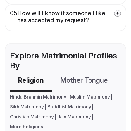
05
How will I know if someone I like
has accepted my request?
Explore Matrimonial Profiles
By
Religion
Mother Tongue
C
Hindu Brahmin Matrimony
Muslim Matrimony
Sikh Matrimony
Buddhist Matrimony
Christian Matrimony
Jain Matrimony
More Religions