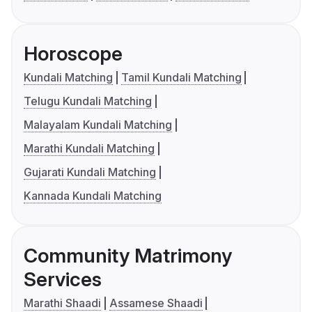
Horoscope
Kundali Matching
Tamil Kundali Matching
Telugu Kundali Matching
Malayalam Kundali Matching
Marathi Kundali Matching
Gujarati Kundali Matching
Kannada Kundali Matching
Community Matrimony
Services
Marathi Shaadi
Assamese Shaadi