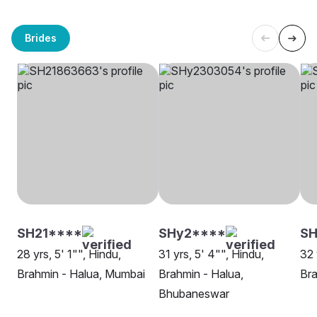
Brides
SH21****
SHy2****
SH
28 yrs, 5' 1"", Hindu,
31 yrs, 5' 4"", Hindu,
32 
Brahmin - Halua, Mumbai
Brahmin - Halua,
Bra
Bhubaneswar