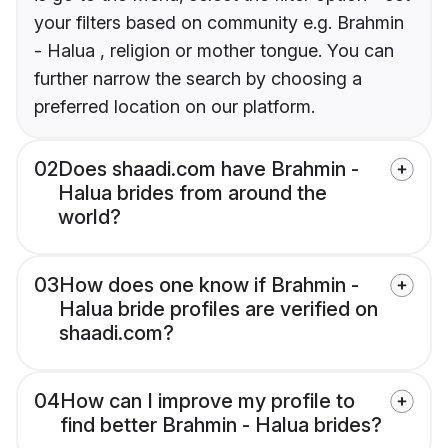
your filters based on community e.g. Brahmin
- Halua , religion or mother tongue. You can
further narrow the search by choosing a
preferred location on our platform.
02
Does shaadi.com have Brahmin -
Halua brides from around the
world?
03
How does one know if Brahmin -
Halua bride profiles are verified on
shaadi.com?
04
How can I improve my profile to
find better Brahmin - Halua brides?