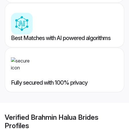
Best Matches with AI powered algorithms
Fully secured with 100% privacy
Verified
Brahmin Halua Brides
Profiles