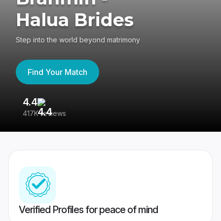
Halua Brides
Step into the world beyond matrimony
Find Your Match
4.4
3
417K reviews
Re
Verified Profiles for peace of mind