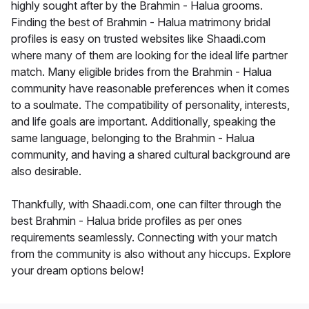
highly sought after by the Brahmin - Halua grooms.
Finding the best of Brahmin - Halua matrimony bridal
profiles is easy on trusted websites like Shaadi.com
where many of them are looking for the ideal life partner
match. Many eligible brides from the Brahmin - Halua
community have reasonable preferences when it comes
to a soulmate. The compatibility of personality, interests,
and life goals are important. Additionally, speaking the
same language, belonging to the Brahmin - Halua
community, and having a shared cultural background are
also desirable.
Thankfully, with Shaadi.com, one can filter through the
best Brahmin - Halua bride profiles as per ones
requirements seamlessly. Connecting with your match
from the community is also without any hiccups. Explore
your dream options below!