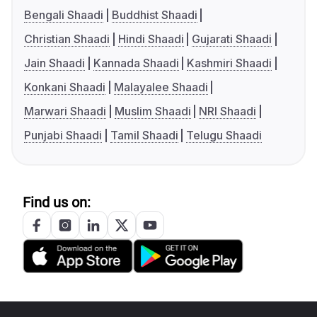
Bengali Shaadi
Buddhist Shaadi
Christian Shaadi
Hindi Shaadi
Gujarati Shaadi
Jain Shaadi
Kannada Shaadi
Kashmiri Shaadi
Konkani Shaadi
Malayalee Shaadi
Marwari Shaadi
Muslim Shaadi
NRI Shaadi
Punjabi Shaadi
Tamil Shaadi
Telugu Shaadi
Find us on: