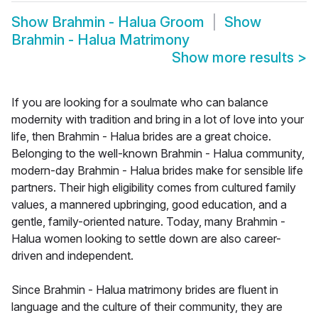
Show
Brahmin - Halua Groom
Show
Brahmin - Halua Matrimony
Show more results
>
If you are looking for a soulmate who can balance
modernity with tradition and bring in a lot of love into your
life, then Brahmin - Halua brides are a great choice.
Belonging to the well-known Brahmin - Halua community,
modern-day Brahmin - Halua brides make for sensible life
partners. Their high eligibility comes from cultured family
values, a mannered upbringing, good education, and a
gentle, family-oriented nature. Today, many Brahmin -
Halua women looking to settle down are also career-
driven and independent.
Since Brahmin - Halua matrimony brides are fluent in
language and the culture of their community, they are