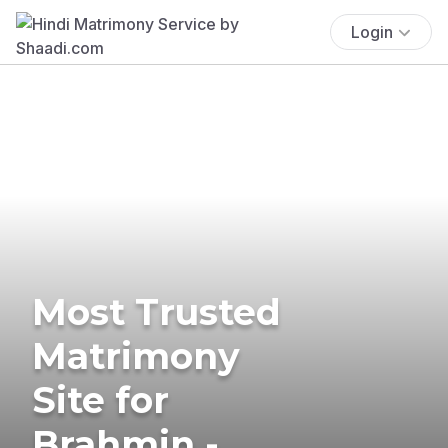
Login
Most Trusted
Matrimony
Site for
Brahmin -