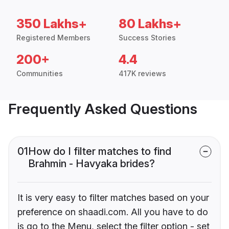
350 Lakhs+
80 Lakhs+
Registered Members
Success Stories
200+
4.4
Communities
417K reviews
Frequently Asked Questions
01
How do I filter matches to find
Brahmin - Havyaka brides?
It is very easy to filter matches based on your
preference on shaadi.com. All you have to do
is go to the Menu, select the filter option - set