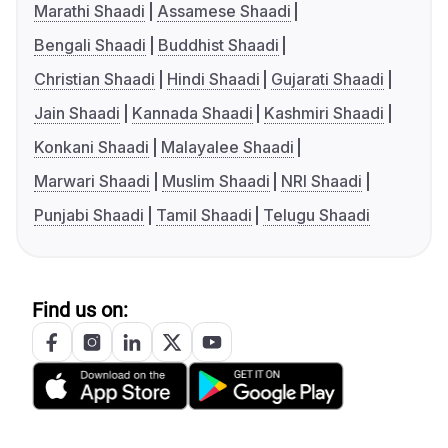
Marathi Shaadi
Assamese Shaadi
Bengali Shaadi
Buddhist Shaadi
Christian Shaadi
Hindi Shaadi
Gujarati Shaadi
Jain Shaadi
Kannada Shaadi
Kashmiri Shaadi
Konkani Shaadi
Malayalee Shaadi
Marwari Shaadi
Muslim Shaadi
NRI Shaadi
Punjabi Shaadi
Tamil Shaadi
Telugu Shaadi
Find us on: