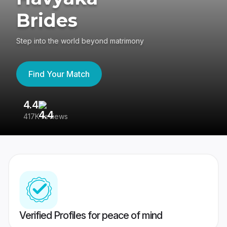
Brides
Step into the world beyond matrimony
Find Your Match
4.4
3
417K reviews
Re
Verified Profiles for peace of mind