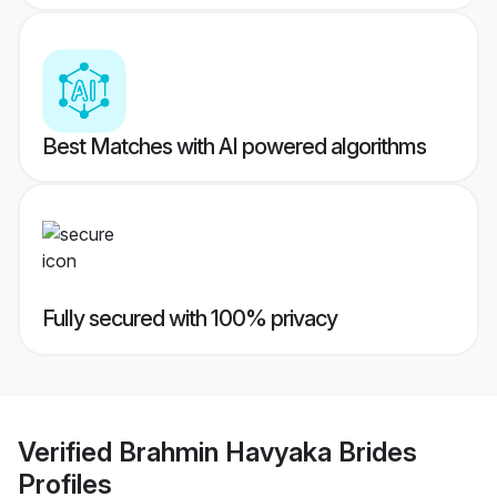
Best Matches with AI powered algorithms
Fully secured with 100% privacy
Verified
Brahmin Havyaka Brides
Profiles