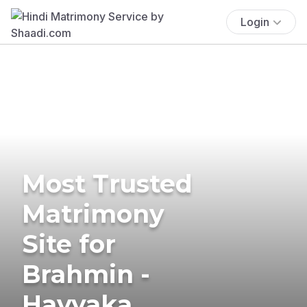
Login
Most Trusted
Matrimony
Site for
Brahmin -
Havyaka