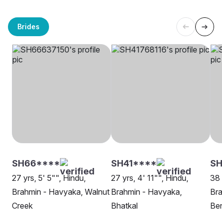
Brides
SH66****
SH41****
S
27 yrs, 5' 5"", Hindu,
27 yrs, 4' 11"", Hindu,
38 
Brahmin - Havyaka, Walnut
Brahmin - Havyaka,
Bra
Creek
Bhatkal
Be