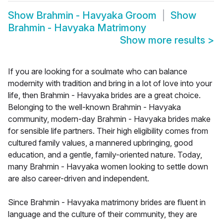
Show
Brahmin - Havyaka Groom
Show
Brahmin - Havyaka Matrimony
Show more results
>
If you are looking for a soulmate who can balance
modernity with tradition and bring in a lot of love into your
life, then Brahmin - Havyaka brides are a great choice.
Belonging to the well-known Brahmin - Havyaka
community, modern-day Brahmin - Havyaka brides make
for sensible life partners. Their high eligibility comes from
cultured family values, a mannered upbringing, good
education, and a gentle, family-oriented nature. Today,
many Brahmin - Havyaka women looking to settle down
are also career-driven and independent.
Since Brahmin - Havyaka matrimony brides are fluent in
language and the culture of their community, they are