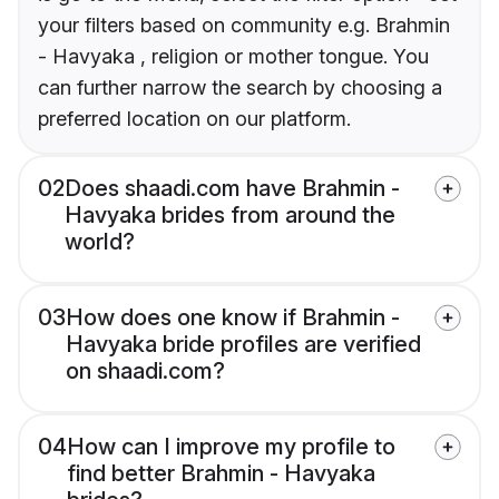
your filters based on community e.g. Brahmin
- Havyaka , religion or mother tongue. You
can further narrow the search by choosing a
preferred location on our platform.
02
Does shaadi.com have Brahmin -
Havyaka brides from around the
world?
03
How does one know if Brahmin -
Havyaka bride profiles are verified
on shaadi.com?
04
How can I improve my profile to
find better Brahmin - Havyaka