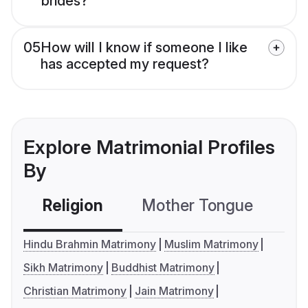
brides?
05
How will I know if someone I like
has accepted my request?
Explore Matrimonial Profiles
By
Religion
Mother Tongue
C
Hindu Brahmin Matrimony
Muslim Matrimony
Sikh Matrimony
Buddhist Matrimony
Christian Matrimony
Jain Matrimony