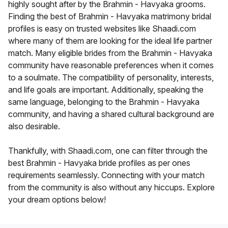
highly sought after by the Brahmin - Havyaka grooms.
Finding the best of Brahmin - Havyaka matrimony bridal
profiles is easy on trusted websites like Shaadi.com
where many of them are looking for the ideal life partner
match. Many eligible brides from the Brahmin - Havyaka
community have reasonable preferences when it comes
to a soulmate. The compatibility of personality, interests,
and life goals are important. Additionally, speaking the
same language, belonging to the Brahmin - Havyaka
community, and having a shared cultural background are
also desirable.
Thankfully, with Shaadi.com, one can filter through the
best Brahmin - Havyaka bride profiles as per ones
requirements seamlessly. Connecting with your match
from the community is also without any hiccups. Explore
your dream options below!