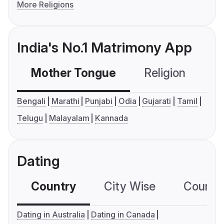
More Religions
India's No.1 Matrimony App
Mother Tongue
Religion
C
Bengali
Marathi
Punjabi
Odia
Gujarati
Tamil
Telugu
Malayalam
Kannada
Dating
Country
City Wise
Country
Dating in Australia
Dating in Canada