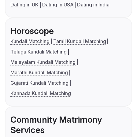
Dating in UK
Dating in USA
Dating in India
Horoscope
Kundali Matching
Tamil Kundali Matching
Telugu Kundali Matching
Malayalam Kundali Matching
Marathi Kundali Matching
Gujarati Kundali Matching
Kannada Kundali Matching
Community Matrimony
Services