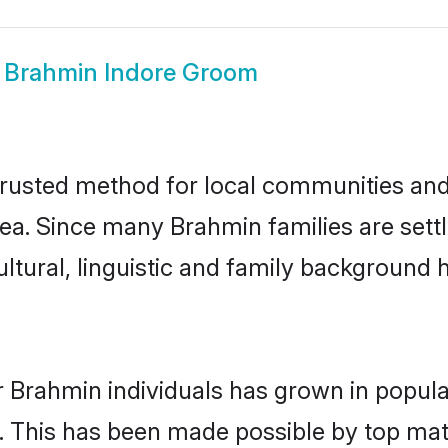
w
Brahmin Indore Groom
rusted method for local communities and i
ea. Since many Brahmin families are settl
ultural, linguistic and family background
r Brahmin individuals has grown in popula
ly. This has been made possible by top m