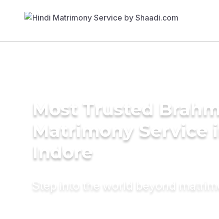
Most Trusted Brahm
Matrimony Service 
Indore
Step into the world beyond matri