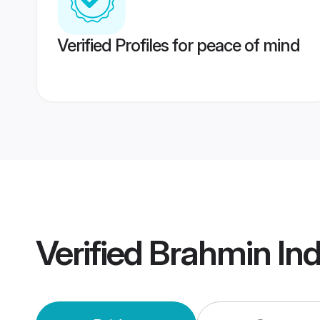
Verified Profiles for peace of mind
Verified
Brahmin In