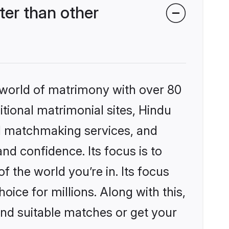
er than other
 world of matrimony with over 80
itional matrimonial sites, Hindu
d matchmaking services, and
nd confidence. Its focus is to
the world you’re in. Its focus
ice for millions. Along with this,
ind suitable matches or get your