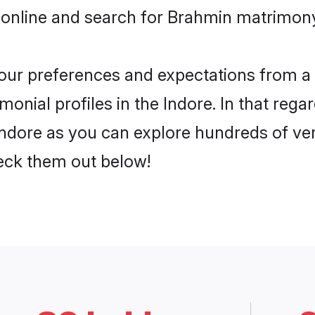
online and search for Brahmin matrimony 
 your preferences and expectations from a 
nial profiles in the Indore. In that rega
ndore as you can explore hundreds of veri
heck them out below!