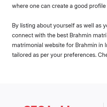
where one can create a good profile 
By listing about yourself as well as
connect with the best Brahmin matrimo
matrimonial website for Brahmin in I
tailored as per your preferences. C