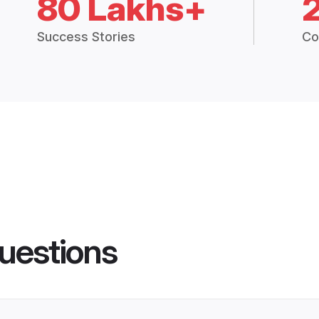
80 Lakhs+
Success Stories
Co
uestions