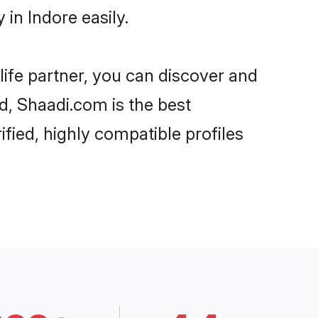
in Indore easily.
life partner, you can discover and
rd, Shaadi.com is the best
fied, highly compatible profiles