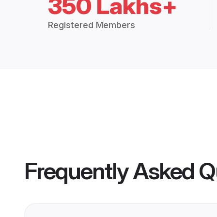
350 Lakhs+
Registered Members
Frequently Asked Q