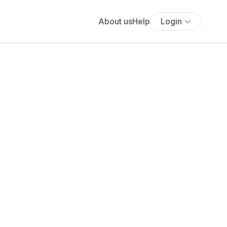
About us
Help
Login