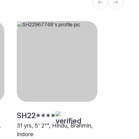
SH22****
,
31 yrs, 5' 2"", Hindu, Brahmin,
Indore