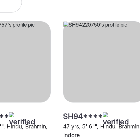
**
SH94****
"", Hindu, Brahmin,
47 yrs, 5' 6"", Hindu, Brahmin
Indore