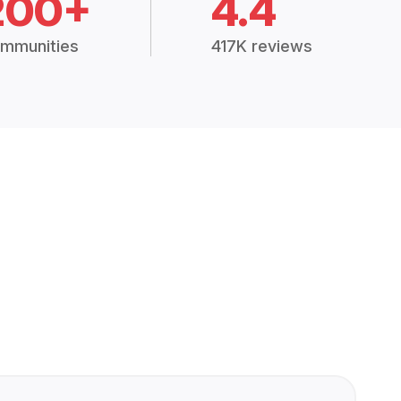
200+
4.4
mmunities
417K reviews