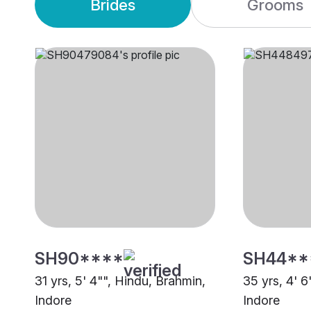
Brides
Grooms
SH90****
SH44**
31 yrs, 5' 4"", Hindu, Brahmin,
35 yrs, 4' 6
Indore
Indore