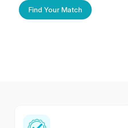
Find Your Match
350 Lakhs+
80 Lakhs
Registered Members
Success Stories