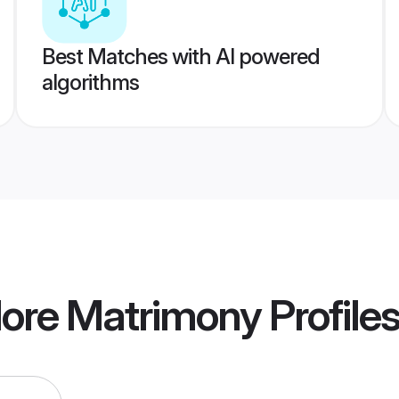
Best Matches with AI powered
algorithms
dore Matrimony
Profile