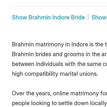
Show
Brahmin Indore Bride
Sho
Brahmin matrimony in Indore is the t
Brahmin brides and grooms in the ar
between individuals with the same c
high compatibility marital unions.
Over the years, online matrimony fo
people looking to settle down local