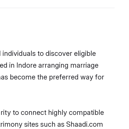
ndividuals to discover eligible
ed in Indore arranging marriage
 has become the preferred way for
rity to connect highly compatible
atrimony sites such as Shaadi.com