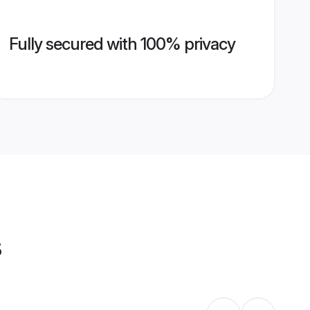
Fully secured with 100% privacy
s