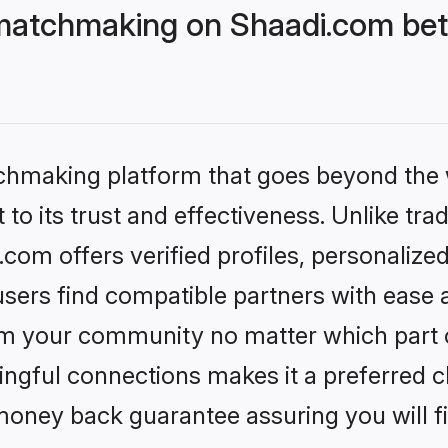
matchmaking on Shaadi.com bett
tchmaking platform that goes beyond the
to its trust and effectiveness. Unlike trad
om offers verified profiles, personalize
sers find compatible partners with ease a
m your community no matter which part of 
ngful connections makes it a preferred cho
money back guarantee assuring you will f