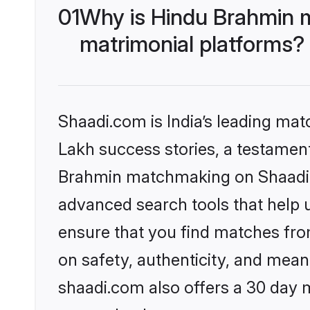
01
Why is Hindu Brahmin 
matrimonial platforms?
Shaadi.com is India’s leading ma
Lakh success stories, a testament 
Brahmin matchmaking on Shaadi.c
advanced search tools that help u
ensure that you find matches fro
on safety, authenticity, and meani
shaadi.com also offers a 30 day 