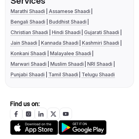
Services
Marathi Shaadi
Assamese Shaadi
Bengali Shaadi
Buddhist Shaadi
Christian Shaadi
Hindi Shaadi
Gujarati Shaadi
Jain Shaadi
Kannada Shaadi
Kashmiri Shaadi
Konkani Shaadi
Malayalee Shaadi
Marwari Shaadi
Muslim Shaadi
NRI Shaadi
Punjabi Shaadi
Tamil Shaadi
Telugu Shaadi
Find us on: