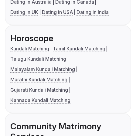
Dating in Australia
Dating in Canada
Dating in UK
Dating in USA
Dating in India
Horoscope
Kundali Matching
Tamil Kundali Matching
Telugu Kundali Matching
Malayalam Kundali Matching
Marathi Kundali Matching
Gujarati Kundali Matching
Kannada Kundali Matching
Community Matrimony