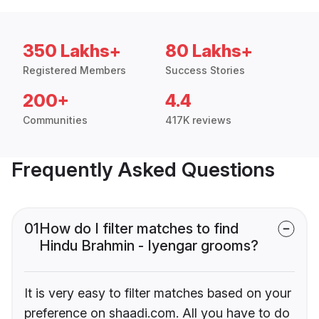
350 Lakhs+
80 Lakhs+
Registered Members
Success Stories
200+
4.4
Communities
417K reviews
Frequently Asked Questions
01
How do I filter matches to find
Hindu Brahmin - Iyengar grooms?
It is very easy to filter matches based on your
preference on shaadi.com. All you have to do