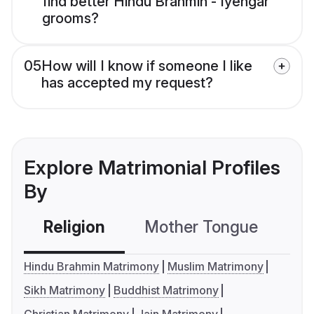
find better Hindu Brahmin - Iyengar
grooms?
05
How will I know if someone I like
has accepted my request?
Explore Matrimonial Profiles
By
Religion
Mother Tongue
C
Hindu Brahmin Matrimony
Muslim Matrimony
Sikh Matrimony
Buddhist Matrimony