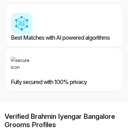
Best Matches with AI powered algorithms
Fully secured with 100% privacy
Verified
Brahmin Iyengar Bangalore
Grooms
Profiles