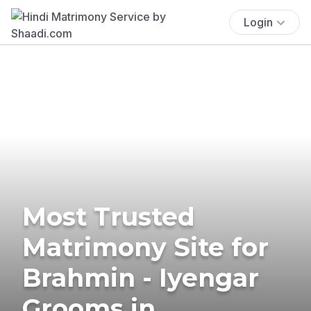
Login
Most Trusted
Matrimony Site for
Brahmin - Iyengar
Grooms in