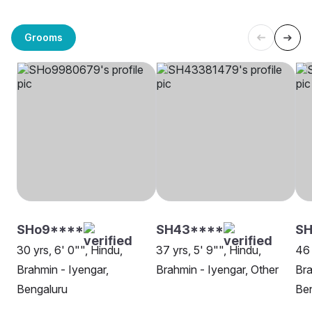
Grooms
SHo9****
SH43****
S
30 yrs, 6' 0"", Hindu,
37 yrs, 5' 9"", Hindu,
46 
Brahmin - Iyengar,
Brahmin - Iyengar, Other
Bra
Bengaluru
Be