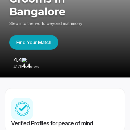
Bangalore
Step into the world beyond matrimony
Find Your Match
4.4
3
417K reviews
Re
Verified Profiles for peace of mind