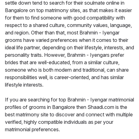
settle down tend to search for their soulmate online in
Bangalore on top matrimony sites, as that makes it easier
for them to find someone with good compatibility with
respect to a shared culture, community values, language,
and region. Other than that, most Brahmin - Iyengar
grooms have varied preferences when it comes to their
ideal life partner, depending on their lifestyle, interests, and
personality traits. However, Brahmin - Iyengars prefer
brides that are well-educated, from a similar culture,
someone who is both modern and traditional, can share
responsibilities well, is career-oriented, and has similar
lifestyle interests.
If you are searching for top Brahmin - Iyengar matrimonial
profiles of grooms in Bangalore then Shaadi.com is the
best matrimony site to discover and connect with multiple
verified, highly compatible individuals as per your
matrimonial preferences.