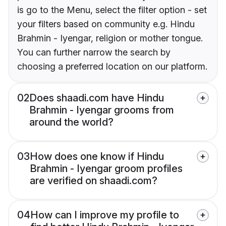
is go to the Menu, select the filter option - set
your filters based on community e.g. Hindu
Brahmin - Iyengar, religion or mother tongue.
You can further narrow the search by
choosing a preferred location on our platform.
02
Does shaadi.com have Hindu
Brahmin - Iyengar grooms from
around the world?
03
How does one know if Hindu
Brahmin - Iyengar groom profiles
are verified on shaadi.com?
04
How can I improve my profile to