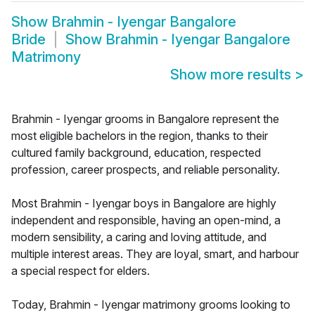
Show
Brahmin - Iyengar Bangalore
Bride
Show
Brahmin - Iyengar Bangalore
Matrimony
Show more results
>
Brahmin - Iyengar grooms in Bangalore represent the
most eligible bachelors in the region, thanks to their
cultured family background, education, respected
profession, career prospects, and reliable personality.
Most Brahmin - Iyengar boys in Bangalore are highly
independent and responsible, having an open-mind, a
modern sensibility, a caring and loving attitude, and
multiple interest areas. They are loyal, smart, and harbour
a special respect for elders.
Today, Brahmin - Iyengar matrimony grooms looking to