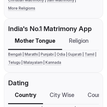
Christian Matrimony
Jain Matrimony
More Religions
India's No.1 Matrimony App
Mother Tongue
Religion
C
Bengali
Marathi
Punjabi
Odia
Gujarati
Tamil
Telugu
Malayalam
Kannada
Dating
Country
City Wise
Country