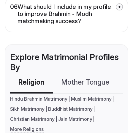
06
What should I include in my profile
to improve Brahmin - Modh
matchmaking success?
Explore Matrimonial Profiles
By
Religion
Mother Tongue
C
Hindu Brahmin Matrimony
Muslim Matrimony
Sikh Matrimony
Buddhist Matrimony
Christian Matrimony
Jain Matrimony
More Religions