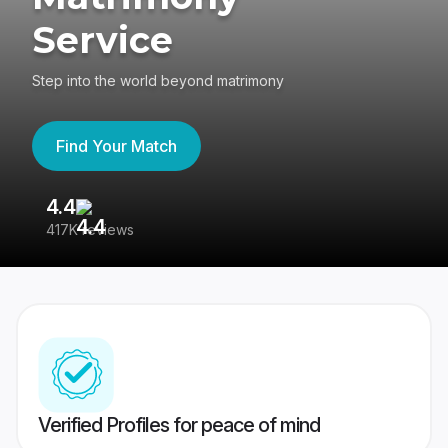
Service
Step into the world beyond matrimony
Find Your Match
4.4
3
417K reviews
Re
Verified Profiles for peace of mind