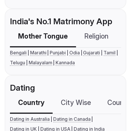
India's No.1 Matrimony App
Mother Tongue
Religion
C
Bengali
Marathi
Punjabi
Odia
Gujarati
Tamil
Telugu
Malayalam
Kannada
Dating
Country
City Wise
Country
Dating in Australia
Dating in Canada
Dating in UK
Dating in USA
Dating in India