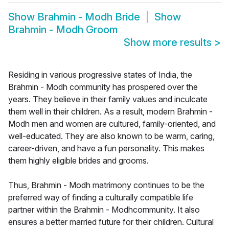
Show
Brahmin - Modh Bride
Show
Brahmin - Modh Groom
Show more results
>
Residing in various progressive states of India, the
Brahmin - Modh community has prospered over the
years. They believe in their family values and inculcate
them well in their children. As a result, modern Brahmin -
Modh men and women are cultured, family-oriented, and
well-educated. They are also known to be warm, caring,
career-driven, and have a fun personality. This makes
them highly eligible brides and grooms.
Thus, Brahmin - Modh matrimony continues to be the
preferred way of finding a culturally compatible life
partner within the Brahmin - Modhcommunity. It also
ensures a better married future for their children. Cultural