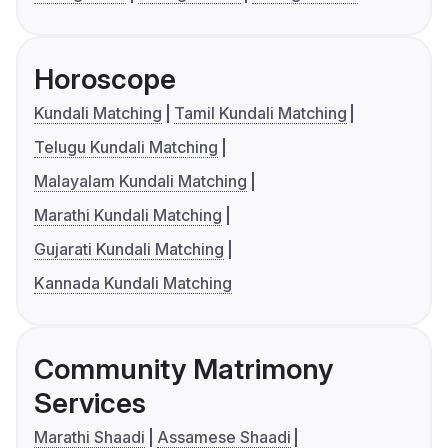
Horoscope
Kundali Matching
Tamil Kundali Matching
Telugu Kundali Matching
Malayalam Kundali Matching
Marathi Kundali Matching
Gujarati Kundali Matching
Kannada Kundali Matching
Community Matrimony
Services
Marathi Shaadi
Assamese Shaadi