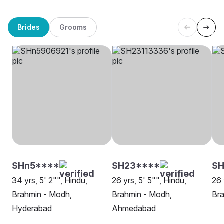
Brides
Grooms
SHn5****
SH23****
SH
34 yrs, 5' 2"", Hindu,
26 yrs, 5' 5"", Hindu,
26 
Brahmin - Modh,
Brahmin - Modh,
Bra
Hyderabad
Ahmedabad