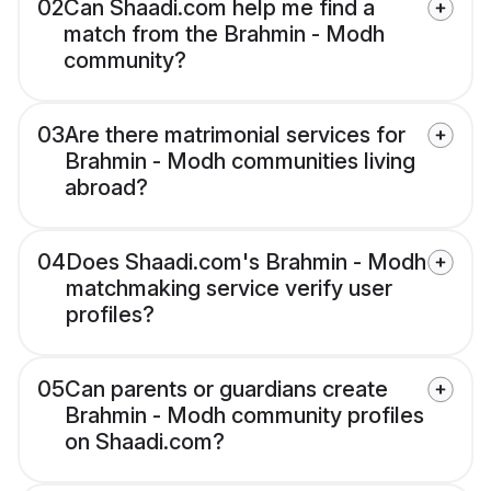
02
Can Shaadi.com help me find a
match from the Brahmin - Modh
community?
03
Are there matrimonial services for
Brahmin - Modh communities living
abroad?
04
Does Shaadi.com's Brahmin - Modh
matchmaking service verify user
profiles?
05
Can parents or guardians create
Brahmin - Modh community profiles
on Shaadi.com?