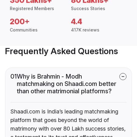
350 Lakhs+
80 Lakhs+
Registered Members
Success Stories
200+
4.4
Communities
417K reviews
Frequently Asked Questions
01
Why is Brahmin - Modh
matchmaking on Shaadi.com better
than other matrimonial platforms?
Shaadi.com is India’s leading matchmaking
platform that goes beyond the world of
matrimony with over 80 Lakh success stories,