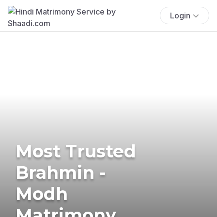
Login
Most Trusted
Brahmin -
Modh
Matrimony