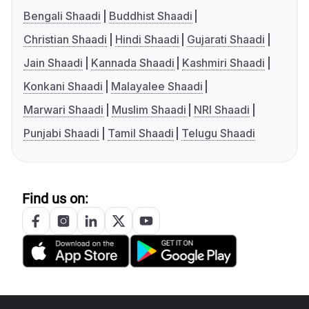
Bengali Shaadi
Buddhist Shaadi
Christian Shaadi
Hindi Shaadi
Gujarati Shaadi
Jain Shaadi
Kannada Shaadi
Kashmiri Shaadi
Konkani Shaadi
Malayalee Shaadi
Marwari Shaadi
Muslim Shaadi
NRI Shaadi
Punjabi Shaadi
Tamil Shaadi
Telugu Shaadi
Find us on: