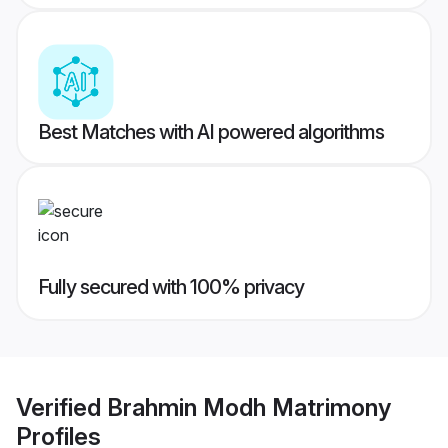
Best Matches with AI powered algorithms
Fully secured with 100% privacy
Verified
Brahmin Modh Matrimony
Profiles