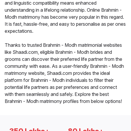
and linguistic compatibility means enhanced
understanding in a lifelong relationship. Online Brahmin -
Modh matrimony has become very popular in this regard.
It is fast, hassle-free, and easy to personalise as per ones
expectations.
Thanks to trusted Brahmin - Modh matrimonial websites
like Shaadi.com, eligible Brahmin - Modh brides and
grooms can discover their preferred life partner from the
community with ease. As a user-friendly Brahmin - Modh
matrimony website, Shaadi.com provides the ideal
platform for Brahmin - Modh individuals to filter their
potential life partners as per preferences and connect
with them seamlessly and safely. Explore the best
Brahmin - Modh matrimony profiles from below options!