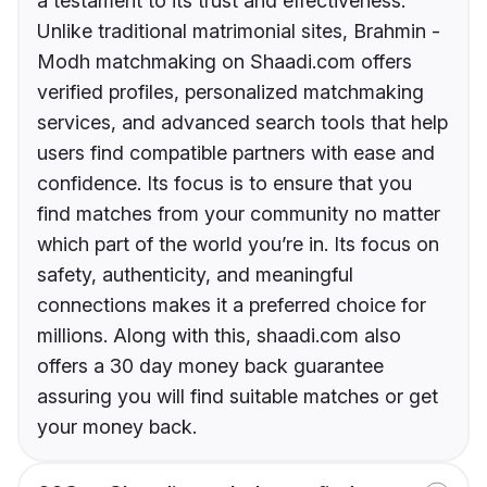
a testament to its trust and effectiveness.
Unlike traditional matrimonial sites, Brahmin -
Modh matchmaking on Shaadi.com offers
verified profiles, personalized matchmaking
services, and advanced search tools that help
users find compatible partners with ease and
confidence. Its focus is to ensure that you
find matches from your community no matter
which part of the world you’re in. Its focus on
safety, authenticity, and meaningful
connections makes it a preferred choice for
millions. Along with this, shaadi.com also
offers a 30 day money back guarantee
assuring you will find suitable matches or get
your money back.