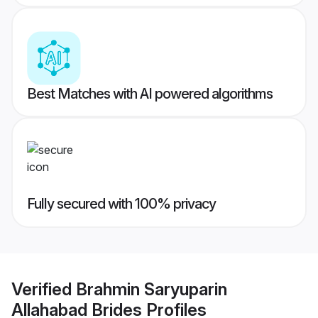
Best Matches with AI powered algorithms
Fully secured with 100% privacy
Verified
Brahmin Saryuparin
Allahabad Brides
Profiles