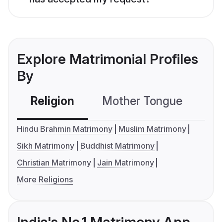
Explore Matrimonial Profiles
By
Religion
Mother Tongue
C
Hindu Brahmin Matrimony
Muslim Matrimony
Sikh Matrimony
Buddhist Matrimony
Christian Matrimony
Jain Matrimony
More Religions