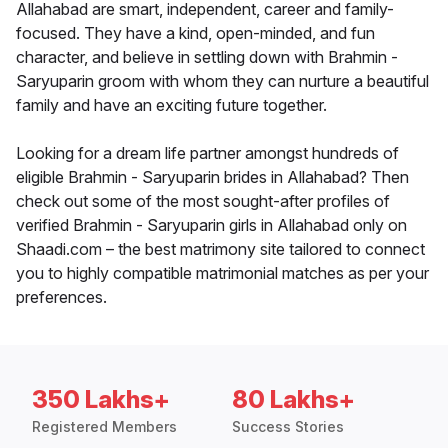
Allahabad are smart, independent, career and family-
focused. They have a kind, open-minded, and fun
character, and believe in settling down with Brahmin -
Saryuparin groom with whom they can nurture a beautiful
family and have an exciting future together.
Looking for a dream life partner amongst hundreds of
eligible Brahmin - Saryuparin brides in Allahabad? Then
check out some of the most sought-after profiles of
verified Brahmin - Saryuparin girls in Allahabad only on
Shaadi.com – the best matrimony site tailored to connect
you to highly compatible matrimonial matches as per your
preferences.
350 Lakhs+
80 Lakhs+
Registered Members
Success Stories