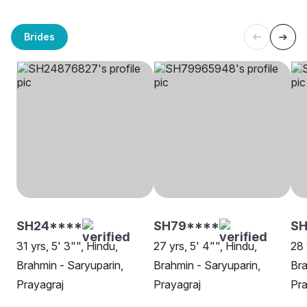
Brides
SH24****
SH79****
SH
31 yrs, 5' 3"", Hindu,
27 yrs, 5' 4"", Hindu,
28 
Brahmin - Saryuparin,
Brahmin - Saryuparin,
Bra
Prayagraj
Prayagraj
Pra