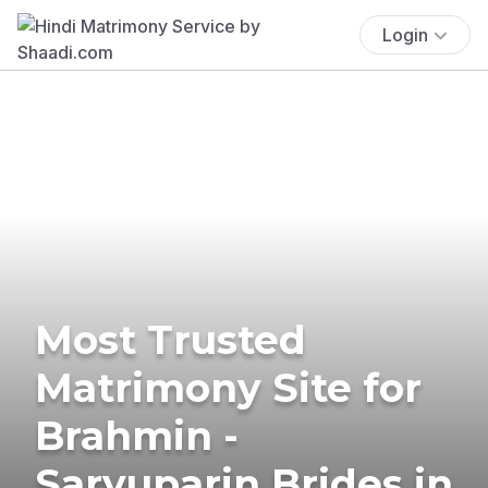
Login
Most Trusted
Matrimony Site for
Brahmin -
Saryuparin Brides in