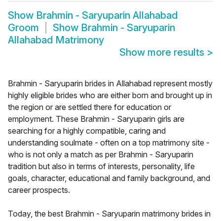
Show
Brahmin - Saryuparin Allahabad
Groom
Show
Brahmin - Saryuparin
Allahabad Matrimony
Show more results
>
Brahmin - Saryuparin brides in Allahabad represent mostly
highly eligible brides who are either born and brought up in
the region or are settled there for education or
employment. These Brahmin - Saryuparin girls are
searching for a highly compatible, caring and
understanding soulmate - often on a top matrimony site -
who is not only a match as per Brahmin - Saryuparin
tradition but also in terms of interests, personality, life
goals, character, educational and family background, and
career prospects.
Today, the best Brahmin - Saryuparin matrimony brides in