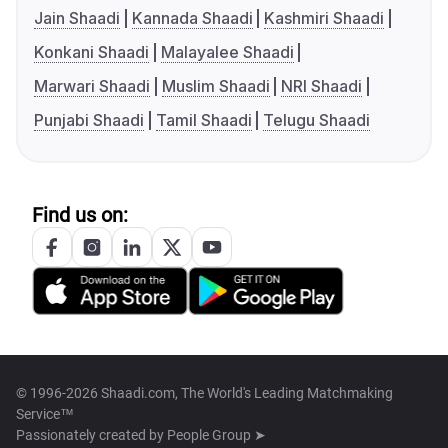
Jain Shaadi
Kannada Shaadi
Kashmiri Shaadi
Konkani Shaadi
Malayalee Shaadi
Marwari Shaadi
Muslim Shaadi
NRI Shaadi
Punjabi Shaadi
Tamil Shaadi
Telugu Shaadi
Find us on:
© 1996-2026 Shaadi.com, The World's Leading Matchmaking
Service™
Passionately created by
People Group ➤