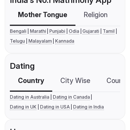
India's No.1 Matrimony App
Mother Tongue
Religion
C
Bengali
Marathi
Punjabi
Odia
Gujarati
Tamil
Telugu
Malayalam
Kannada
Dating
Country
City Wise
Country
Dating in Australia
Dating in Canada
Dating in UK
Dating in USA
Dating in India