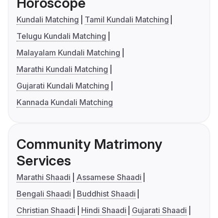
Horoscope
Kundali Matching
Tamil Kundali Matching
Telugu Kundali Matching
Malayalam Kundali Matching
Marathi Kundali Matching
Gujarati Kundali Matching
Kannada Kundali Matching
Community Matrimony
Services
Marathi Shaadi
Assamese Shaadi
Bengali Shaadi
Buddhist Shaadi
Christian Shaadi
Hindi Shaadi
Gujarati Shaadi