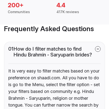
200+
4.4
Communities
417K reviews
Frequently Asked Questions
01
How do I filter matches to find
Hindu Brahmin - Saryuparin brides?
It is very easy to filter matches based on your
preference on shaadi.com. All you have to do
is go to the Menu, select the filter option - set
your filters based on community e.g. Hindu
Brahmin - Saryuparin, religion or mother
tongue. You can further narrow the search by