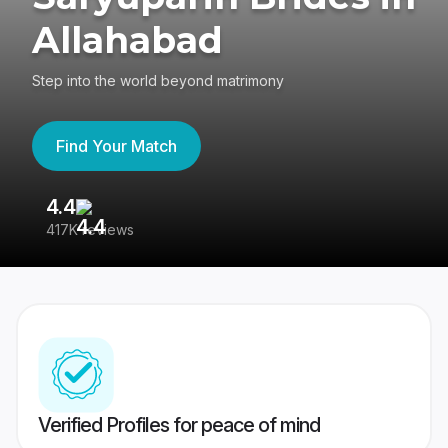
Allahabad
Step into the world beyond matrimony
Find Your Match
4.4
3
417K reviews
Re
Verified Profiles for peace of mind