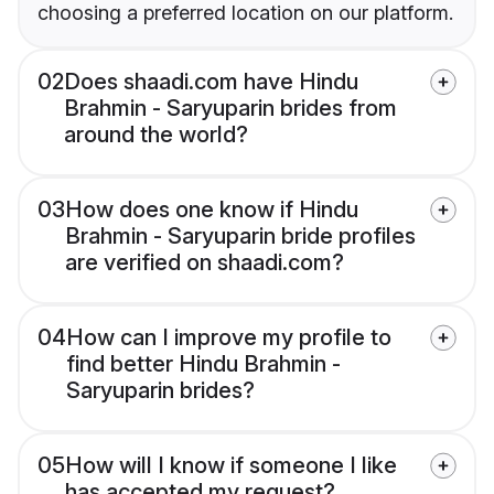
choosing a preferred location on our platform.
02
Does shaadi.com have Hindu
Brahmin - Saryuparin brides from
around the world?
03
How does one know if Hindu
Brahmin - Saryuparin bride profiles
are verified on shaadi.com?
04
How can I improve my profile to
find better Hindu Brahmin -
Saryuparin brides?
05
How will I know if someone I like
has accepted my request?