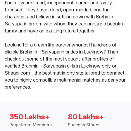
Lucknow are smart, independent, career and family-
focused. They have a kind, open-minded, and fun
character, and believe in settling down with Brahmin -
Saryuparin groom with whom they can nurture a beautiful
family and have an exciting future together.
Looking for a dream life partner amongst hundreds of
eligible Brahmin - Saryuparin brides in Lucknow? Then
check out some of the most sought-after profiles of
verified Brahmin - Saryuparin girls in Lucknow only on
Shaadi.com – the best matrimony site tailored to connect
you to highly compatible matrimonial matches as per your
preferences.
350 Lakhs+
80 Lakhs+
Registered Members
Success Stories