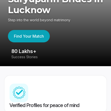
Lucknow
Step into the world beyond matrimony
Find Your Match
80 Lakhs+
4
Success Stories
41
Verified Profiles for peace of mind