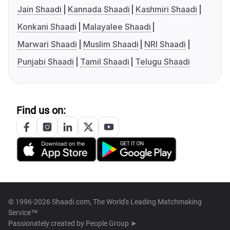
Jain Shaadi
Kannada Shaadi
Kashmiri Shaadi
Konkani Shaadi
Malayalee Shaadi
Marwari Shaadi
Muslim Shaadi
NRI Shaadi
Punjabi Shaadi
Tamil Shaadi
Telugu Shaadi
Find us on:
© 1996-2026 Shaadi.com, The World's Leading Matchmaking
Service™
Passionately created by
People Group ➤