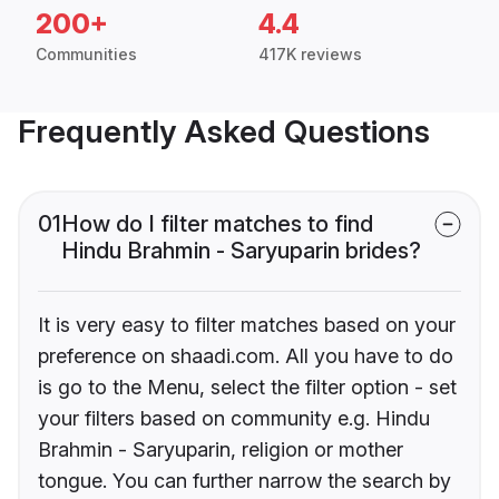
200+
4.4
Communities
417K reviews
Frequently Asked Questions
01
How do I filter matches to find
Hindu Brahmin - Saryuparin brides?
It is very easy to filter matches based on your
preference on shaadi.com. All you have to do
is go to the Menu, select the filter option - set
your filters based on community e.g. Hindu
Brahmin - Saryuparin, religion or mother
tongue. You can further narrow the search by