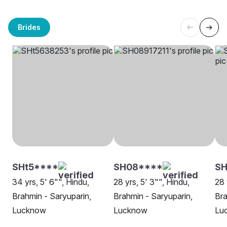
Brides
SHt5****
SH08****
S
34 yrs, 5' 6"", Hindu,
28 yrs, 5' 3"", Hindu,
28 
Brahmin - Saryuparin,
Brahmin - Saryuparin,
Bra
Lucknow
Lucknow
Lu