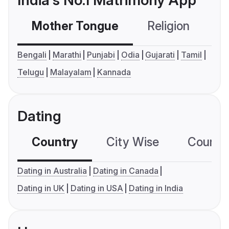
India's No.1 Matrimony App
Mother Tongue
Religion
C
Bengali
Marathi
Punjabi
Odia
Gujarati
Tamil
Telugu
Malayalam
Kannada
Dating
Country
City Wise
Country
Dating in Australia
Dating in Canada
Dating in UK
Dating in USA
Dating in India