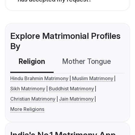
Explore Matrimonial Profiles
By
Religion
Mother Tongue
C
Hindu Brahmin Matrimony
Muslim Matrimony
Sikh Matrimony
Buddhist Matrimony
Christian Matrimony
Jain Matrimony
More Religions