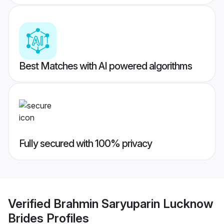
Best Matches with AI powered algorithms
Fully secured with 100% privacy
Verified
Brahmin Saryuparin Lucknow
Brides
Profiles