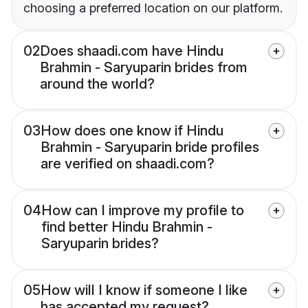
choosing a preferred location on our platform.
02
Does shaadi.com have Hindu
Brahmin - Saryuparin brides from
around the world?
03
How does one know if Hindu
Brahmin - Saryuparin bride profiles
are verified on shaadi.com?
04
How can I improve my profile to
find better Hindu Brahmin -
Saryuparin brides?
05
How will I know if someone I like
has accepted my request?