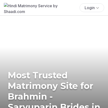
Login
Most Trusted
Matrimony Site for
Brahmin -
Saryuparin Brides in