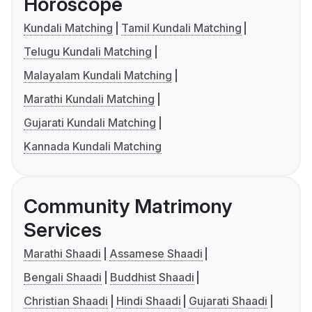
Horoscope
Kundali Matching
Tamil Kundali Matching
Telugu Kundali Matching
Malayalam Kundali Matching
Marathi Kundali Matching
Gujarati Kundali Matching
Kannada Kundali Matching
Community Matrimony
Services
Marathi Shaadi
Assamese Shaadi
Bengali Shaadi
Buddhist Shaadi
Christian Shaadi
Hindi Shaadi
Gujarati Shaadi