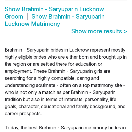
Show
Brahmin - Saryuparin Lucknow
Groom
Show
Brahmin - Saryuparin
Lucknow Matrimony
Show more results
>
Brahmin - Saryuparin brides in Lucknow represent mostly
highly eligible brides who are either born and brought up in
the region or are settled there for education or
employment. These Brahmin - Saryuparin girls are
searching for a highly compatible, caring and
understanding soulmate - often on a top matrimony site -
who is not only a match as per Brahmin - Saryuparin
tradition but also in terms of interests, personality, life
goals, character, educational and family background, and
career prospects.
Today, the best Brahmin - Saryuparin matrimony brides in