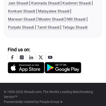
Jain Shaadi
Kannada Shaadi
Kashmiri Shaadi
Konkani Shaadi
Malayalee Shaadi
Marwari Shaadi
Muslim Shaadi
NRI Shaadi
Punjabi Shaadi
Tamil Shaadi
Telugu Shaadi
Find us on:
© 1996-2026 Shaadi.com, The World's Leading Matchmaking
Service™
Passionately created by
People Group ➤