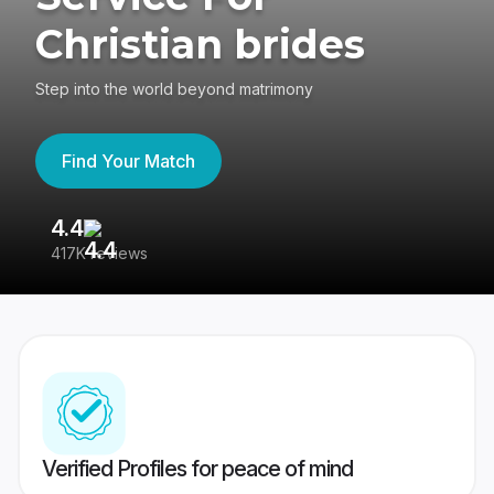
Christian brides
Step into the world beyond matrimony
Find Your Match
4.4
3
417K reviews
Re
Verified Profiles for peace of mind