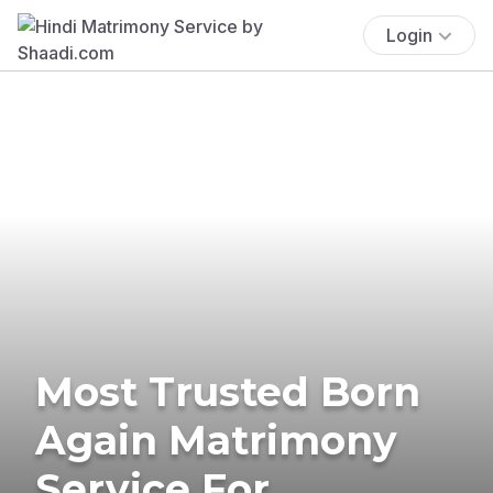
Login
Most Trusted Born
Again Matrimony
Service For