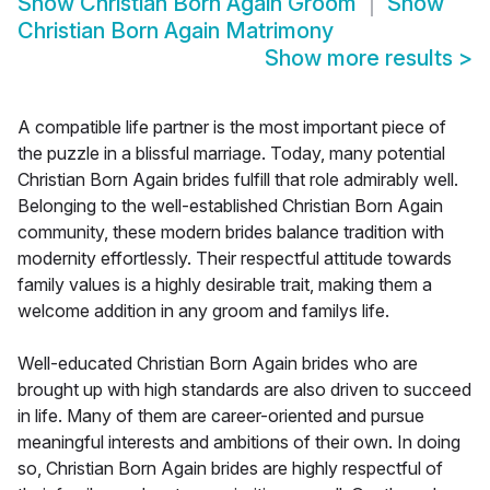
Show
Christian Born Again Groom
Show
Christian Born Again Matrimony
Show more results
>
A compatible life partner is the most important piece of
the puzzle in a blissful marriage. Today, many potential
Christian Born Again brides fulfill that role admirably well.
Belonging to the well-established Christian Born Again
community, these modern brides balance tradition with
modernity effortlessly. Their respectful attitude towards
family values is a highly desirable trait, making them a
welcome addition in any groom and familys life.
Well-educated Christian Born Again brides who are
brought up with high standards are also driven to succeed
in life. Many of them are career-oriented and pursue
meaningful interests and ambitions of their own. In doing
so, Christian Born Again brides are highly respectful of