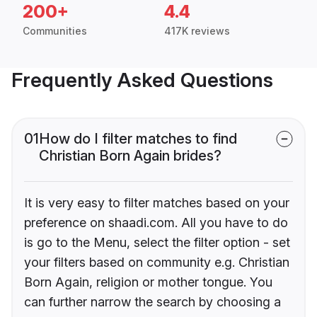
200+
4.4
Communities
417K reviews
Frequently Asked Questions
01
How do I filter matches to find
Christian Born Again brides?
It is very easy to filter matches based on your
preference on shaadi.com. All you have to do
is go to the Menu, select the filter option - set
your filters based on community e.g. Christian
Born Again, religion or mother tongue. You
can further narrow the search by choosing a