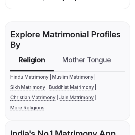
Explore Matrimonial Profiles
By
Religion
Mother Tongue
C
Hindu Matrimony
Muslim Matrimony
Sikh Matrimony
Buddhist Matrimony
Christian Matrimony
Jain Matrimony
More Religions
India's No.1 Matrimony App