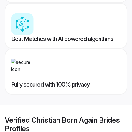
Best Matches with AI powered algorithms
Fully secured with 100% privacy
Verified
Christian Born Again Brides
Profiles