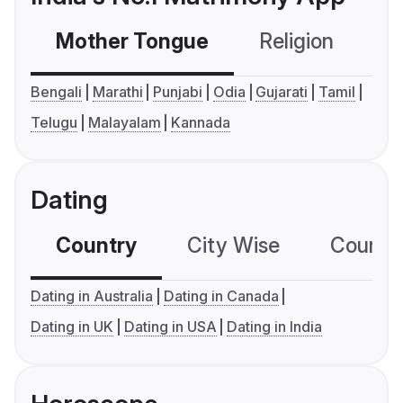
Mother Tongue
Religion
C
Bengali
Marathi
Punjabi
Odia
Gujarati
Tamil
Telugu
Malayalam
Kannada
Dating
Country
City Wise
Country
Dating in Australia
Dating in Canada
Dating in UK
Dating in USA
Dating in India