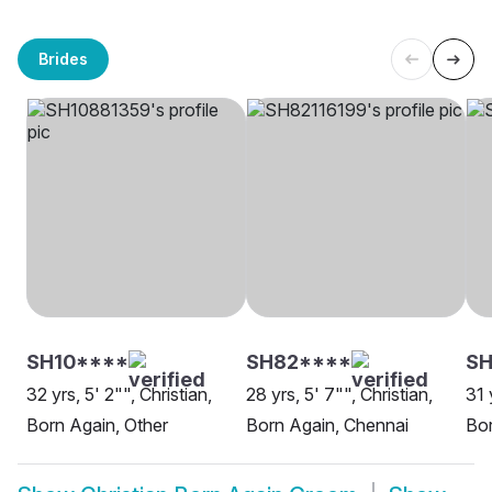
Brides
SH10****
SH82****
SH
32 yrs, 5' 2"", Christian,
28 yrs, 5' 7"", Christian,
31 
Born Again, Other
Born Again, Chennai
Bor