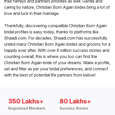
their familys and partners priorities as well. Gentle and
caring by nature, Christian Born Again brides bring a lot of
love and luck in their marriage.
Thankfully, discovering compatible Christian Born Again
bridal profiles is easy today, thanks to platforms like
Shaadi.com. For decades, Shaadi.com has successfully
united many Christian Born Again brides and grooms for a
happily ever after. With over 6 million success stories and
counting overall, this is where you too can find the
Christian Born Again bride of your dreams. Make a profile,
set and filter as per your bridal preferences, and connect
with the best of potential life partners from below!
350 Lakhs+
80 Lakhs+
Registered Members
Success Stories