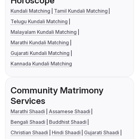
Horoscope
Kundali Matching
Tamil Kundali Matching
Telugu Kundali Matching
Malayalam Kundali Matching
Marathi Kundali Matching
Gujarati Kundali Matching
Kannada Kundali Matching
Community Matrimony
Services
Marathi Shaadi
Assamese Shaadi
Bengali Shaadi
Buddhist Shaadi
Christian Shaadi
Hindi Shaadi
Gujarati Shaadi