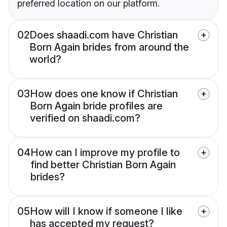
preferred location on our platform.
02
Does shaadi.com have Christian
Born Again brides from around the
world?
03
How does one know if Christian
Born Again bride profiles are
verified on shaadi.com?
04
How can I improve my profile to
find better Christian Born Again
brides?
05
How will I know if someone I like
has accepted my request?