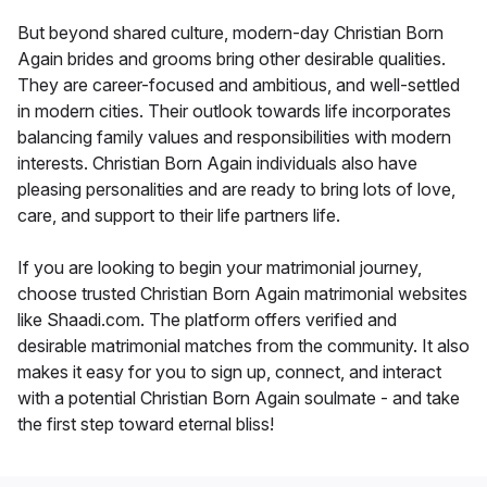
But beyond shared culture, modern-day Christian Born
Again brides and grooms bring other desirable qualities.
They are career-focused and ambitious, and well-settled
in modern cities. Their outlook towards life incorporates
balancing family values and responsibilities with modern
interests. Christian Born Again individuals also have
pleasing personalities and are ready to bring lots of love,
care, and support to their life partners life.
If you are looking to begin your matrimonial journey,
choose trusted Christian Born Again matrimonial websites
like Shaadi.com. The platform offers verified and
desirable matrimonial matches from the community. It also
makes it easy for you to sign up, connect, and interact
with a potential Christian Born Again soulmate - and take
the first step toward eternal bliss!