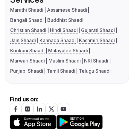
Marathi Shaadi
Assamese Shaadi
Bengali Shaadi
Buddhist Shaadi
Christian Shaadi
Hindi Shaadi
Gujarati Shaadi
Jain Shaadi
Kannada Shaadi
Kashmiri Shaadi
Konkani Shaadi
Malayalee Shaadi
Marwari Shaadi
Muslim Shaadi
NRI Shaadi
Punjabi Shaadi
Tamil Shaadi
Telugu Shaadi
Find us on: