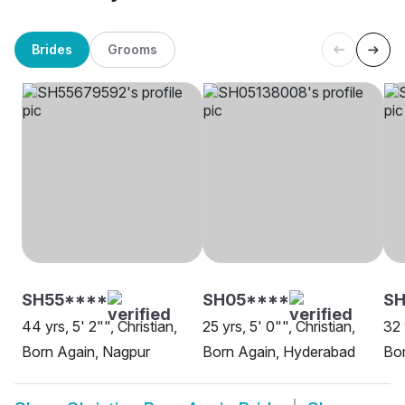
Brides
Grooms
SH55****
SH05****
S
44 yrs, 5' 2"", Christian,
25 yrs, 5' 0"", Christian,
32 
Born Again, Nagpur
Born Again, Hyderabad
Bor