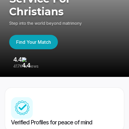
Christians
Step into the world beyond matrimony
Find Your Match
4.4
3
417K reviews
Re
Verified Profiles for peace of mind