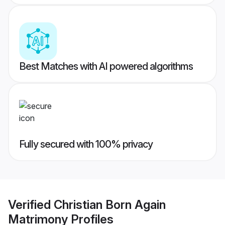
Best Matches with AI powered algorithms
Fully secured with 100% privacy
Verified
Christian Born Again
Matrimony
Profiles