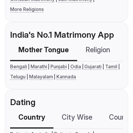
More Religions
India's No.1 Matrimony App
Mother Tongue
Religion
C
Bengali
Marathi
Punjabi
Odia
Gujarati
Tamil
Telugu
Malayalam
Kannada
Dating
Country
City Wise
Country