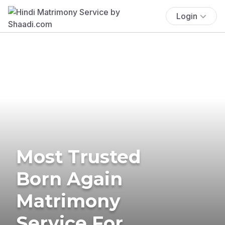
Login
Most Trusted
Born Again
Matrimony
Service For