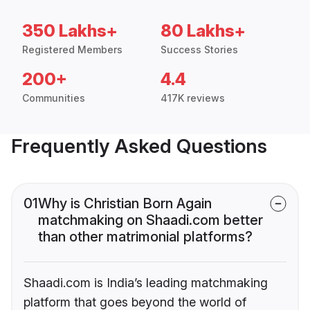
350 Lakhs+
80 Lakhs+
Registered Members
Success Stories
200+
4.4
Communities
417K reviews
Frequently Asked Questions
01
Why is Christian Born Again
matchmaking on Shaadi.com better
than other matrimonial platforms?
Shaadi.com is India’s leading matchmaking
platform that goes beyond the world of