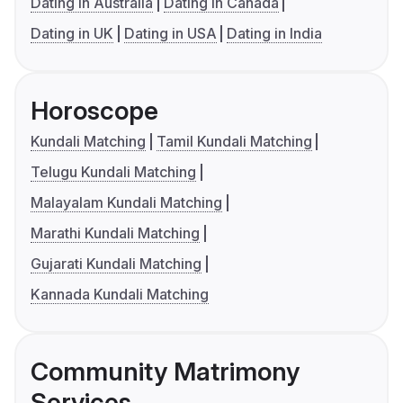
Dating in Australia
Dating in Canada
Dating in UK
Dating in USA
Dating in India
Horoscope
Kundali Matching
Tamil Kundali Matching
Telugu Kundali Matching
Malayalam Kundali Matching
Marathi Kundali Matching
Gujarati Kundali Matching
Kannada Kundali Matching
Community Matrimony
Services