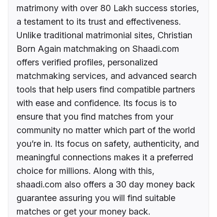
matrimony with over 80 Lakh success stories,
a testament to its trust and effectiveness.
Unlike traditional matrimonial sites, Christian
Born Again matchmaking on Shaadi.com
offers verified profiles, personalized
matchmaking services, and advanced search
tools that help users find compatible partners
with ease and confidence. Its focus is to
ensure that you find matches from your
community no matter which part of the world
you’re in. Its focus on safety, authenticity, and
meaningful connections makes it a preferred
choice for millions. Along with this,
shaadi.com also offers a 30 day money back
guarantee assuring you will find suitable
matches or get your money back.