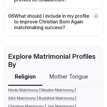
06
What should I include in my profile
to improve Christian Born Again
matchmaking success?
Explore Matrimonial Profiles
By
Religion
Mother Tongue
C
Hindu Matrimony
Muslim Matrimony
Sikh Matrimony
Buddhist Matrimony
Christian Matrimony
Jain Matrimony