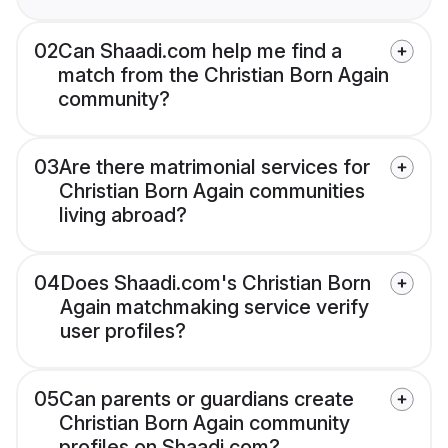
02
Can Shaadi.com help me find a
match from the Christian Born Again
community?
03
Are there matrimonial services for
Christian Born Again communities
living abroad?
04
Does Shaadi.com's Christian Born
Again matchmaking service verify
user profiles?
05
Can parents or guardians create
Christian Born Again community
profiles on Shaadi.com?