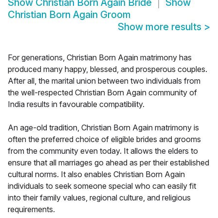
Show
Christian Born Again Bride
Show
Christian Born Again Groom
Show more results
>
For generations, Christian Born Again matrimony has
produced many happy, blessed, and prosperous couples.
After all, the marital union between two individuals from
the well-respected Christian Born Again community of
India results in favourable compatibility.
An age-old tradition, Christian Born Again matrimony is
often the preferred choice of eligible brides and grooms
from the community even today. It allows the elders to
ensure that all marriages go ahead as per their established
cultural norms. It also enables Christian Born Again
individuals to seek someone special who can easily fit
into their family values, regional culture, and religious
requirements.