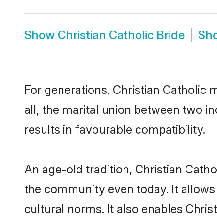
Show
Christian Catholic Bride
Sh
For generations, Christian Catholic
all, the marital union between two i
results in favourable compatibility.
An age-old tradition, Christian Cath
the community even today. It allows 
cultural norms. It also enables Chris