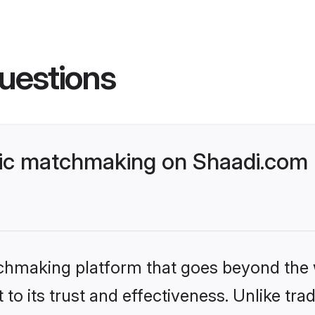
uestions
lic matchmaking on Shaadi.com 
tchmaking platform that goes beyond the
to its trust and effectiveness. Unlike trad