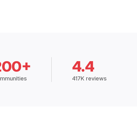
200+
4.4
mmunities
417K reviews