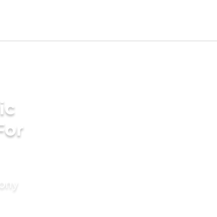
ic
For
mony