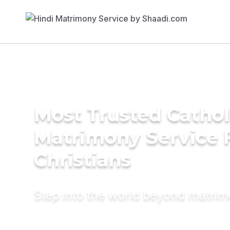
Most Trusted Cathol
Matrimony Service 
Christians
Step into the world beyond matri