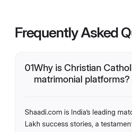
Frequently Asked Q
01
Why is Christian Catho
matrimonial platforms?
Shaadi.com is India’s leading ma
Lakh success stories, a testament 