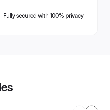
Fully secured with 100% privacy
les