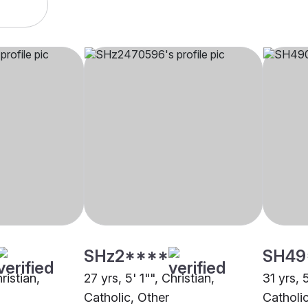
SHz2****
SH49
ristian,
27 yrs, 5' 1"", Christian,
31 yrs, 
Catholic, Other
Catholi