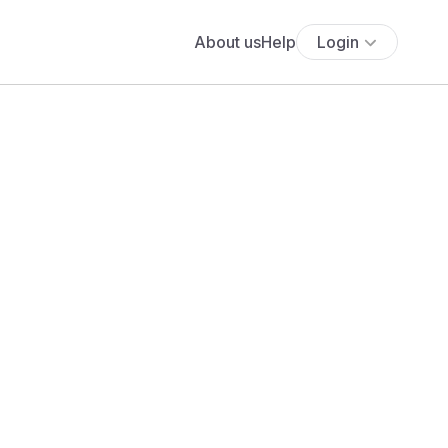
About us
Help
Login