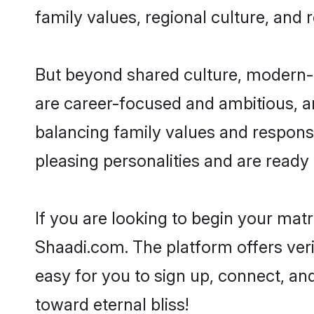
family values, regional culture, and 
But beyond shared culture, modern-d
are career-focused and ambitious, an
balancing family values and responsib
pleasing personalities and are ready to
If you are looking to begin your mat
Shaadi.com. The platform offers ver
easy for you to sign up, connect, and
toward eternal bliss!