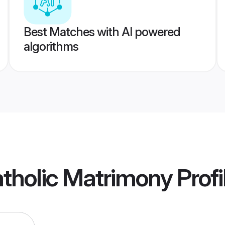
Best Matches with AI powered
algorithms
atholic Matrimony
Profi