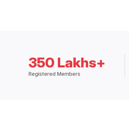
350 Lakhs+
Registered Members