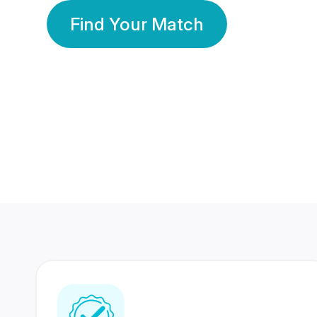
Find Your Match
350 Lakhs+
80 Lakhs
Registered Members
Success Stories