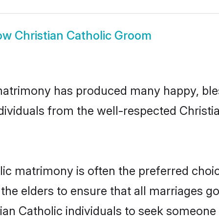
ow
Christian Catholic Groom
 matrimony has produced many happy, ble
ndividuals from the well-respected Christ
olic matrimony is often the preferred choi
the elders to ensure that all marriages go
tian Catholic individuals to seek someone s