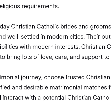
religious requirements.
ay Christian Catholic brides and grooms b
d well-settled in modern cities. Their out
ilities with modern interests. Christian C
 bring lots of love, care, and support to th
rimonial journey, choose trusted Christian
ified and desirable matrimonial matches f
 interact with a potential Christian Cathol