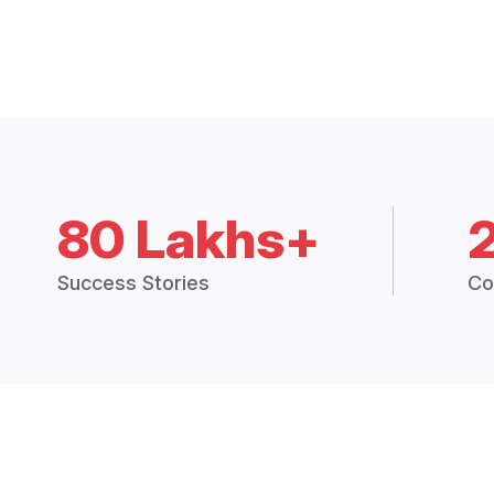
80 Lakhs+
Success Stories
Co