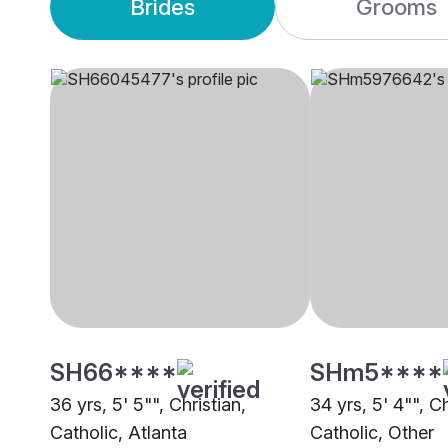
Brides
Grooms
SH66****
SHm5****
36 yrs, 5' 5"", Christian,
34 yrs, 5' 4"", Ch
Catholic, Atlanta
Catholic, Other