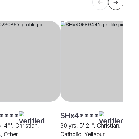
****
SHx4****
5' 4"", Christian,
30 yrs, 5' 2"", Christian,
c, Other
Catholic, Yellapur