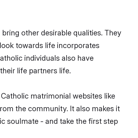
ring other desirable qualities. They
look towards life incorporates
atholic individuals also have
eir life partners life.
 Catholic matrimonial websites like
rom the community. It also makes it
ic soulmate - and take the first step