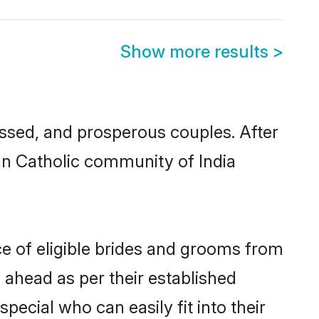
Show more results
>
ssed, and prosperous couples. After
ian Catholic community of India
ce of eligible brides and grooms from
 ahead as per their established
pecial who can easily fit into their