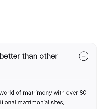
better than other
 world of matrimony with over 80
itional matrimonial sites,