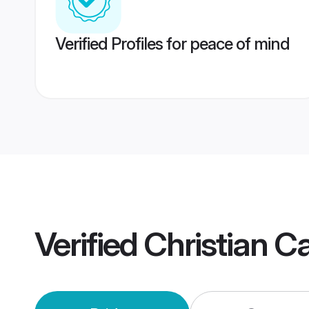
Verified Profiles for peace of mind
Verified
Christian C