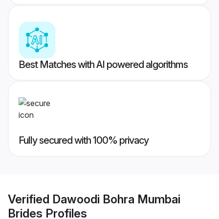
Best Matches with AI powered algorithms
Fully secured with 100% privacy
Verified
Dawoodi Bohra Mumbai
Brides
Profiles