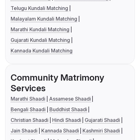
Telugu Kundali Matching
Malayalam Kundali Matching
Marathi Kundali Matching
Gujarati Kundali Matching
Kannada Kundali Matching
Community Matrimony
Services
Marathi Shaadi
Assamese Shaadi
Bengali Shaadi
Buddhist Shaadi
Christian Shaadi
Hindi Shaadi
Gujarati Shaadi
Jain Shaadi
Kannada Shaadi
Kashmiri Shaadi