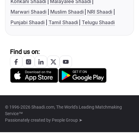
Konkani Shaadi
Malayalee Shaadi
Marwari Shaadi
Muslim Shaadi
NRI Shaadi
Punjabi Shaadi
Tamil Shaadi
Telugu Shaadi
Find us on:
© 1996-2026 Shaadi.com, The World's Leading Matchmaking
Service™
Passionately created by
People Group ➤