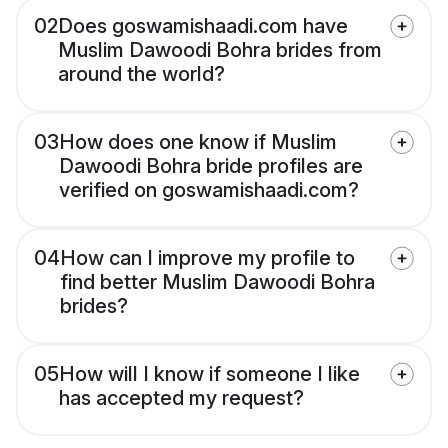
02
Does goswamishaadi.com have
Muslim Dawoodi Bohra brides from
around the world?
03
How does one know if Muslim
Dawoodi Bohra bride profiles are
verified on goswamishaadi.com?
04
How can I improve my profile to
find better Muslim Dawoodi Bohra
brides?
05
How will I know if someone I like
has accepted my request?