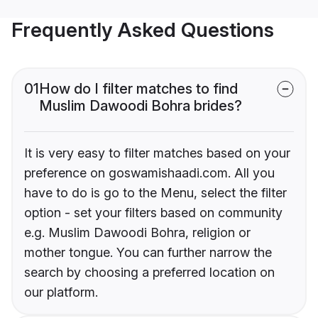
Frequently Asked Questions
01
How do I filter matches to find
Muslim Dawoodi Bohra brides?
It is very easy to filter matches based on your
preference on goswamishaadi.com. All you
have to do is go to the Menu, select the filter
option - set your filters based on community
e.g. Muslim Dawoodi Bohra, religion or
mother tongue. You can further narrow the
search by choosing a preferred location on
our platform.