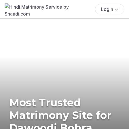
Login
Most Trusted
Matrimony Site for
Dawoodi Bohra