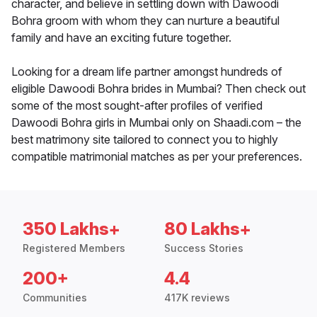
character, and believe in settling down with Dawoodi
Bohra groom with whom they can nurture a beautiful
family and have an exciting future together.
Looking for a dream life partner amongst hundreds of
eligible Dawoodi Bohra brides in Mumbai? Then check out
some of the most sought-after profiles of verified
Dawoodi Bohra girls in Mumbai only on Shaadi.com – the
best matrimony site tailored to connect you to highly
compatible matrimonial matches as per your preferences.
350 Lakhs+
80 Lakhs+
Registered Members
Success Stories
200+
4.4
Communities
417K reviews