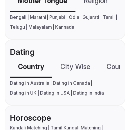
Mother Tongue
Religion
C
Bengali
Marathi
Punjabi
Odia
Gujarati
Tamil
Telugu
Malayalam
Kannada
Dating
Country
City Wise
Country
Dating in Australia
Dating in Canada
Dating in UK
Dating in USA
Dating in India
Horoscope
Kundali Matching
Tamil Kundali Matching