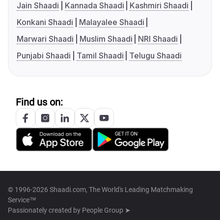
Jain Shaadi
Kannada Shaadi
Kashmiri Shaadi
Konkani Shaadi
Malayalee Shaadi
Marwari Shaadi
Muslim Shaadi
NRI Shaadi
Punjabi Shaadi
Tamil Shaadi
Telugu Shaadi
Find us on:
© 1996-2026 Shaadi.com, The World's Leading Matchmaking
Service™
Passionately created by
People Group ➤