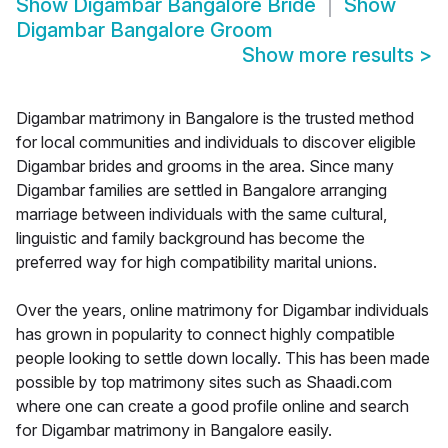
Show
Digambar Bangalore Bride
Show
Digambar Bangalore Groom
Show more results
>
Digambar matrimony in Bangalore is the trusted method
for local communities and individuals to discover eligible
Digambar brides and grooms in the area. Since many
Digambar families are settled in Bangalore arranging
marriage between individuals with the same cultural,
linguistic and family background has become the
preferred way for high compatibility marital unions.
Over the years, online matrimony for Digambar individuals
has grown in popularity to connect highly compatible
people looking to settle down locally. This has been made
possible by top matrimony sites such as Shaadi.com
where one can create a good profile online and search
for Digambar matrimony in Bangalore easily.