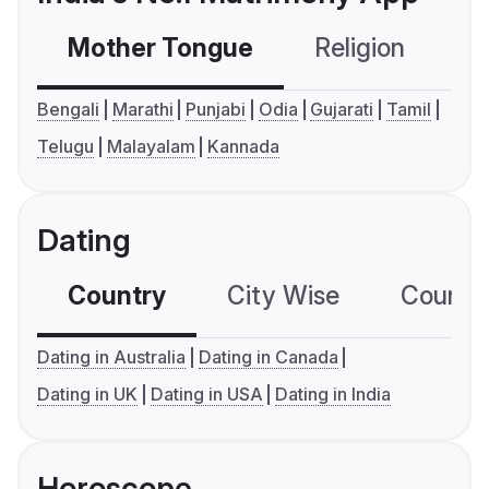
Mother Tongue
Religion
C
Bengali
Marathi
Punjabi
Odia
Gujarati
Tamil
Telugu
Malayalam
Kannada
Dating
Country
City Wise
Country
Dating in Australia
Dating in Canada
Dating in UK
Dating in USA
Dating in India
Horoscope