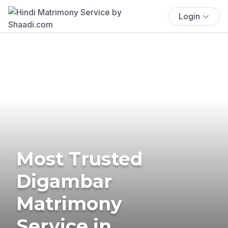
Login
Most Trusted
Digambar
Matrimony
Service in