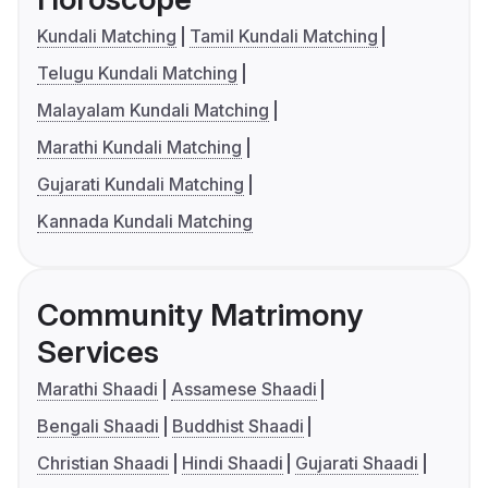
Kundali Matching
Tamil Kundali Matching
Telugu Kundali Matching
Malayalam Kundali Matching
Marathi Kundali Matching
Gujarati Kundali Matching
Kannada Kundali Matching
Community Matrimony
Services
Marathi Shaadi
Assamese Shaadi
Bengali Shaadi
Buddhist Shaadi
Christian Shaadi
Hindi Shaadi
Gujarati Shaadi