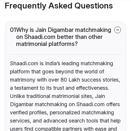
Frequently Asked Questions
01
Why is Jain Digambar matchmaking
on Shaadi.com better than other
matrimonial platforms?
Shaadi.com is India’s leading matchmaking
platform that goes beyond the world of
matrimony with over 80 Lakh success stories,
a testament to its trust and effectiveness.
Unlike traditional matrimonial sites, Jain
Digambar matchmaking on Shaadi.com offers
verified profiles, personalized matchmaking
services, and advanced search tools that help
users find compatible partners with ease and