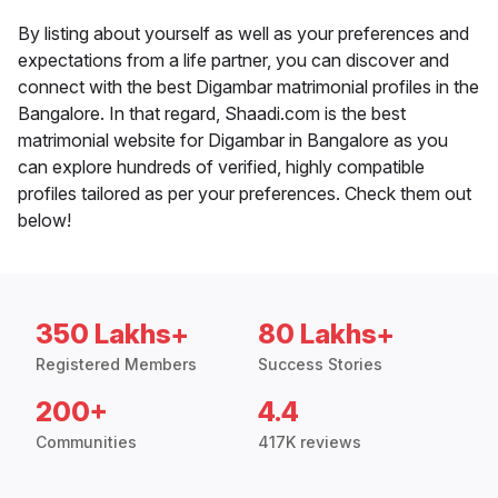
By listing about yourself as well as your preferences and
expectations from a life partner, you can discover and
connect with the best Digambar matrimonial profiles in the
Bangalore. In that regard, Shaadi.com is the best
matrimonial website for Digambar in Bangalore as you
can explore hundreds of verified, highly compatible
profiles tailored as per your preferences. Check them out
below!
350 Lakhs+
80 Lakhs+
Registered Members
Success Stories
200+
4.4
Communities
417K reviews