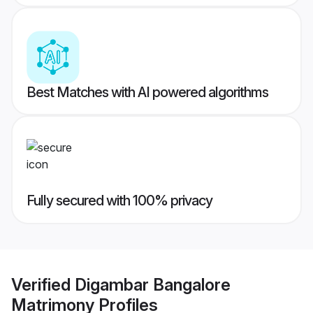
Best Matches with AI powered algorithms
Fully secured with 100% privacy
Verified
Digambar Bangalore
Matrimony
Profiles