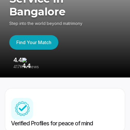
Bangalore
Step into the world beyond matrimony
Find Your Match
4.4
3
417K reviews
Re
Verified Profiles for peace of mind