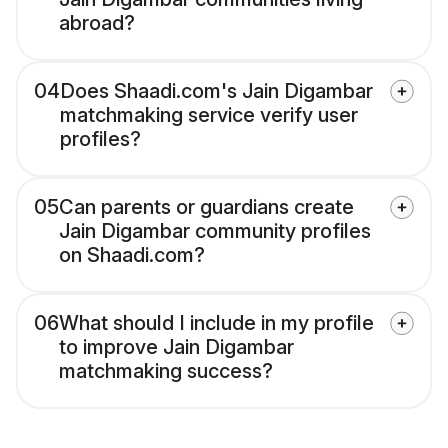
abroad?
04
Does Shaadi.com's Jain Digambar
matchmaking service verify user
profiles?
05
Can parents or guardians create
Jain Digambar community profiles
on Shaadi.com?
06
What should I include in my profile
to improve Jain Digambar
matchmaking success?