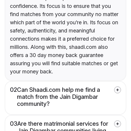
confidence. Its focus is to ensure that you
find matches from your community no matter
which part of the world you’re in. Its focus on
safety, authenticity, and meaningful
connections makes it a preferred choice for
millions. Along with this, shaadi.com also
offers a 30 day money back guarantee
assuring you will find suitable matches or get
your money back.
02
Can Shaadi.com help me find a
match from the Jain Digambar
community?
03
Are there matrimonial services for
Jain Digambar communities living