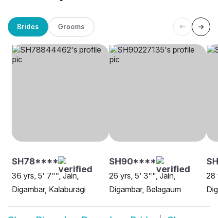
Brides
Grooms
SH78****
SH90****
SH
36 yrs, 5' 7"", Jain,
26 yrs, 5' 3"", Jain,
28 
Digambar, Kalaburagi
Digambar, Belagaum
Di