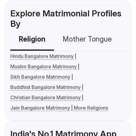
Explore Matrimonial Profiles
By
Religion
Mother Tongue
C
Hindu Bangalore Matrimony
Muslim Bangalore Matrimony
Sikh Bangalore Matrimony
Buddhist Bangalore Matrimony
Christian Bangalore Matrimony
Jain Bangalore Matrimony
More Religions
India's No.1 Matrimony App