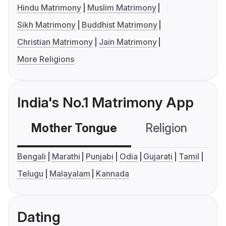
Hindu Matrimony
Muslim Matrimony
Sikh Matrimony
Buddhist Matrimony
Christian Matrimony
Jain Matrimony
More Religions
India's No.1 Matrimony App
Mother Tongue
Religion
C
Bengali
Marathi
Punjabi
Odia
Gujarati
Tamil
Telugu
Malayalam
Kannada
Dating