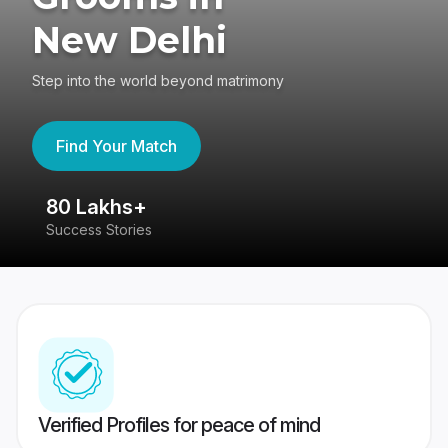
New Delhi
Step into the world beyond matrimony
Find Your Match
80 Lakhs+
4
Success Stories
41
Verified Profiles for peace of mind