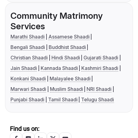
Community Matrimony
Services
Marathi Shaadi
Assamese Shaadi
Bengali Shaadi
Buddhist Shaadi
Christian Shaadi
Hindi Shaadi
Gujarati Shaadi
Jain Shaadi
Kannada Shaadi
Kashmiri Shaadi
Konkani Shaadi
Malayalee Shaadi
Marwari Shaadi
Muslim Shaadi
NRI Shaadi
Punjabi Shaadi
Tamil Shaadi
Telugu Shaadi
Find us on: