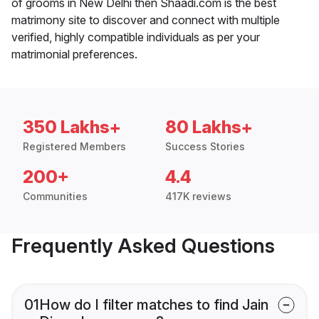
of grooms in New Delhi then Shaadi.com is the best
matrimony site to discover and connect with multiple
verified, highly compatible individuals as per your
matrimonial preferences.
350 Lakhs+
80 Lakhs+
Registered Members
Success Stories
200+
4.4
Communities
417K reviews
Frequently Asked Questions
01
How do I filter matches to find Jain