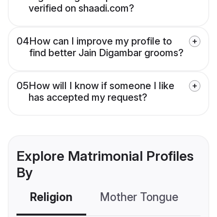
verified on shaadi.com?
04
How can I improve my profile to
find better Jain Digambar grooms?
05
How will I know if someone I like
has accepted my request?
Explore Matrimonial Profiles
By
Religion
Mother Tongue
C