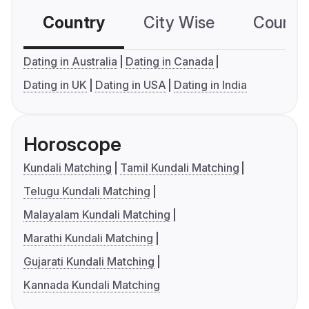
Country
City Wise
Country
Dating in Australia
Dating in Canada
Dating in UK
Dating in USA
Dating in India
Horoscope
Kundali Matching
Tamil Kundali Matching
Telugu Kundali Matching
Malayalam Kundali Matching
Marathi Kundali Matching
Gujarati Kundali Matching
Kannada Kundali Matching