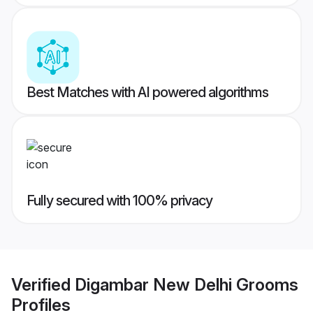
Best Matches with AI powered algorithms
Fully secured with 100% privacy
Verified
Digambar New Delhi Grooms
Profiles