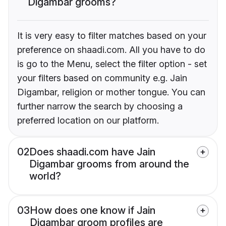
Digambar grooms?
It is very easy to filter matches based on your
preference on shaadi.com. All you have to do
is go to the Menu, select the filter option - set
your filters based on community e.g. Jain
Digambar, religion or mother tongue. You can
further narrow the search by choosing a
preferred location on our platform.
02
Does shaadi.com have Jain
Digambar grooms from around the
world?
03
How does one know if Jain
Digambar groom profiles are