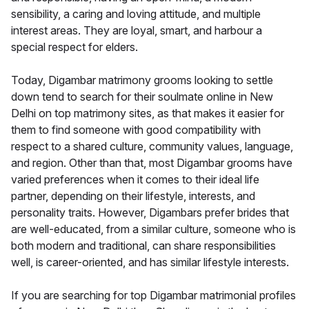
sensibility, a caring and loving attitude, and multiple
interest areas. They are loyal, smart, and harbour a
special respect for elders.
Today, Digambar matrimony grooms looking to settle
down tend to search for their soulmate online in New
Delhi on top matrimony sites, as that makes it easier for
them to find someone with good compatibility with
respect to a shared culture, community values, language,
and region. Other than that, most Digambar grooms have
varied preferences when it comes to their ideal life
partner, depending on their lifestyle, interests, and
personality traits. However, Digambars prefer brides that
are well-educated, from a similar culture, someone who is
both modern and traditional, can share responsibilities
well, is career-oriented, and has similar lifestyle interests.
If you are searching for top Digambar matrimonial profiles