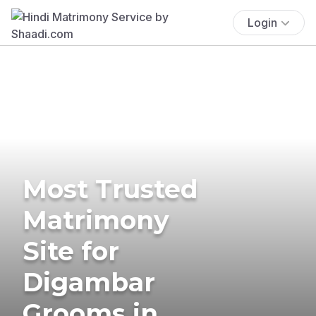
Login
Most Trusted
Matrimony
Site for
Digambar
Grooms in