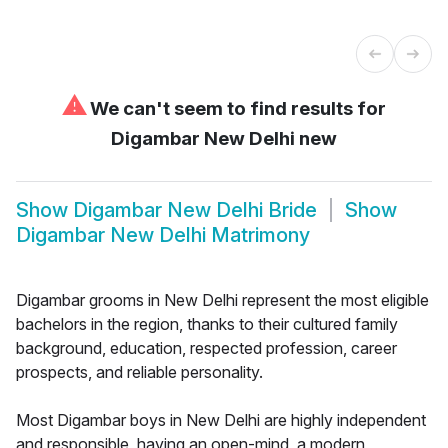
⚠
We can't seem to find results for
Digambar New Delhi new
Show
Digambar New Delhi Bride
Show
Digambar New Delhi Matrimony
Digambar grooms in New Delhi represent the most eligible
bachelors in the region, thanks to their cultured family
background, education, respected profession, career
prospects, and reliable personality.
Most Digambar boys in New Delhi are highly independent
and responsible, having an open-mind, a modern