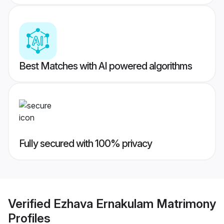
Best Matches with AI powered algorithms
Fully secured with 100% privacy
Verified
Ezhava Ernakulam Matrimony
Profiles