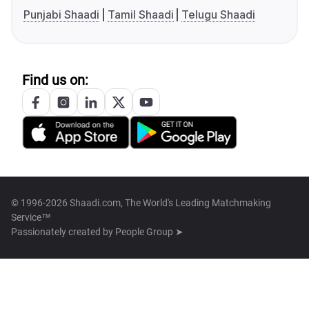
Punjabi Shaadi
Tamil Shaadi
Telugu Shaadi
Find us on:
© 1996-2026 Shaadi.com, The World's Leading Matchmaking
Service™
Passionately created by
People Group ➤