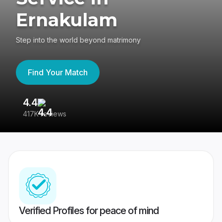
Ernakulam
Step into the world beyond matrimony
Find Your Match
4.4
3
417K reviews
Re
Verified Profiles for peace of mind