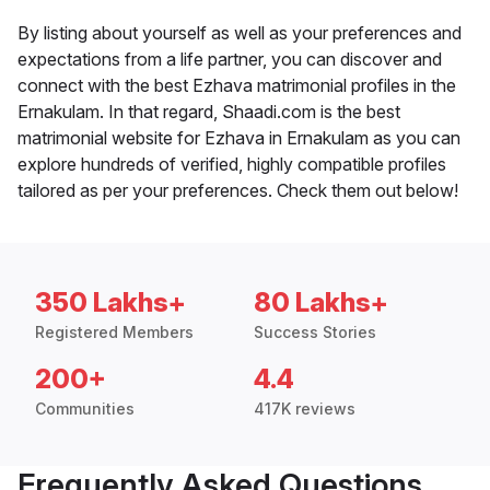
By listing about yourself as well as your preferences and
expectations from a life partner, you can discover and
connect with the best Ezhava matrimonial profiles in the
Ernakulam. In that regard, Shaadi.com is the best
matrimonial website for Ezhava in Ernakulam as you can
explore hundreds of verified, highly compatible profiles
tailored as per your preferences. Check them out below!
350 Lakhs+
80 Lakhs+
Registered Members
Success Stories
200+
4.4
Communities
417K reviews
Frequently Asked Questions