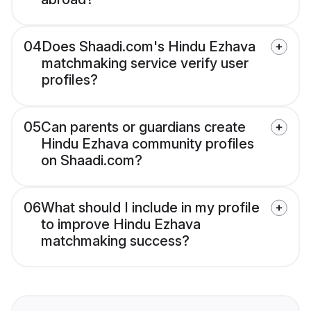
04
Does Shaadi.com's Hindu Ezhava
matchmaking service verify user
profiles?
05
Can parents or guardians create
Hindu Ezhava community profiles
on Shaadi.com?
06
What should I include in my profile
to improve Hindu Ezhava
matchmaking success?