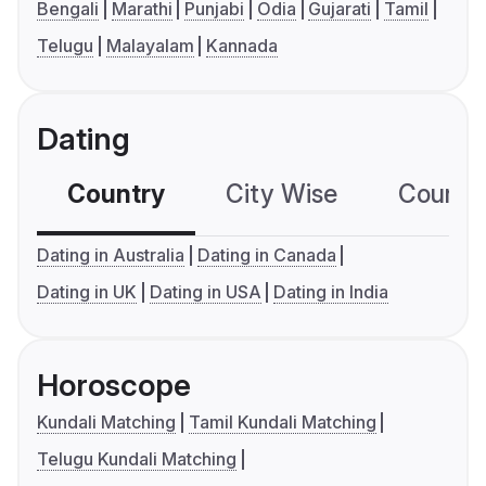
Bengali
Marathi
Punjabi
Odia
Gujarati
Tamil
Telugu
Malayalam
Kannada
Dating
Country
City Wise
Country
Dating in Australia
Dating in Canada
Dating in UK
Dating in USA
Dating in India
Horoscope
Kundali Matching
Tamil Kundali Matching
Telugu Kundali Matching