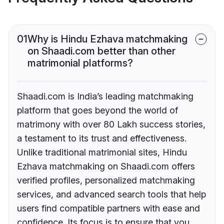
01
Why is Hindu Ezhava matchmaking
on Shaadi.com better than other
matrimonial platforms?
Shaadi.com is India’s leading matchmaking
platform that goes beyond the world of
matrimony with over 80 Lakh success stories,
a testament to its trust and effectiveness.
Unlike traditional matrimonial sites, Hindu
Ezhava matchmaking on Shaadi.com offers
verified profiles, personalized matchmaking
services, and advanced search tools that help
users find compatible partners with ease and
confidence. Its focus is to ensure that you