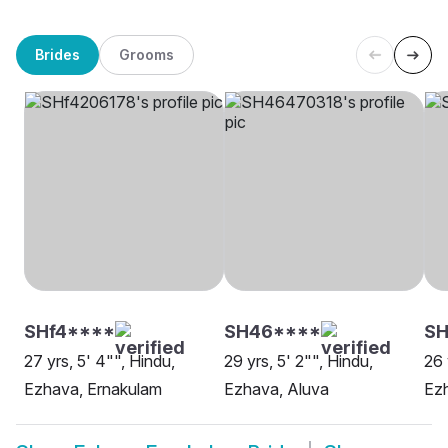
Brides
Grooms
SHf4****
SH46****
SH
27 yrs, 5' 4"", Hindu,
29 yrs, 5' 2"", Hindu,
26 
Ezhava, Ernakulam
Ezhava, Aluva
Ez