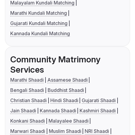
Malayalam Kundali Matching
Marathi Kundali Matching
Gujarati Kundali Matching
Kannada Kundali Matching
Community Matrimony
Services
Marathi Shaadi
Assamese Shaadi
Bengali Shaadi
Buddhist Shaadi
Christian Shaadi
Hindi Shaadi
Gujarati Shaadi
Jain Shaadi
Kannada Shaadi
Kashmiri Shaadi
Konkani Shaadi
Malayalee Shaadi
Marwari Shaadi
Muslim Shaadi
NRI Shaadi