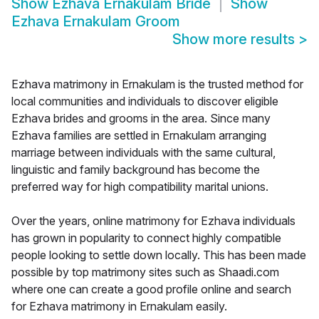
Show
Ezhava Ernakulam Bride
Show
Ezhava Ernakulam Groom
Show more results
>
Ezhava matrimony in Ernakulam is the trusted method for
local communities and individuals to discover eligible
Ezhava brides and grooms in the area. Since many
Ezhava families are settled in Ernakulam arranging
marriage between individuals with the same cultural,
linguistic and family background has become the
preferred way for high compatibility marital unions.
Over the years, online matrimony for Ezhava individuals
has grown in popularity to connect highly compatible
people looking to settle down locally. This has been made
possible by top matrimony sites such as Shaadi.com
where one can create a good profile online and search
for Ezhava matrimony in Ernakulam easily.