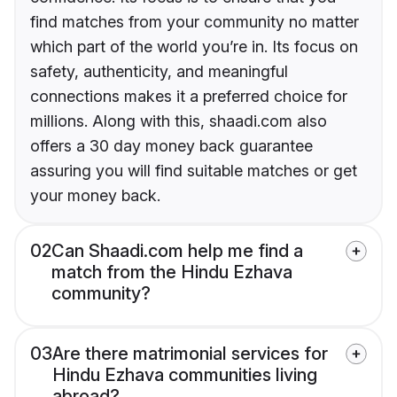
find matches from your community no matter
which part of the world you’re in. Its focus on
safety, authenticity, and meaningful
connections makes it a preferred choice for
millions. Along with this, shaadi.com also
offers a 30 day money back guarantee
assuring you will find suitable matches or get
your money back.
02
Can Shaadi.com help me find a
match from the Hindu Ezhava
community?
03
Are there matrimonial services for
Hindu Ezhava communities living
abroad?