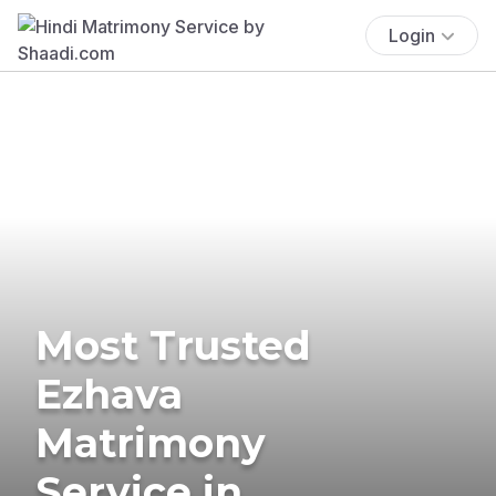
Login
Most Trusted
Ezhava
Matrimony
Service in