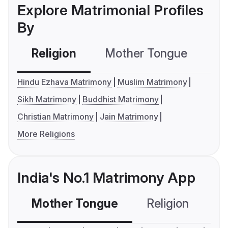
Explore Matrimonial Profiles
By
Religion
Mother Tongue
C
Hindu Ezhava Matrimony
Muslim Matrimony
Sikh Matrimony
Buddhist Matrimony
Christian Matrimony
Jain Matrimony
More Religions
India's No.1 Matrimony App
Mother Tongue
Religion
C