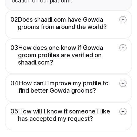
location on our platform.
02
Does shaadi.com have Gowda
grooms from around the world?
03
How does one know if Gowda
groom profiles are verified on
shaadi.com?
04
How can I improve my profile to
find better Gowda grooms?
05
How will I know if someone I like
has accepted my request?