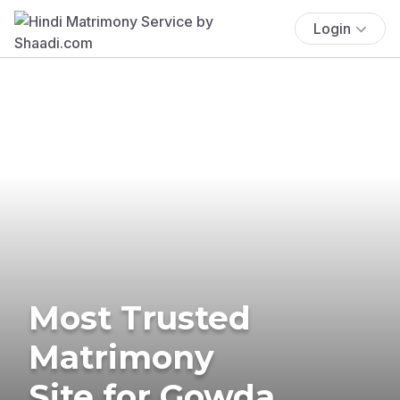
Login
Most Trusted
Matrimony
Site for Gowda