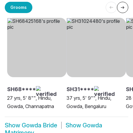
Grooms
SH68****
SH31****
SH
27 yrs, 5' 8"", Hindu,
37 yrs, 5' 9"", Hindu,
28 
Gowda, Channapatna
Gowda, Bengaluru
Go
Show
Gowda Bride
Show
Gowda
Matrimony