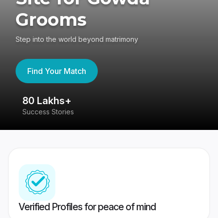
Grooms
Step into the world beyond matrimony
Find Your Match
80 Lakhs+
4
Success Stories
41
Verified Profiles for peace of mind