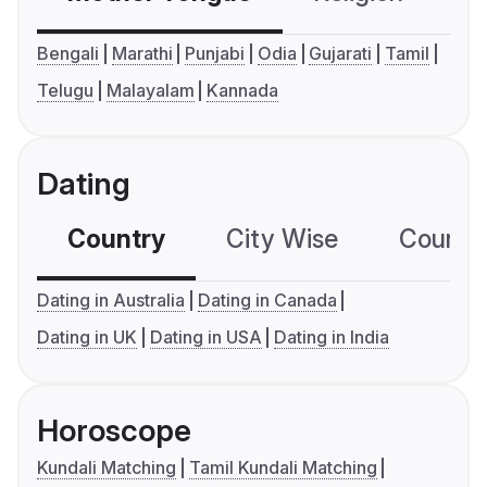
Bengali
Marathi
Punjabi
Odia
Gujarati
Tamil
Telugu
Malayalam
Kannada
Dating
Country
City Wise
Country
Dating in Australia
Dating in Canada
Dating in UK
Dating in USA
Dating in India
Horoscope
Kundali Matching
Tamil Kundali Matching