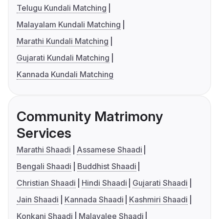
Telugu Kundali Matching
Malayalam Kundali Matching
Marathi Kundali Matching
Gujarati Kundali Matching
Kannada Kundali Matching
Community Matrimony
Services
Marathi Shaadi
Assamese Shaadi
Bengali Shaadi
Buddhist Shaadi
Christian Shaadi
Hindi Shaadi
Gujarati Shaadi
Jain Shaadi
Kannada Shaadi
Kashmiri Shaadi
Konkani Shaadi
Malayalee Shaadi