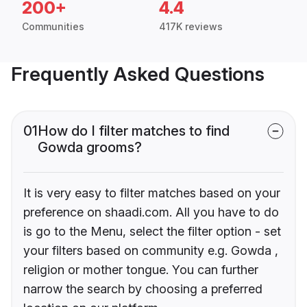
200+
4.4
Communities
417K reviews
Frequently Asked Questions
01
How do I filter matches to find
Gowda grooms?
It is very easy to filter matches based on your
preference on shaadi.com. All you have to do
is go to the Menu, select the filter option - set
your filters based on community e.g. Gowda ,
religion or mother tongue. You can further
narrow the search by choosing a preferred