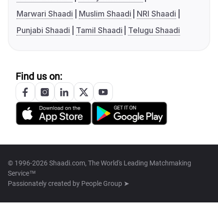
Marwari Shaadi
Muslim Shaadi
NRI Shaadi
Punjabi Shaadi
Tamil Shaadi
Telugu Shaadi
Find us on:
© 1996-2026 Shaadi.com, The World's Leading Matchmaking
Service™
Passionately created by
People Group ➤