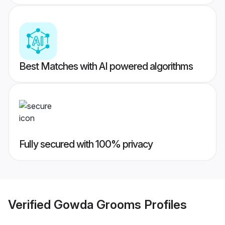
Best Matches with AI powered algorithms
Fully secured with 100% privacy
Verified
Gowda Grooms
Profiles