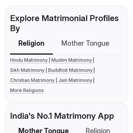
Explore Matrimonial Profiles
By
Religion
Mother Tongue
C
Hindu Matrimony
Muslim Matrimony
Sikh Matrimony
Buddhist Matrimony
Christian Matrimony
Jain Matrimony
More Religions
India's No.1 Matrimony App
Mother Tongue
Religion
C