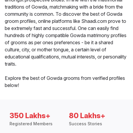
traditions of Gowda, matchmaking with a bride from the
community is common. To discover the best of Gowda
groom profiles, online platforms like Shaadi.com prove to
be extremely fast and successful. One can easily find
hundreds of highly compatible Gowda matrimony profiles
of grooms as per ones preferences - be it a shared
culture, city, or mother tongue, a certain level of
educational qualifications, mutual interests, or personality
traits.
Explore the best of Gowda grooms from verified profiles
below!
350 Lakhs+
80 Lakhs+
Registered Members
Success Stories