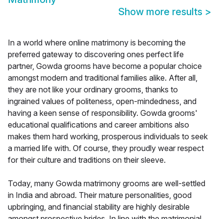
Show more results
>
In a world where online matrimony is becoming the
preferred gateway to discovering ones perfect life
partner, Gowda grooms have become a popular choice
amongst modern and traditional families alike. After all,
they are not like your ordinary grooms, thanks to
ingrained values of politeness, open-mindedness, and
having a keen sense of responsibility. Gowda grooms'
educational qualifications and career ambitions also
makes them hard working, prosperous individuals to seek
a married life with. Of course, they proudly wear respect
for their culture and traditions on their sleeve.
Today, many Gowda matrimony grooms are well-settled
in India and abroad. Their mature personalities, good
upbringing, and financial stability are highly desirable
amongst prospective brides. In line with the matrimonial