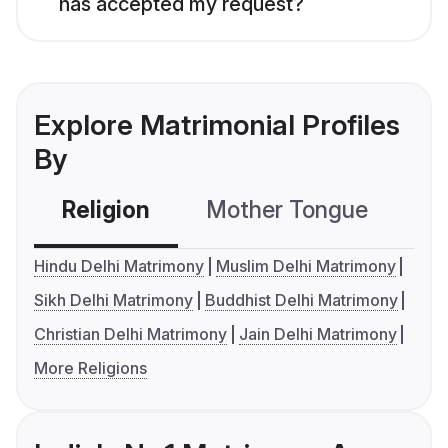
has accepted my request?
Explore Matrimonial Profiles
By
Religion
Mother Tongue
C
Hindu Delhi Matrimony
Muslim Delhi Matrimony
Sikh Delhi Matrimony
Buddhist Delhi Matrimony
Christian Delhi Matrimony
Jain Delhi Matrimony
More Religions