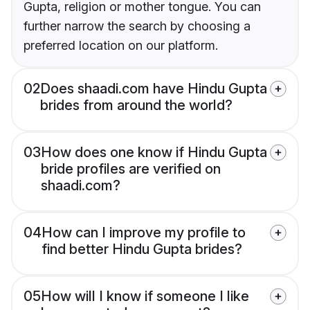
Gupta, religion or mother tongue. You can
further narrow the search by choosing a
preferred location on our platform.
02
Does shaadi.com have Hindu Gupta
brides from around the world?
03
How does one know if Hindu Gupta
bride profiles are verified on
shaadi.com?
04
How can I improve my profile to
find better Hindu Gupta brides?
05
How will I know if someone I like