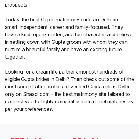
prospects.
Today, the best Gupta matrimony brides in Delhi are
smart, independent, career and family-focused. They
have a kind, open-minded, and fun character, and believe
in settling down with Gupta groom with whom they can
nurture a beautiful family and have an exciting future
together.
Looking for a dream life partner amongst hundreds of
eligible Gupta brides in Delhi? Then check out some of the
most sought-after profiles of verified Gupta girls in Delhi
only on Shaadi.com – the best matrimony site tailored to
connect you to highly compatible matrimonial matches as
per your preferences.