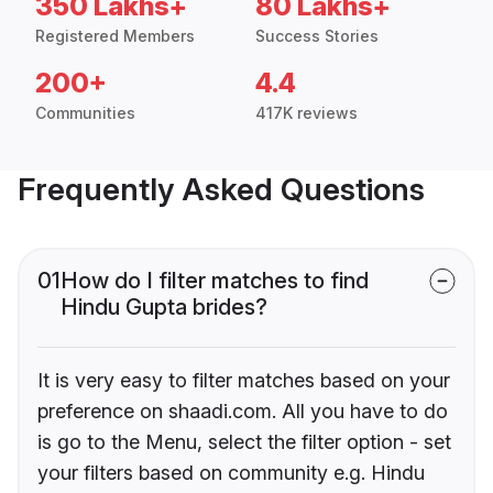
350 Lakhs+
80 Lakhs+
Registered Members
Success Stories
200+
4.4
Communities
417K reviews
Frequently Asked Questions
01
How do I filter matches to find
Hindu Gupta brides?
It is very easy to filter matches based on your
preference on shaadi.com. All you have to do
is go to the Menu, select the filter option - set
your filters based on community e.g. Hindu