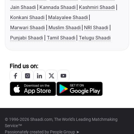
Jain Shaadi
Kannada Shaadi
Kashmiri Shaadi
Konkani Shaadi
Malayalee Shaadi
Marwari Shaadi
Muslim Shaadi
NRI Shaadi
Punjabi Shaadi
Tamil Shaadi
Telugu Shaadi
Find us on:
© 1996-2026 Shaadi.com, The World's Leading Matchmaking
Service™
Passionately created by
People Group ➤