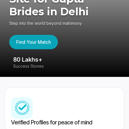
Brides in Delhi
Step into the world beyond matrimony
Find Your Match
80 Lakhs+
4
Success Stories
41
Verified Profiles for peace of mind