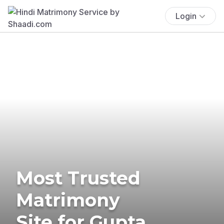
Login
Most Trusted
Matrimony
Site for Gupta