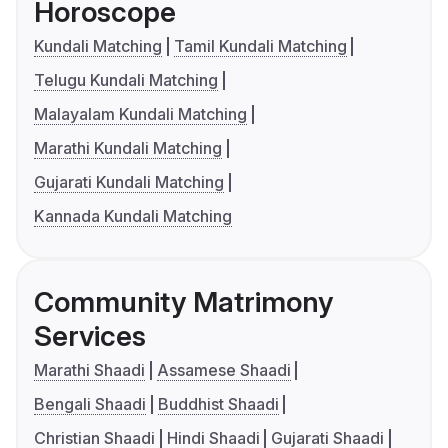
Horoscope
Kundali Matching
Tamil Kundali Matching
Telugu Kundali Matching
Malayalam Kundali Matching
Marathi Kundali Matching
Gujarati Kundali Matching
Kannada Kundali Matching
Community Matrimony
Services
Marathi Shaadi
Assamese Shaadi
Bengali Shaadi
Buddhist Shaadi
Christian Shaadi
Hindi Shaadi
Gujarati Shaadi