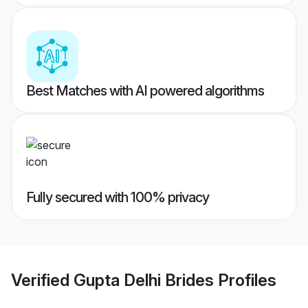
Best Matches with AI powered algorithms
Fully secured with 100% privacy
Verified
Gupta Delhi Brides
Profiles