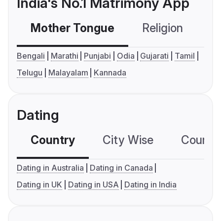
India's No.1 Matrimony App
Mother Tongue
Religion
C
Bengali
Marathi
Punjabi
Odia
Gujarati
Tamil
Telugu
Malayalam
Kannada
Dating
Country
City Wise
Country
Dating in Australia
Dating in Canada
Dating in UK
Dating in USA
Dating in India