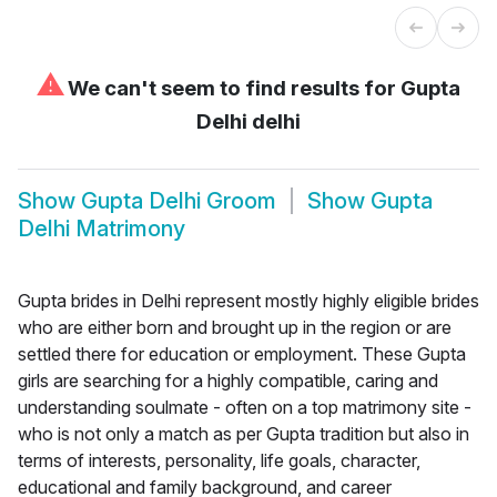
⚠
We can't seem to find results for
Gupta
Delhi delhi
Show
Gupta Delhi Groom
Show
Gupta
Delhi Matrimony
Gupta brides in Delhi represent mostly highly eligible brides
who are either born and brought up in the region or are
settled there for education or employment. These Gupta
girls are searching for a highly compatible, caring and
understanding soulmate - often on a top matrimony site -
who is not only a match as per Gupta tradition but also in
terms of interests, personality, life goals, character,
educational and family background, and career