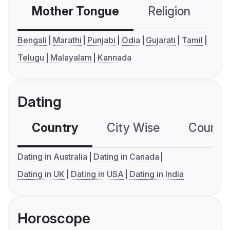
Mother Tongue
Religion
C
Bengali
Marathi
Punjabi
Odia
Gujarati
Tamil
Telugu
Malayalam
Kannada
Dating
Country
City Wise
Country
Dating in Australia
Dating in Canada
Dating in UK
Dating in USA
Dating in India
Horoscope