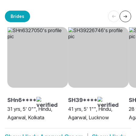
Brides
SHn6****
SH39****
SH
31 yrs, 5' 0"", Hindu,
41 yrs, 5' 1"", Hindu,
28 
Agarwal, Kolkata
Agarwal, Lucknow
Aga