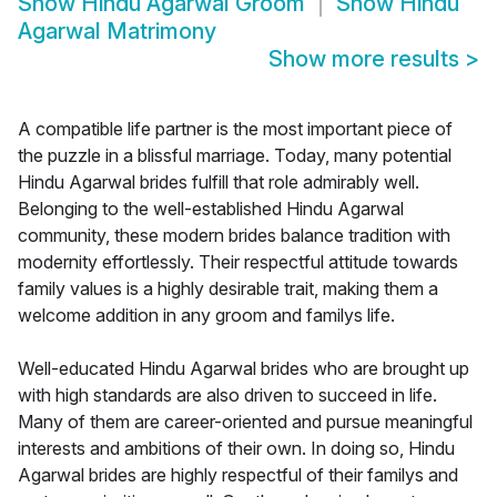
Show
Hindu Agarwal Groom
Show
Hindu
Agarwal Matrimony
Show more results
>
A compatible life partner is the most important piece of
the puzzle in a blissful marriage. Today, many potential
Hindu Agarwal brides fulfill that role admirably well.
Belonging to the well-established Hindu Agarwal
community, these modern brides balance tradition with
modernity effortlessly. Their respectful attitude towards
family values is a highly desirable trait, making them a
welcome addition in any groom and familys life.
Well-educated Hindu Agarwal brides who are brought up
with high standards are also driven to succeed in life.
Many of them are career-oriented and pursue meaningful
interests and ambitions of their own. In doing so, Hindu
Agarwal brides are highly respectful of their familys and