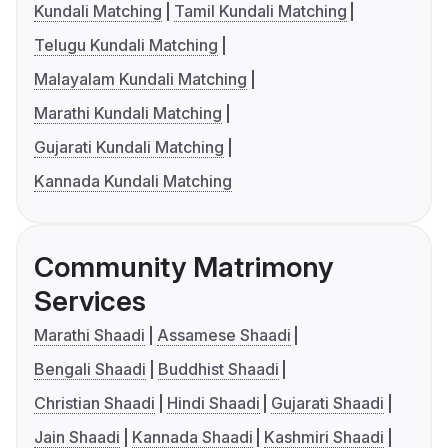
Kundali Matching
Tamil Kundali Matching
Telugu Kundali Matching
Malayalam Kundali Matching
Marathi Kundali Matching
Gujarati Kundali Matching
Kannada Kundali Matching
Community Matrimony
Services
Marathi Shaadi
Assamese Shaadi
Bengali Shaadi
Buddhist Shaadi
Christian Shaadi
Hindi Shaadi
Gujarati Shaadi
Jain Shaadi
Kannada Shaadi
Kashmiri Shaadi