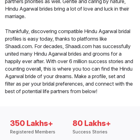
partners priorities as well. Gentle and caring by nature,
Hindu Agarwal brides bring a lot of love and luck in their
marriage.
Thankfully, discovering compatible Hindu Agarwal bridal
profiles is easy today, thanks to platforms like
Shaadi.com. For decades, Shaadi.com has successfully
united many Hindu Agarwal brides and grooms for a
happily ever after. With over 6 million success stories and
counting overall, this is where you too can find the Hindu
Agarwal bride of your dreams. Make a profile, set and
filter as per your bridal preferences, and connect with the
best of potential life partners from below!
350 Lakhs+
80 Lakhs+
Registered Members
Success Stories