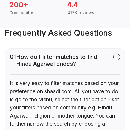
200+
4.4
Communities
417K reviews
Frequently Asked Questions
01
How do I filter matches to find
Hindu Agarwal brides?
It is very easy to filter matches based on your
preference on shaadi.com. All you have to do
is go to the Menu, select the filter option - set
your filters based on community e.g. Hindu
Agarwal, religion or mother tongue. You can
further narrow the search by choosing a