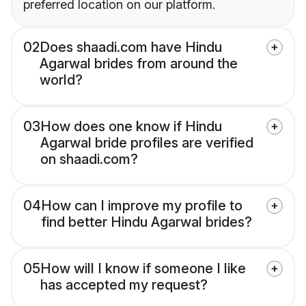
preferred location on our platform.
02
Does shaadi.com have Hindu
Agarwal brides from around the
world?
03
How does one know if Hindu
Agarwal bride profiles are verified
on shaadi.com?
04
How can I improve my profile to
find better Hindu Agarwal brides?
05
How will I know if someone I like
has accepted my request?