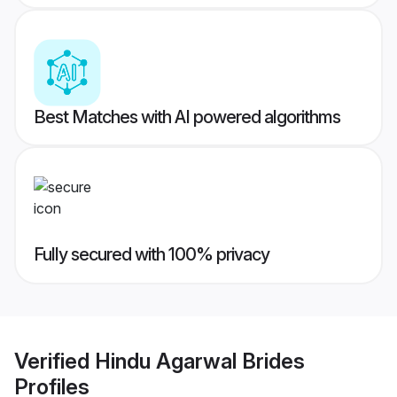
Best Matches with AI powered algorithms
Fully secured with 100% privacy
Verified
Hindu Agarwal Brides
Profiles