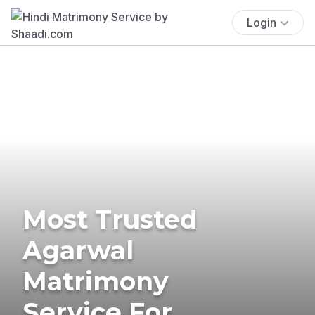
Login
Most Trusted
Agarwal
Matrimony
Service For