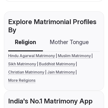
Explore Matrimonial Profiles
By
Religion
Mother Tongue
C
Hindu Agarwal Matrimony
Muslim Matrimony
Sikh Matrimony
Buddhist Matrimony
Christian Matrimony
Jain Matrimony
More Religions
India's No.1 Matrimony App