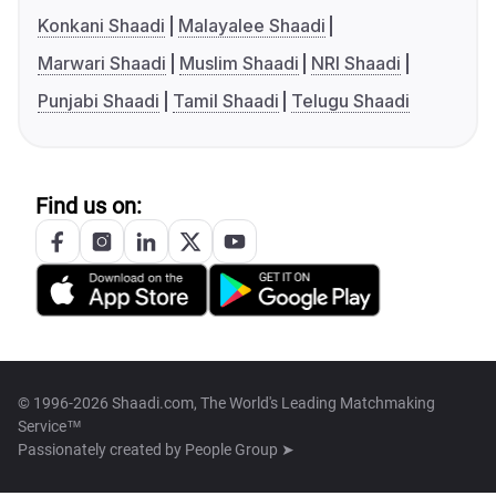
Konkani Shaadi
Malayalee Shaadi
Marwari Shaadi
Muslim Shaadi
NRI Shaadi
Punjabi Shaadi
Tamil Shaadi
Telugu Shaadi
Find us on:
© 1996-2026 Shaadi.com, The World's Leading Matchmaking
Service™
Passionately created by
People Group ➤