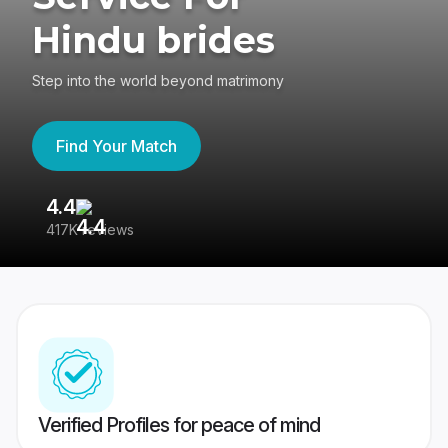
Hindu brides
Step into the world beyond matrimony
Find Your Match
4.4
3
417K reviews
Re
Verified Profiles for peace of mind