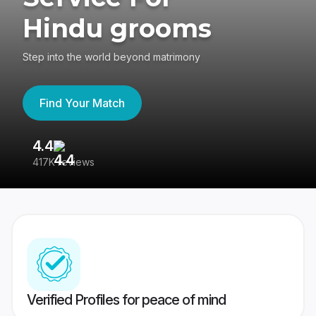
Hindu grooms
Step into the world beyond matrimony
Find Your Match
4.4
3
417K reviews
Re
Verified Profiles for peace of mind