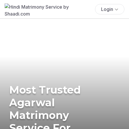
Login
Most Trusted
Agarwal
Matrimony
Service For