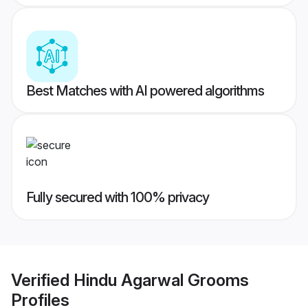
Best Matches with AI powered algorithms
Fully secured with 100% privacy
Verified
Hindu Agarwal Grooms
Profiles