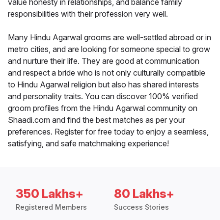
value honesty in relationships, and balance family
responsibilities with their profession very well.
Many Hindu Agarwal grooms are well-settled abroad or in
metro cities, and are looking for someone special to grow
and nurture their life. They are good at communication
and respect a bride who is not only culturally compatible
to Hindu Agarwal religion but also has shared interests
and personality traits. You can discover 100% verified
groom profiles from the Hindu Agarwal community on
Shaadi.com and find the best matches as per your
preferences. Register for free today to enjoy a seamless,
satisfying, and safe matchmaking experience!
350 Lakhs+
80 Lakhs+
Registered Members
Success Stories