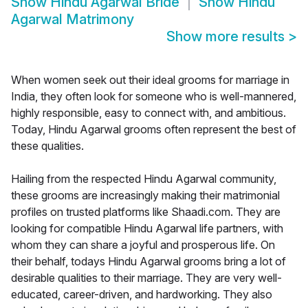
Show
Hindu Agarwal Bride
Show
Hindu
Agarwal Matrimony
Show more results
>
When women seek out their ideal grooms for marriage in
India, they often look for someone who is well-mannered,
highly responsible, easy to connect with, and ambitious.
Today, Hindu Agarwal grooms often represent the best of
these qualities.
Hailing from the respected Hindu Agarwal community,
these grooms are increasingly making their matrimonial
profiles on trusted platforms like Shaadi.com. They are
looking for compatible Hindu Agarwal life partners, with
whom they can share a joyful and prosperous life. On
their behalf, todays Hindu Agarwal grooms bring a lot of
desirable qualities to their marriage. They are very well-
educated, career-driven, and hardworking. They also