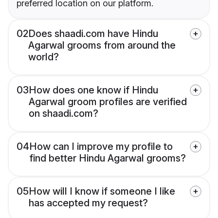
preferred location on our platform.
02
Does shaadi.com have Hindu
Agarwal grooms from around the
world?
03
How does one know if Hindu
Agarwal groom profiles are verified
on shaadi.com?
04
How can I improve my profile to
find better Hindu Agarwal grooms?
05
How will I know if someone I like
has accepted my request?