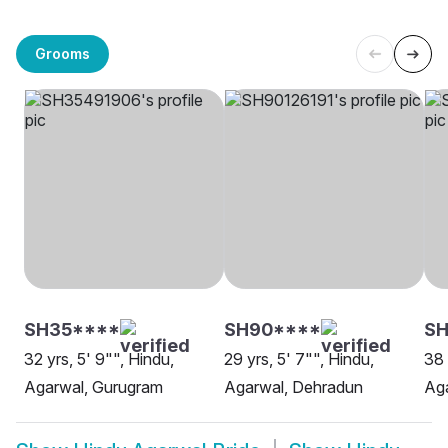
Grooms
SH35****
SH90****
SH
32 yrs, 5' 9"", Hindu,
29 yrs, 5' 7"", Hindu,
38 
Agarwal, Gurugram
Agarwal, Dehradun
Aga