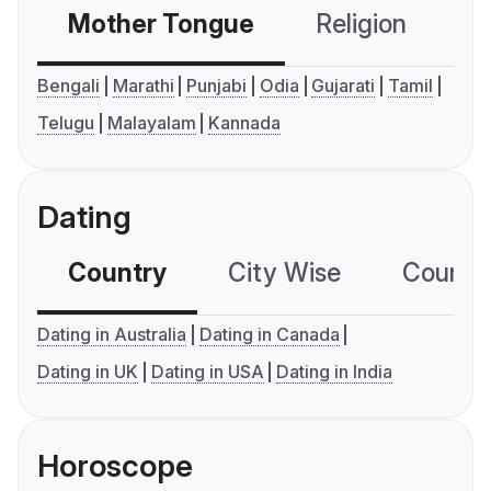
Mother Tongue
Religion
C
Bengali
Marathi
Punjabi
Odia
Gujarati
Tamil
Telugu
Malayalam
Kannada
Dating
Country
City Wise
Country
Dating in Australia
Dating in Canada
Dating in UK
Dating in USA
Dating in India
Horoscope