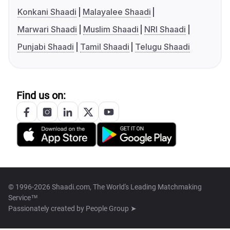
Konkani Shaadi
Malayalee Shaadi
Marwari Shaadi
Muslim Shaadi
NRI Shaadi
Punjabi Shaadi
Tamil Shaadi
Telugu Shaadi
Find us on:
© 1996-2026 Shaadi.com, The World's Leading Matchmaking
Service™
Passionately created by
People Group ➤