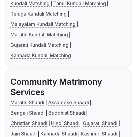
Kundali Matching
Tamil Kundali Matching
Telugu Kundali Matching
Malayalam Kundali Matching
Marathi Kundali Matching
Gujarati Kundali Matching
Kannada Kundali Matching
Community Matrimony
Services
Marathi Shaadi
Assamese Shaadi
Bengali Shaadi
Buddhist Shaadi
Christian Shaadi
Hindi Shaadi
Gujarati Shaadi
Jain Shaadi
Kannada Shaadi
Kashmiri Shaadi