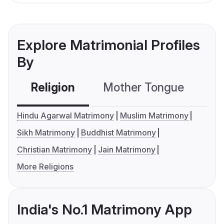
Explore Matrimonial Profiles
By
Religion
Mother Tongue
C
Hindu Agarwal Matrimony
Muslim Matrimony
Sikh Matrimony
Buddhist Matrimony
Christian Matrimony
Jain Matrimony
More Religions
India's No.1 Matrimony App