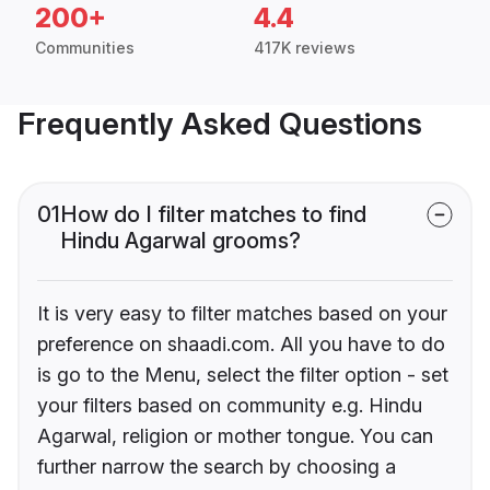
200+
4.4
Communities
417K reviews
Frequently Asked Questions
01
How do I filter matches to find
Hindu Agarwal grooms?
It is very easy to filter matches based on your
preference on shaadi.com. All you have to do
is go to the Menu, select the filter option - set
your filters based on community e.g. Hindu
Agarwal, religion or mother tongue. You can
further narrow the search by choosing a