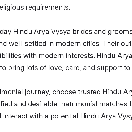
religious requirements.
ay Hindu Arya Vysya brides and grooms b
d well-settled in modern cities. Their out
bilities with modern interests. Hindu Ary
 bring lots of love, care, and support to th
rimonial journey, choose trusted Hindu A
ified and desirable matrimonial matches f
 interact with a potential Hindu Arya Vysy