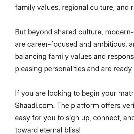
family values, regional culture, and 
But beyond shared culture, modern-d
are career-focused and ambitious, an
balancing family values and responsi
pleasing personalities and are ready to
If you are looking to begin your mat
Shaadi.com. The platform offers ver
easy for you to sign up, connect, and
toward eternal bliss!