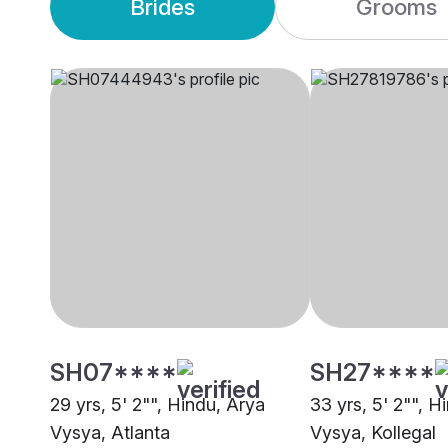
Brides
Grooms
SH07****
SH27****
29 yrs, 5' 2"", Hindu, Arya
33 yrs, 5' 2"", H
Vysya, Atlanta
Vysya, Kollegal