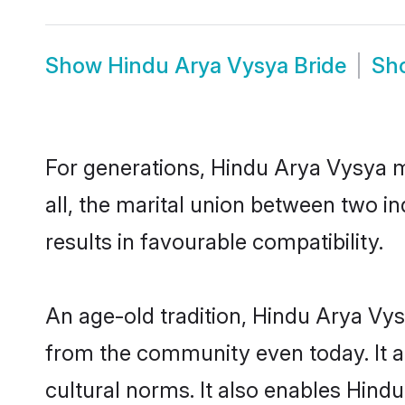
Show
Hindu Arya Vysya Bride
Sh
For generations, Hindu Arya Vysya 
all, the marital union between two 
results in favourable compatibility.
An age-old tradition, Hindu Arya Vys
from the community even today. It al
cultural norms. It also enables Hindu