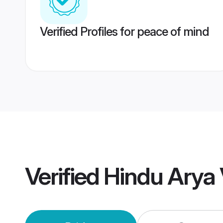
Verified Profiles for peace of mind
Verified
Hindu Arya