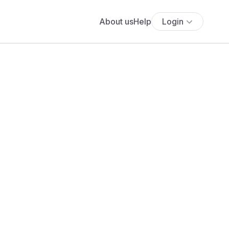
About us
Help
Login