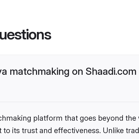
uestions
ya matchmaking on Shaadi.com b
tchmaking platform that goes beyond the
to its trust and effectiveness. Unlike trad