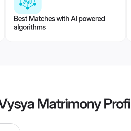
Best Matches with AI powered
algorithms
 Vysya Matrimony
Profi