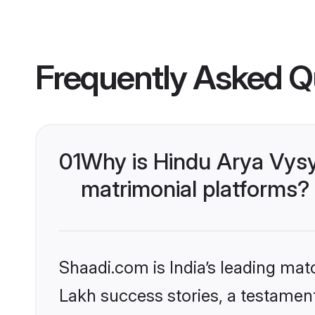
Frequently Asked Q
01
Why is Hindu Arya Vys
matrimonial platforms?
Shaadi.com is India’s leading ma
Lakh success stories, a testament 