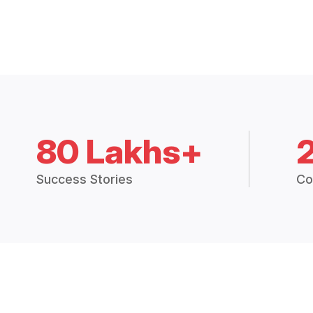
80 Lakhs+
Success Stories
Co