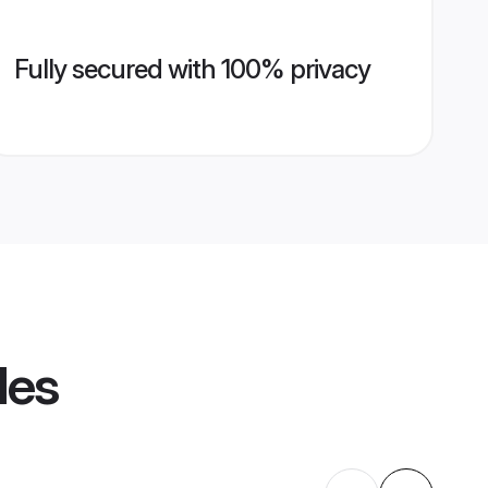
Fully secured with 100% privacy
les