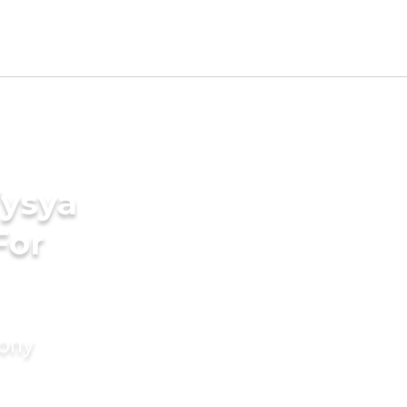
Vysya
For
mony