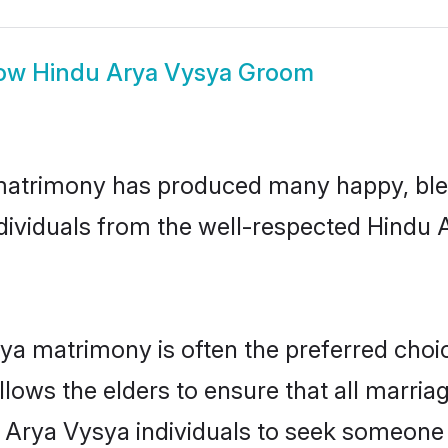
ow
Hindu Arya Vysya Groom
matrimony has produced many happy, bles
individuals from the well-respected Hindu
ya matrimony is often the preferred choic
lows the elders to ensure that all marria
 Arya Vysya individuals to seek someone s