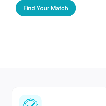
Find Your Match
350 Lakhs+
80 Lakhs
Registered Members
Success Stories