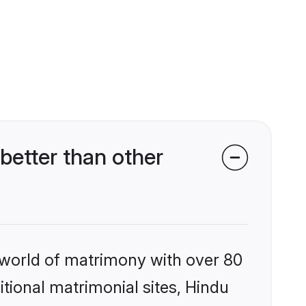
etter than other
 world of matrimony with over 80
itional matrimonial sites, Hindu