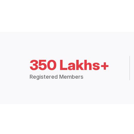
350 Lakhs+
Registered Members