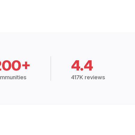
200+
4.4
mmunities
417K reviews