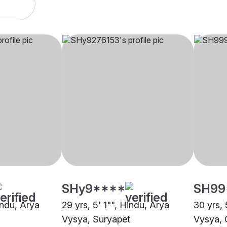
SHy9****
SH99
indu, Arya
29 yrs, 5' 1"", Hindu, Arya
30 yrs, 
Vysya, Suryapet
Vysya, C