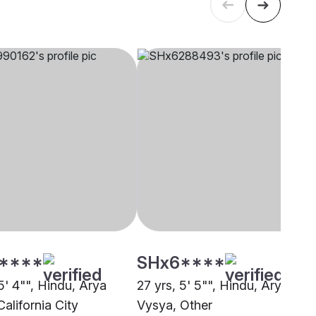
****
SHx6****
5' 4"", Hindu, Arya
27 yrs, 5' 5"", Hindu, Arya
alifornia City
Vysya, Other