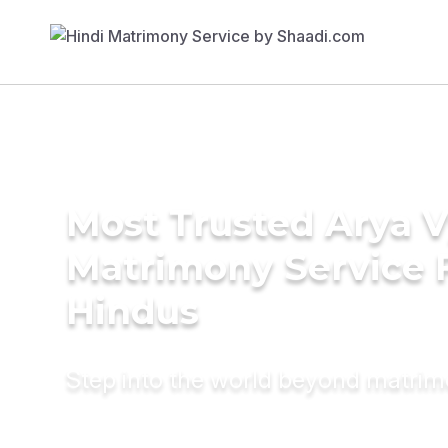
Most Trusted Arya 
Matrimony Service 
Hindus
Step into the world beyond matri