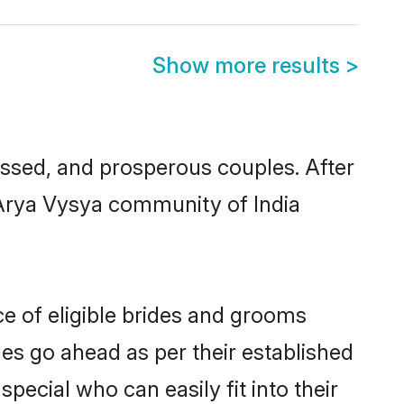
Show more results
>
sed, and prosperous couples. After
 Arya Vysya community of India
e of eligible brides and grooms
ges go ahead as per their established
pecial who can easily fit into their