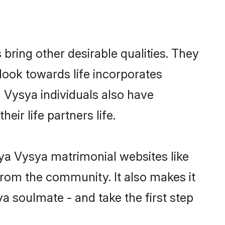
ring other desirable qualities. They
look towards life incorporates
a Vysya individuals also have
eir life partners life.
rya Vysya matrimonial websites like
rom the community. It also makes it
a soulmate - and take the first step