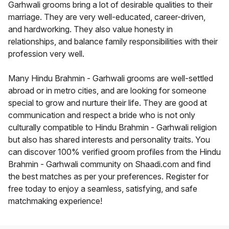
Garhwali grooms bring a lot of desirable qualities to their
marriage. They are very well-educated, career-driven,
and hardworking. They also value honesty in
relationships, and balance family responsibilities with their
profession very well.
Many Hindu Brahmin - Garhwali grooms are well-settled
abroad or in metro cities, and are looking for someone
special to grow and nurture their life. They are good at
communication and respect a bride who is not only
culturally compatible to Hindu Brahmin - Garhwali religion
but also has shared interests and personality traits. You
can discover 100% verified groom profiles from the Hindu
Brahmin - Garhwali community on Shaadi.com and find
the best matches as per your preferences. Register for
free today to enjoy a seamless, satisfying, and safe
matchmaking experience!