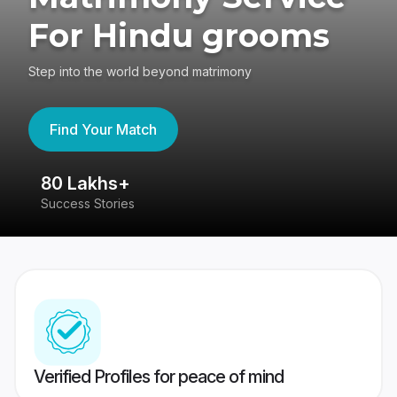
For Hindu grooms
Step into the world beyond matrimony
Find Your Match
80 Lakhs+
4
Success Stories
41
Verified Profiles for peace of mind