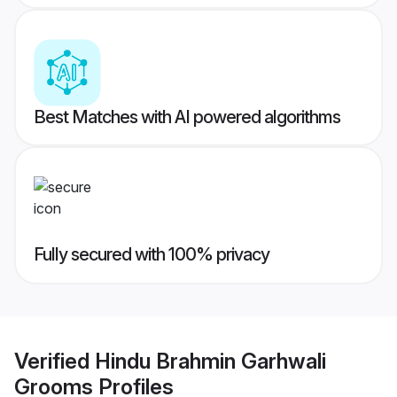
Best Matches with AI powered algorithms
Fully secured with 100% privacy
Verified
Hindu Brahmin Garhwali
Grooms
Profiles