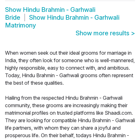
Show
Hindu Brahmin - Garhwali
Bride
Show
Hindu Brahmin - Garhwali
Matrimony
Show more results
>
When women seek out their ideal grooms for marriage in
India, they often look for someone who is well-mannered,
highly responsible, easy to connect with, and ambitious.
Today, Hindu Brahmin - Garhwali grooms often represent
the best of these qualities.
Hailing from the respected Hindu Brahmin - Garhwali
community, these grooms are increasingly making their
matrimonial profiles on trusted platforms like Shaadi.com.
They are looking for compatible Hindu Brahmin - Garhwali
life partners, with whom they can share a joyful and
prosperous life. On their behalf, todays Hindu Brahmin -