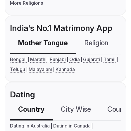
More Religions
India's No.1 Matrimony App
Mother Tongue
Religion
C
Bengali
Marathi
Punjabi
Odia
Gujarati
Tamil
Telugu
Malayalam
Kannada
Dating
Country
City Wise
Country
Dating in Australia
Dating in Canada