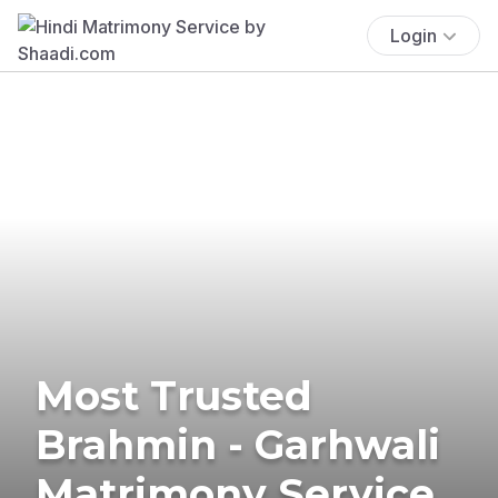
Login
Most Trusted
Brahmin - Garhwali
Matrimony Service