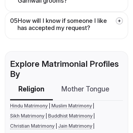
Garhwali grooms?
05
How will I know if someone I like
has accepted my request?
Explore Matrimonial Profiles
By
Religion
Mother Tongue
C
Hindu Matrimony
Muslim Matrimony
Sikh Matrimony
Buddhist Matrimony
Christian Matrimony
Jain Matrimony