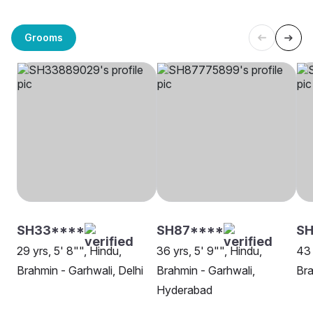
Grooms
SH33****
SH87****
SH
29 yrs, 5' 8"", Hindu,
36 yrs, 5' 9"", Hindu,
43 
Brahmin - Garhwali, Delhi
Brahmin - Garhwali,
Bra
Hyderabad