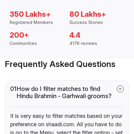
350 Lakhs+
80 Lakhs+
Registered Members
Success Stories
200+
4.4
Communities
417K reviews
Frequently Asked Questions
01
How do I filter matches to find
Hindu Brahmin - Garhwali grooms?
It is very easy to filter matches based on your
preference on shaadi.com. All you have to do
is go to the Menu, select the filter option - set