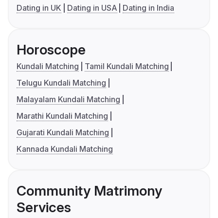
Dating in UK
Dating in USA
Dating in India
Horoscope
Kundali Matching
Tamil Kundali Matching
Telugu Kundali Matching
Malayalam Kundali Matching
Marathi Kundali Matching
Gujarati Kundali Matching
Kannada Kundali Matching
Community Matrimony
Services