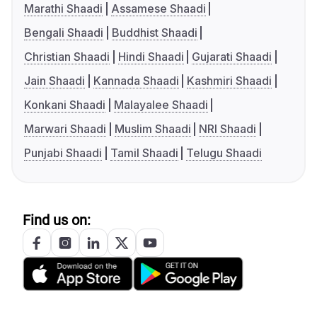
Marathi Shaadi
Assamese Shaadi
Bengali Shaadi
Buddhist Shaadi
Christian Shaadi
Hindi Shaadi
Gujarati Shaadi
Jain Shaadi
Kannada Shaadi
Kashmiri Shaadi
Konkani Shaadi
Malayalee Shaadi
Marwari Shaadi
Muslim Shaadi
NRI Shaadi
Punjabi Shaadi
Tamil Shaadi
Telugu Shaadi
Find us on: