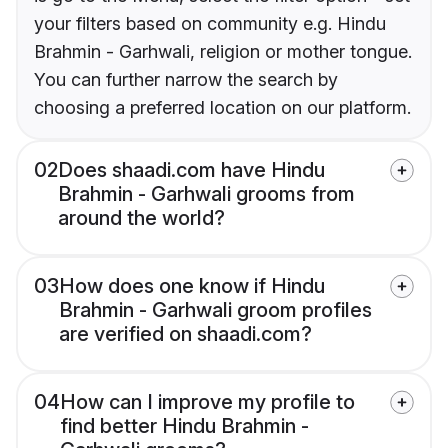
your filters based on community e.g. Hindu
Brahmin - Garhwali, religion or mother tongue.
You can further narrow the search by
choosing a preferred location on our platform.
02
Does shaadi.com have Hindu
Brahmin - Garhwali grooms from
around the world?
03
How does one know if Hindu
Brahmin - Garhwali groom profiles
are verified on shaadi.com?
04
How can I improve my profile to
find better Hindu Brahmin -