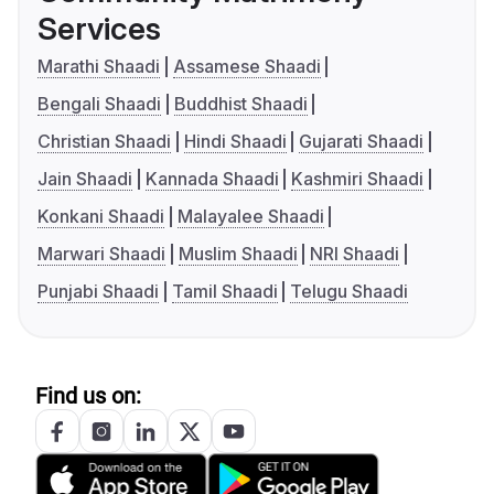
Services
Marathi Shaadi
Assamese Shaadi
Bengali Shaadi
Buddhist Shaadi
Christian Shaadi
Hindi Shaadi
Gujarati Shaadi
Jain Shaadi
Kannada Shaadi
Kashmiri Shaadi
Konkani Shaadi
Malayalee Shaadi
Marwari Shaadi
Muslim Shaadi
NRI Shaadi
Punjabi Shaadi
Tamil Shaadi
Telugu Shaadi
Find us on: