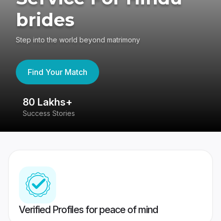
brides
Step into the world beyond matrimony
Find Your Match
80 Lakhs+
4
Success Stories
41
Verified Profiles for peace of mind