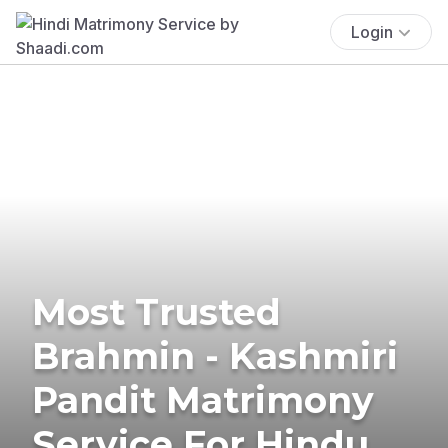
Login
Most Trusted
Brahmin - Kashmiri
Pandit Matrimony
Service For Hindu