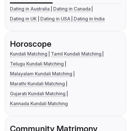
Dating in Australia
Dating in Canada
Dating in UK
Dating in USA
Dating in India
Horoscope
Kundali Matching
Tamil Kundali Matching
Telugu Kundali Matching
Malayalam Kundali Matching
Marathi Kundali Matching
Gujarati Kundali Matching
Kannada Kundali Matching
Community Matrimony