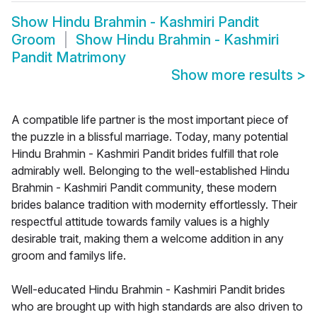
Show
Hindu Brahmin - Kashmiri Pandit
Groom
Show
Hindu Brahmin - Kashmiri
Pandit Matrimony
Show more results
>
A compatible life partner is the most important piece of
the puzzle in a blissful marriage. Today, many potential
Hindu Brahmin - Kashmiri Pandit brides fulfill that role
admirably well. Belonging to the well-established Hindu
Brahmin - Kashmiri Pandit community, these modern
brides balance tradition with modernity effortlessly. Their
respectful attitude towards family values is a highly
desirable trait, making them a welcome addition in any
groom and familys life.
Well-educated Hindu Brahmin - Kashmiri Pandit brides
who are brought up with high standards are also driven to