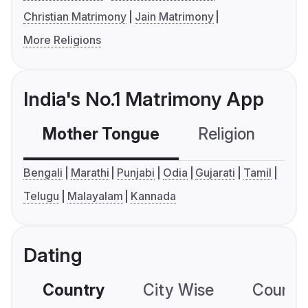
Christian Matrimony
Jain Matrimony
More Religions
India's No.1 Matrimony App
Mother Tongue
Religion
C
Bengali
Marathi
Punjabi
Odia
Gujarati
Tamil
Telugu
Malayalam
Kannada
Dating
Country
City Wise
Country