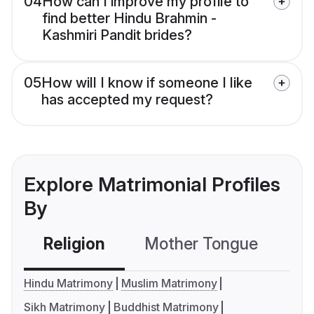
04
How can I improve my profile to
find better Hindu Brahmin -
Kashmiri Pandit brides?
05
How will I know if someone I like
has accepted my request?
Explore Matrimonial Profiles
By
Religion
Mother Tongue
C
Hindu Matrimony
Muslim Matrimony
Sikh Matrimony
Buddhist Matrimony