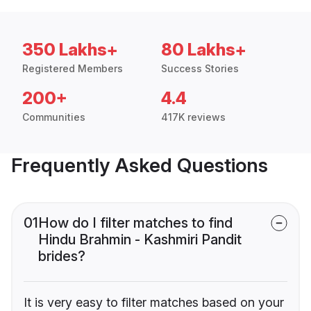
350 Lakhs+
80 Lakhs+
Registered Members
Success Stories
200+
4.4
Communities
417K reviews
Frequently Asked Questions
01
How do I filter matches to find
Hindu Brahmin - Kashmiri Pandit
brides?
It is very easy to filter matches based on your