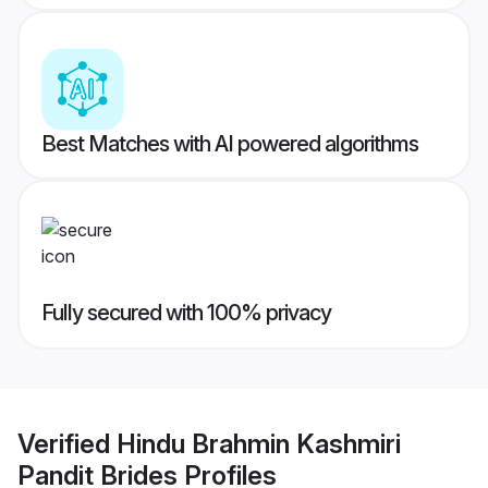
Best Matches with AI powered algorithms
Fully secured with 100% privacy
Verified
Hindu Brahmin Kashmiri
Pandit Brides
Profiles