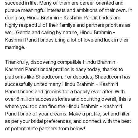
succeed in life. Many of them are career-oriented and
pursue meaningful interests and ambitions of their own. In
doing so, Hindu Brahmin - Kashmiri Pandit brides are
highly respectful of their familys and partners priorities as
well. Gentle and caring by nature, Hindu Brahmin -
Kashmiri Pandit brides bring a lot of love and luck in their
marriage.
Thankfully, discovering compatible Hindu Brahmin -
Kashmiri Pandit bridal profiles is easy today, thanks to
platforms like Shaadi.com. For decades, Shaadi.com has
successfully united many Hindu Brahmin - Kashmiri
Pandit brides and grooms for a happily ever after. With
over 6 million success stories and counting overall, this is
where you too can find the Hindu Brahmin - Kashmiri
Pandit bride of your dreams. Make a profile, set and filter
as per your bridal preferences, and connect with the best
of potential life partners from below!