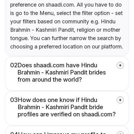
preference on shaadi.com. All you have to do
is go to the Menu, select the filter option - set
your filters based on community e.g. Hindu
Brahmin - Kashmiri Pandit, religion or mother
tongue. You can further narrow the search by
choosing a preferred location on our platform.
02
Does shaadi.com have Hindu
Brahmin - Kashmiri Pandit brides
from around the world?
03
How does one know if Hindu
Brahmin - Kashmiri Pandit bride
profiles are verified on shaadi.com?