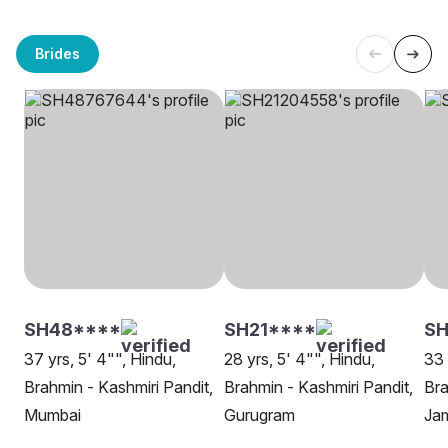
Brides
SH48****
SH21****
SH
37 yrs, 5' 4"", Hindu,
28 yrs, 5' 4"", Hindu,
33 
Brahmin - Kashmiri Pandit,
Brahmin - Kashmiri Pandit,
Bra
Mumbai
Gurugram
Ja