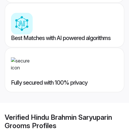
Best Matches with AI powered algorithms
Fully secured with 100% privacy
Verified
Hindu Brahmin Saryuparin
Grooms
Profiles