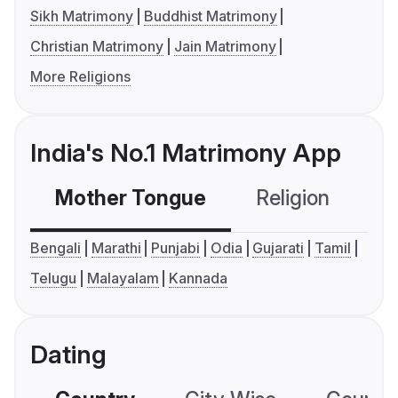
Sikh Matrimony
Buddhist Matrimony
Christian Matrimony
Jain Matrimony
More Religions
India's No.1 Matrimony App
Mother Tongue
Religion
C
Bengali
Marathi
Punjabi
Odia
Gujarati
Tamil
Telugu
Malayalam
Kannada
Dating