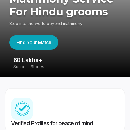
For Hindu grooms
Step into the world beyond matrimony
Find Your Match
80 Lakhs+
4
Success Stories
41
Verified Profiles for peace of mind