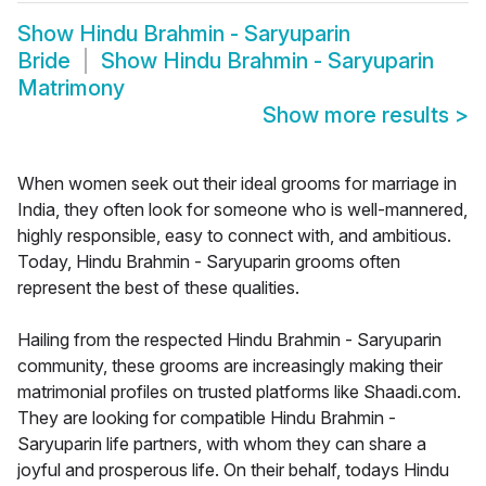
Show
Hindu Brahmin - Saryuparin
Bride
Show
Hindu Brahmin - Saryuparin
Matrimony
Show more results
>
When women seek out their ideal grooms for marriage in
India, they often look for someone who is well-mannered,
highly responsible, easy to connect with, and ambitious.
Today, Hindu Brahmin - Saryuparin grooms often
represent the best of these qualities.
Hailing from the respected Hindu Brahmin - Saryuparin
community, these grooms are increasingly making their
matrimonial profiles on trusted platforms like Shaadi.com.
They are looking for compatible Hindu Brahmin -
Saryuparin life partners, with whom they can share a
joyful and prosperous life. On their behalf, todays Hindu