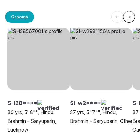
Grooms
SH28****
SHw2****
S
30 yrs, 5' 8"", Hindu,
27 yrs, 5' 7"", Hindu,
37 
Brahmin - Saryuparin,
Brahmin - Saryuparin, Other
Bra
Lucknow
Ga