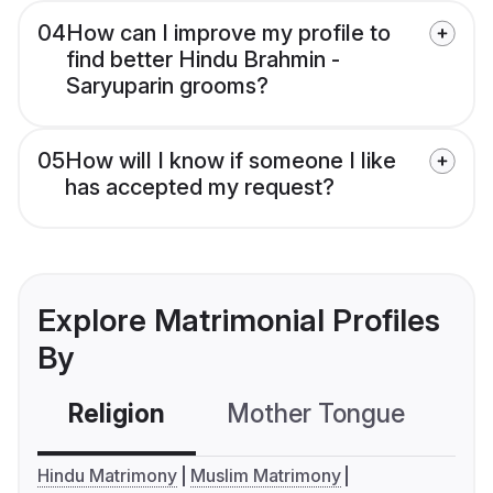
04
How can I improve my profile to
find better Hindu Brahmin -
Saryuparin grooms?
05
How will I know if someone I like
has accepted my request?
Explore Matrimonial Profiles
By
Religion
Mother Tongue
C
Hindu Matrimony
Muslim Matrimony