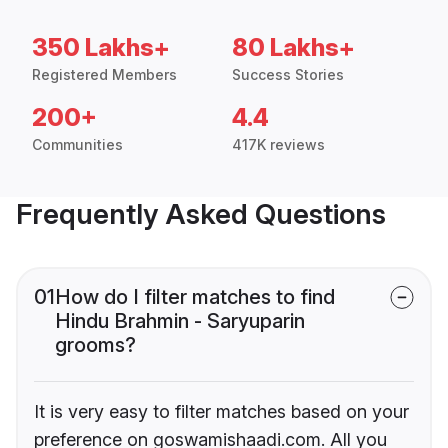
350 Lakhs+
80 Lakhs+
Registered Members
Success Stories
200+
4.4
Communities
417K reviews
Frequently Asked Questions
01
How do I filter matches to find
Hindu Brahmin - Saryuparin
grooms?
It is very easy to filter matches based on your
preference on goswamishaadi.com. All you