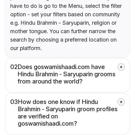
have to do is go to the Menu, select the filter
option - set your filters based on community
e.g. Hindu Brahmin - Saryuparin, religion or
mother tongue. You can further narrow the
search by choosing a preferred location on
our platform.
02
Does goswamishaadi.com have
Hindu Brahmin - Saryuparin grooms
from around the world?
03
How does one know if Hindu
Brahmin - Saryuparin groom profiles
are verified on
goswamishaadi.com?