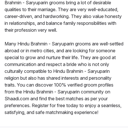
Brahmin - Saryuparin grooms bring a lot of desirable
qualities to their marriage. They are very well-educated,
career-driven, and hardworking. They also value honesty
in relationships, and balance family responsibilities with
their profession very well.
Many Hindu Brahmin - Saryuparin grooms are well-settled
abroad or in metro cities, and are looking for someone
special to grow and nurture their life. They are good at
communication and respect a bride who is not only
culturally compatible to Hindu Brahmin - Saryuparin
religion but also has shared interests and personality
traits. You can discover 100% verified groom profiles
from the Hindu Brahmin - Saryuparin community on
Shaadi.com and find the best matches as per your
preferences. Register for free today to enjoy a seamless,
satisfying, and safe matchmaking experience!