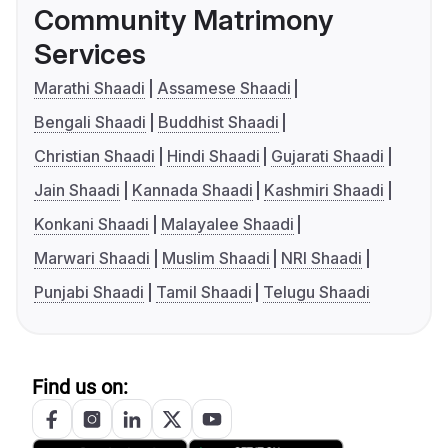
Community Matrimony
Services
Marathi Shaadi
Assamese Shaadi
Bengali Shaadi
Buddhist Shaadi
Christian Shaadi
Hindi Shaadi
Gujarati Shaadi
Jain Shaadi
Kannada Shaadi
Kashmiri Shaadi
Konkani Shaadi
Malayalee Shaadi
Marwari Shaadi
Muslim Shaadi
NRI Shaadi
Punjabi Shaadi
Tamil Shaadi
Telugu Shaadi
Find us on: