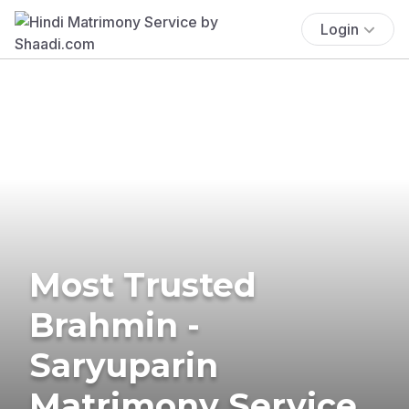
Login
Most Trusted
Brahmin -
Saryuparin
Matrimony Service