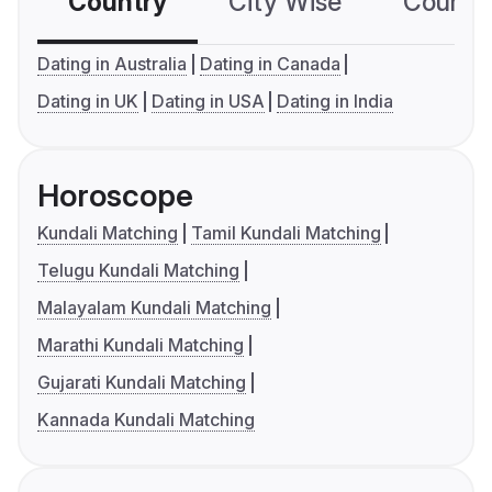
Country
City Wise
Country
Dating in Australia
Dating in Canada
Dating in UK
Dating in USA
Dating in India
Horoscope
Kundali Matching
Tamil Kundali Matching
Telugu Kundali Matching
Malayalam Kundali Matching
Marathi Kundali Matching
Gujarati Kundali Matching
Kannada Kundali Matching