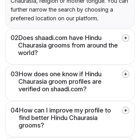
Chaurasia, religion or mother tongue. You can
further narrow the search by choosing a
preferred location on our platform.
02
Does shaadi.com have Hindu
Chaurasia grooms from around the
world?
03
How does one know if Hindu
Chaurasia groom profiles are
verified on shaadi.com?
04
How can I improve my profile to
find better Hindu Chaurasia
grooms?