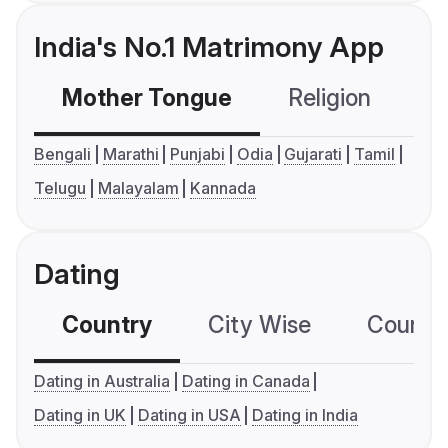
India's No.1 Matrimony App
Mother Tongue
Religion
C
Bengali
Marathi
Punjabi
Odia
Gujarati
Tamil
Telugu
Malayalam
Kannada
Dating
Country
City Wise
Country
Dating in Australia
Dating in Canada
Dating in UK
Dating in USA
Dating in India