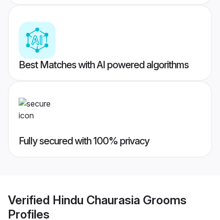
Best Matches with AI powered algorithms
Fully secured with 100% privacy
Verified
Hindu Chaurasia Grooms
Profiles