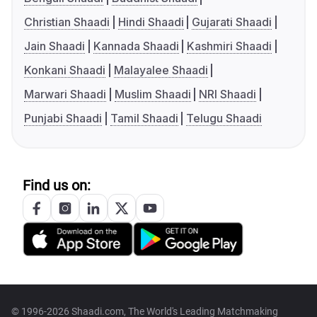
Christian Shaadi
Hindi Shaadi
Gujarati Shaadi
Jain Shaadi
Kannada Shaadi
Kashmiri Shaadi
Konkani Shaadi
Malayalee Shaadi
Marwari Shaadi
Muslim Shaadi
NRI Shaadi
Punjabi Shaadi
Tamil Shaadi
Telugu Shaadi
Find us on:
© 1996-2026 Shaadi.com, The World's Leading Matchmaking