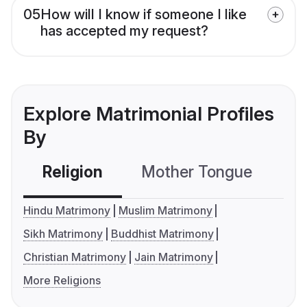
05
How will I know if someone I like
has accepted my request?
Explore Matrimonial Profiles
By
Religion
Mother Tongue
C
Hindu Matrimony
Muslim Matrimony
Sikh Matrimony
Buddhist Matrimony
Christian Matrimony
Jain Matrimony
More Religions