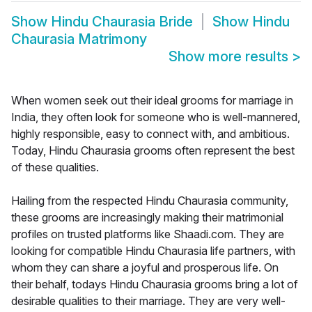
Show
Hindu Chaurasia Bride
Show
Hindu
Chaurasia Matrimony
Show more results
>
When women seek out their ideal grooms for marriage in
India, they often look for someone who is well-mannered,
highly responsible, easy to connect with, and ambitious.
Today, Hindu Chaurasia grooms often represent the best
of these qualities.
Hailing from the respected Hindu Chaurasia community,
these grooms are increasingly making their matrimonial
profiles on trusted platforms like Shaadi.com. They are
looking for compatible Hindu Chaurasia life partners, with
whom they can share a joyful and prosperous life. On
their behalf, todays Hindu Chaurasia grooms bring a lot of
desirable qualities to their marriage. They are very well-