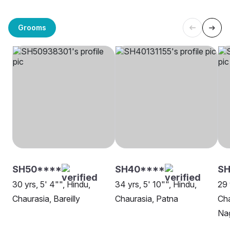
Grooms
SH50****
SH40****
S
30 yrs, 5' 4"", Hindu,
34 yrs, 5' 10"", Hindu,
29 
Chaurasia, Bareilly
Chaurasia, Patna
Ch
Na