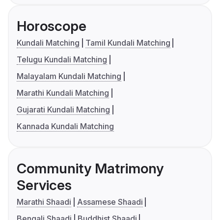
Horoscope
Kundali Matching
Tamil Kundali Matching
Telugu Kundali Matching
Malayalam Kundali Matching
Marathi Kundali Matching
Gujarati Kundali Matching
Kannada Kundali Matching
Community Matrimony
Services
Marathi Shaadi
Assamese Shaadi
Bengali Shaadi
Buddhist Shaadi