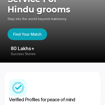
Hindu grooms
Step into the world beyond matrimony
Find Your Match
80 Lakhs+
4
Success Stories
41
Verified Profiles for peace of mind