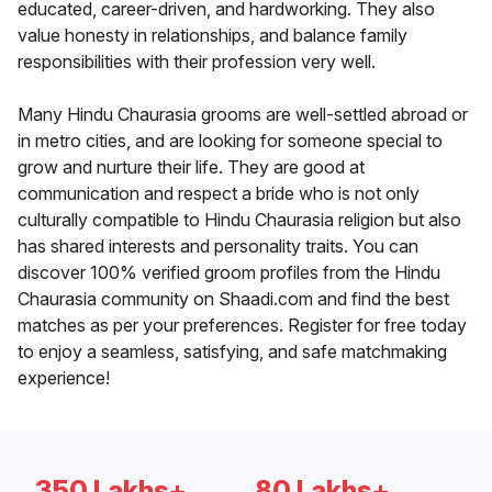
educated, career-driven, and hardworking. They also
value honesty in relationships, and balance family
responsibilities with their profession very well.
Many Hindu Chaurasia grooms are well-settled abroad or
in metro cities, and are looking for someone special to
grow and nurture their life. They are good at
communication and respect a bride who is not only
culturally compatible to Hindu Chaurasia religion but also
has shared interests and personality traits. You can
discover 100% verified groom profiles from the Hindu
Chaurasia community on Shaadi.com and find the best
matches as per your preferences. Register for free today
to enjoy a seamless, satisfying, and safe matchmaking
experience!
350 Lakhs+
80 Lakhs+