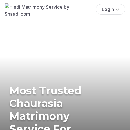
Login
Most Trusted
Chaurasia
Matrimony
Service For