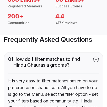
Registered Members
Success Stories
200+
4.4
Communities
417K reviews
Frequently Asked Questions
01
How do I filter matches to find
Hindu Chaurasia grooms?
It is very easy to filter matches based on your
preference on shaadi.com. All you have to do
is go to the Menu, select the filter option - set
your filters based on community e.g. Hindu