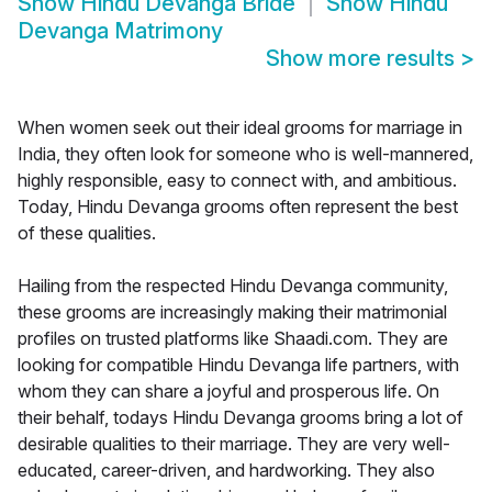
Show
Hindu Devanga Bride
Show
Hindu
Devanga Matrimony
Show more results
>
When women seek out their ideal grooms for marriage in
India, they often look for someone who is well-mannered,
highly responsible, easy to connect with, and ambitious.
Today, Hindu Devanga grooms often represent the best
of these qualities.
Hailing from the respected Hindu Devanga community,
these grooms are increasingly making their matrimonial
profiles on trusted platforms like Shaadi.com. They are
looking for compatible Hindu Devanga life partners, with
whom they can share a joyful and prosperous life. On
their behalf, todays Hindu Devanga grooms bring a lot of
desirable qualities to their marriage. They are very well-
educated, career-driven, and hardworking. They also