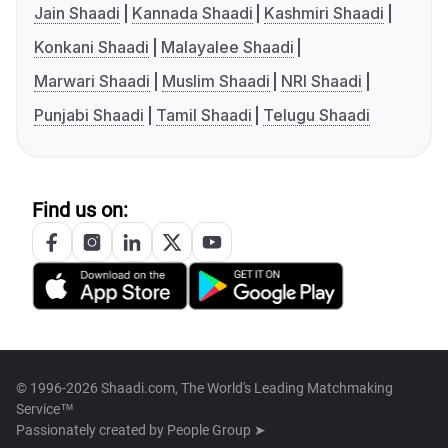
Jain Shaadi
Kannada Shaadi
Kashmiri Shaadi
Konkani Shaadi
Malayalee Shaadi
Marwari Shaadi
Muslim Shaadi
NRI Shaadi
Punjabi Shaadi
Tamil Shaadi
Telugu Shaadi
Find us on:
© 1996-2026 Shaadi.com, The World's Leading Matchmaking
Service™
Passionately created by
People Group ➤