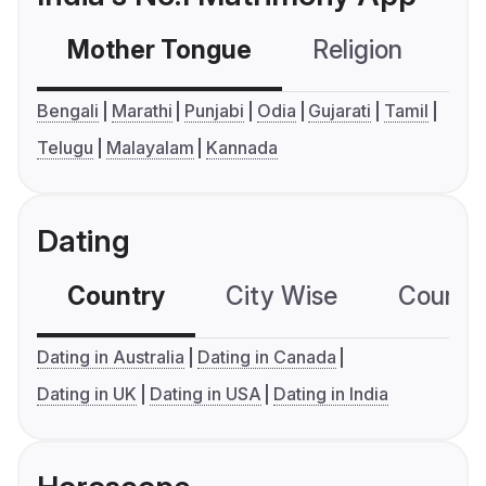
Mother Tongue
Religion
C
Bengali
Marathi
Punjabi
Odia
Gujarati
Tamil
Telugu
Malayalam
Kannada
Dating
Country
City Wise
Country
Dating in Australia
Dating in Canada
Dating in UK
Dating in USA
Dating in India