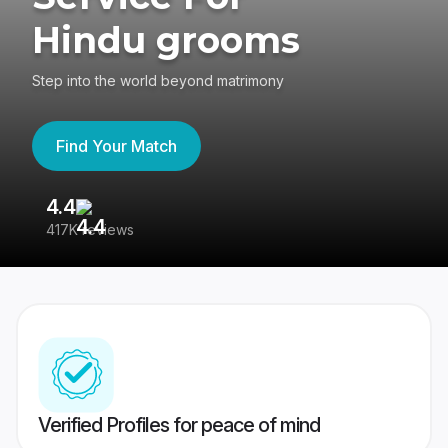
Hindu grooms
Step into the world beyond matrimony
Find Your Match
4.4
3
417K reviews
Re
Verified Profiles for peace of mind