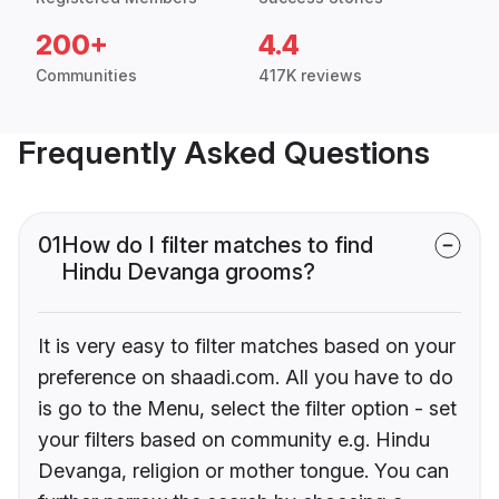
200+
4.4
Communities
417K reviews
Frequently Asked Questions
01
How do I filter matches to find
Hindu Devanga grooms?
It is very easy to filter matches based on your
preference on shaadi.com. All you have to do
is go to the Menu, select the filter option - set
your filters based on community e.g. Hindu
Devanga, religion or mother tongue. You can