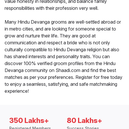
value honesty in relationships, and balance family
responsibilities with their profession very well.
Many Hindu Devanga grooms are well-settled abroad or
in metro cities, and are looking for someone special to
grow and nurture their life. They are good at
communication and respect a bride who is not only
culturally compatible to Hindu Devanga religion but also
has shared interests and personality traits. You can
discover 100% verified groom profiles from the Hindu
Devanga community on Shaadi.com and find the best
matches as per your preferences. Register for free today
to enjoy a seamless, satisfying, and safe matchmaking
experience!
350 Lakhs+
80 Lakhs+
Registered Members
Success Stories