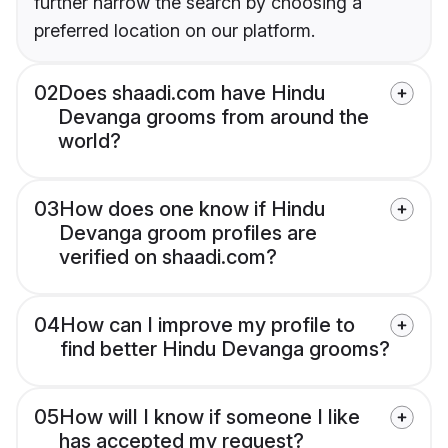
further narrow the search by choosing a
preferred location on our platform.
02
Does shaadi.com have Hindu
Devanga grooms from around the
world?
03
How does one know if Hindu
Devanga groom profiles are
verified on shaadi.com?
04
How can I improve my profile to
find better Hindu Devanga grooms?
05
How will I know if someone I like
has accepted my request?