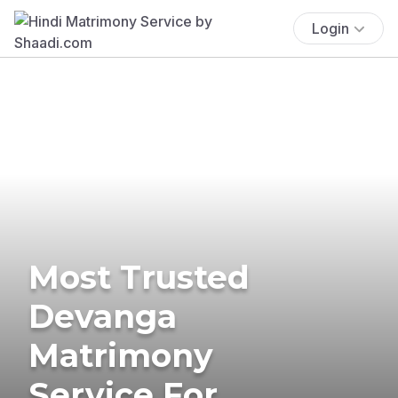
Login
Most Trusted
Devanga
Matrimony
Service For