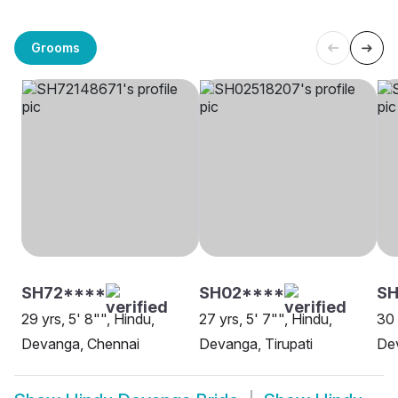
Grooms
SH72****
SH02****
S
29 yrs, 5' 8"", Hindu,
27 yrs, 5' 7"", Hindu,
30 
Devanga, Chennai
Devanga, Tirupati
Dev