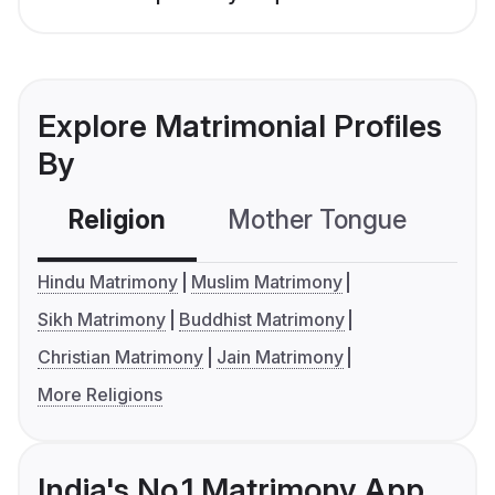
Explore Matrimonial Profiles
By
Religion
Mother Tongue
C
Hindu Matrimony
Muslim Matrimony
Sikh Matrimony
Buddhist Matrimony
Christian Matrimony
Jain Matrimony
More Religions
India's No.1 Matrimony App