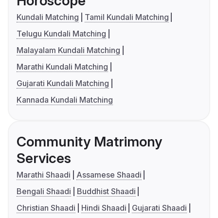
Horoscope
Kundali Matching
Tamil Kundali Matching
Telugu Kundali Matching
Malayalam Kundali Matching
Marathi Kundali Matching
Gujarati Kundali Matching
Kannada Kundali Matching
Community Matrimony
Services
Marathi Shaadi
Assamese Shaadi
Bengali Shaadi
Buddhist Shaadi
Christian Shaadi
Hindi Shaadi
Gujarati Shaadi