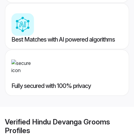
Best Matches with AI powered algorithms
Fully secured with 100% privacy
Verified
Hindu Devanga Grooms
Profiles