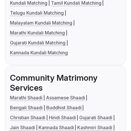
Kundali Matching
Tamil Kundali Matching
Telugu Kundali Matching
Malayalam Kundali Matching
Marathi Kundali Matching
Gujarati Kundali Matching
Kannada Kundali Matching
Community Matrimony
Services
Marathi Shaadi
Assamese Shaadi
Bengali Shaadi
Buddhist Shaadi
Christian Shaadi
Hindi Shaadi
Gujarati Shaadi
Jain Shaadi
Kannada Shaadi
Kashmiri Shaadi