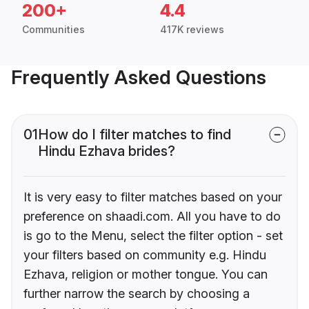
200+
4.4
Communities
417K reviews
Frequently Asked Questions
01
How do I filter matches to find
Hindu Ezhava brides?
It is very easy to filter matches based on your
preference on shaadi.com. All you have to do
is go to the Menu, select the filter option - set
your filters based on community e.g. Hindu
Ezhava, religion or mother tongue. You can
further narrow the search by choosing a