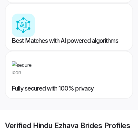
Best Matches with AI powered algorithms
Fully secured with 100% privacy
Verified
Hindu Ezhava Brides
Profiles