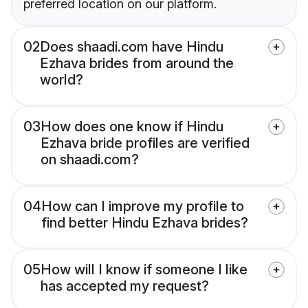
preferred location on our platform.
02
Does shaadi.com have Hindu
Ezhava brides from around the
world?
03
How does one know if Hindu
Ezhava bride profiles are verified
on shaadi.com?
04
How can I improve my profile to
find better Hindu Ezhava brides?
05
How will I know if someone I like
has accepted my request?