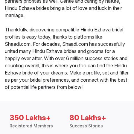
partners priorities as well. Gentle and caring by nature,
Hindu Ezhava brides bring a lot of love and luck in their
marriage.
Thankfully, discovering compatible Hindu Ezhava bridal
profiles is easy today, thanks to platforms like
Shaadi.com. For decades, Shaadi.com has successfully
united many Hindu Ezhava brides and grooms for a
happily ever after. With over 6 million success stories and
counting overall, this is where you too can find the Hindu
Ezhava bride of your dreams. Make a profile, set and filter
as per your bridal preferences, and connect with the best
of potential life partners from below!
350 Lakhs+
80 Lakhs+
Registered Members
Success Stories