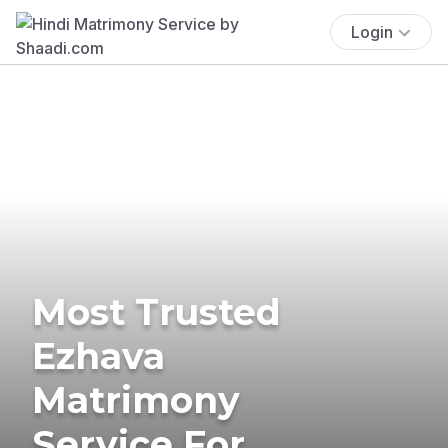
Login
Most Trusted
Ezhava
Matrimony
Service For