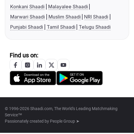
Konkani Shaadi
Malayalee Shaadi
Marwari Shaadi
Muslim Shaadi
NRI Shaadi
Punjabi Shaadi
Tamil Shaadi
Telugu Shaadi
Find us on:
© 1996-2026 Shaadi.com, The World's Leading Matchmaking
Service™
Passionately created by
People Group ➤