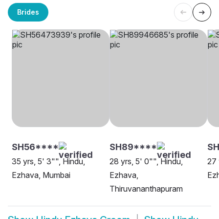
Brides
SH56****
SH89****
SH
35 yrs, 5' 3"", Hindu,
28 yrs, 5' 0"", Hindu,
27 
Ezhava, Mumbai
Ezhava,
Ez
Thiruvananthapuram