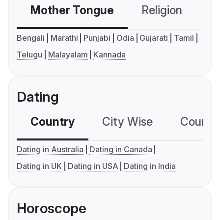
Mother Tongue
Religion
C
Bengali
Marathi
Punjabi
Odia
Gujarati
Tamil
Telugu
Malayalam
Kannada
Dating
Country
City Wise
Country
Dating in Australia
Dating in Canada
Dating in UK
Dating in USA
Dating in India
Horoscope