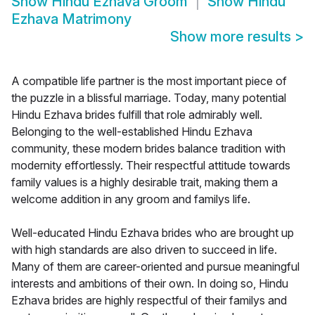
Show
Hindu Ezhava Groom
Show
Hindu
Ezhava Matrimony
Show more results
>
A compatible life partner is the most important piece of
the puzzle in a blissful marriage. Today, many potential
Hindu Ezhava brides fulfill that role admirably well.
Belonging to the well-established Hindu Ezhava
community, these modern brides balance tradition with
modernity effortlessly. Their respectful attitude towards
family values is a highly desirable trait, making them a
welcome addition in any groom and familys life.
Well-educated Hindu Ezhava brides who are brought up
with high standards are also driven to succeed in life.
Many of them are career-oriented and pursue meaningful
interests and ambitions of their own. In doing so, Hindu
Ezhava brides are highly respectful of their familys and