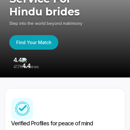
Hindu brides
Step into the world beyond matrimony
Find Your Match
4.4
3
417K reviews
Re
Verified Profiles for peace of mind