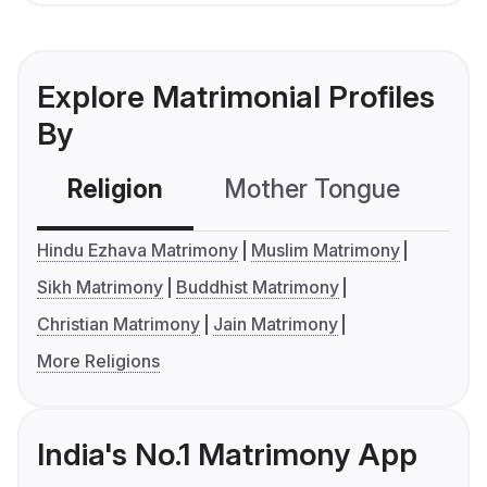
Explore Matrimonial Profiles
By
Religion
Mother Tongue
C
Hindu Ezhava Matrimony
Muslim Matrimony
Sikh Matrimony
Buddhist Matrimony
Christian Matrimony
Jain Matrimony
More Religions
India's No.1 Matrimony App