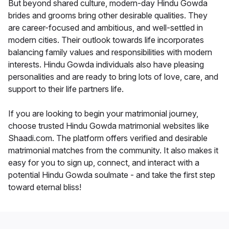
But beyond shared culture, modern-day Hindu Gowda
brides and grooms bring other desirable qualities. They
are career-focused and ambitious, and well-settled in
modern cities. Their outlook towards life incorporates
balancing family values and responsibilities with modern
interests. Hindu Gowda individuals also have pleasing
personalities and are ready to bring lots of love, care, and
support to their life partners life.
If you are looking to begin your matrimonial journey,
choose trusted Hindu Gowda matrimonial websites like
Shaadi.com. The platform offers verified and desirable
matrimonial matches from the community. It also makes it
easy for you to sign up, connect, and interact with a
potential Hindu Gowda soulmate - and take the first step
toward eternal bliss!