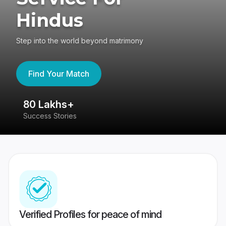
Hindus
Step into the world beyond matrimony
Find Your Match
80 Lakhs+
4
Success Stories
41
Verified Profiles for peace of mind