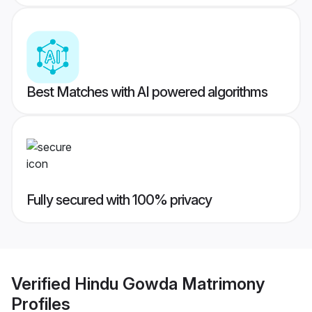
Best Matches with AI powered algorithms
Fully secured with 100% privacy
Verified
Hindu Gowda Matrimony
Profiles