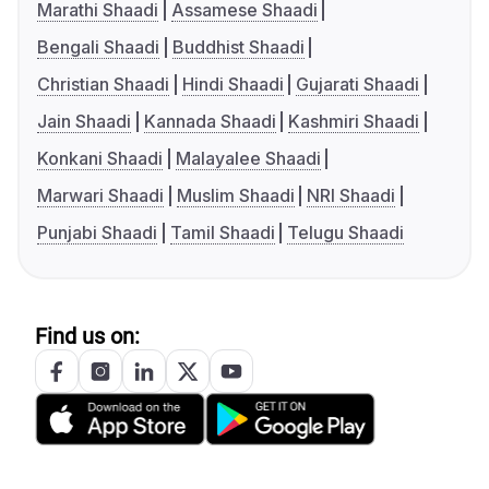
Marathi Shaadi
Assamese Shaadi
Bengali Shaadi
Buddhist Shaadi
Christian Shaadi
Hindi Shaadi
Gujarati Shaadi
Jain Shaadi
Kannada Shaadi
Kashmiri Shaadi
Konkani Shaadi
Malayalee Shaadi
Marwari Shaadi
Muslim Shaadi
NRI Shaadi
Punjabi Shaadi
Tamil Shaadi
Telugu Shaadi
Find us on: