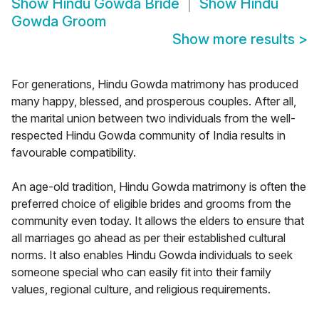
Show
Hindu Gowda Bride
Show
Hindu
Gowda Groom
Show more results
>
For generations, Hindu Gowda matrimony has produced
many happy, blessed, and prosperous couples. After all,
the marital union between two individuals from the well-
respected Hindu Gowda community of India results in
favourable compatibility.
An age-old tradition, Hindu Gowda matrimony is often the
preferred choice of eligible brides and grooms from the
community even today. It allows the elders to ensure that
all marriages go ahead as per their established cultural
norms. It also enables Hindu Gowda individuals to seek
someone special who can easily fit into their family
values, regional culture, and religious requirements.