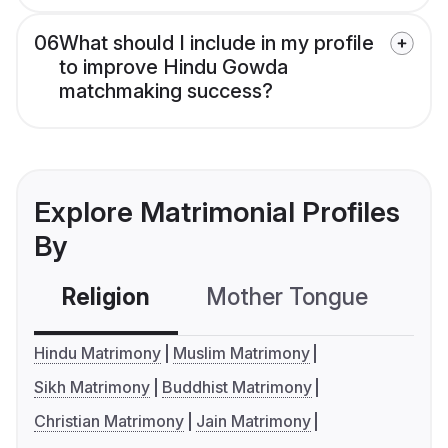
06
What should I include in my profile
to improve Hindu Gowda
matchmaking success?
Explore Matrimonial Profiles
By
Religion
Mother Tongue
C
Hindu Matrimony
Muslim Matrimony
Sikh Matrimony
Buddhist Matrimony
Christian Matrimony
Jain Matrimony