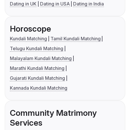
Dating in UK
Dating in USA
Dating in India
Horoscope
Kundali Matching
Tamil Kundali Matching
Telugu Kundali Matching
Malayalam Kundali Matching
Marathi Kundali Matching
Gujarati Kundali Matching
Kannada Kundali Matching
Community Matrimony
Services