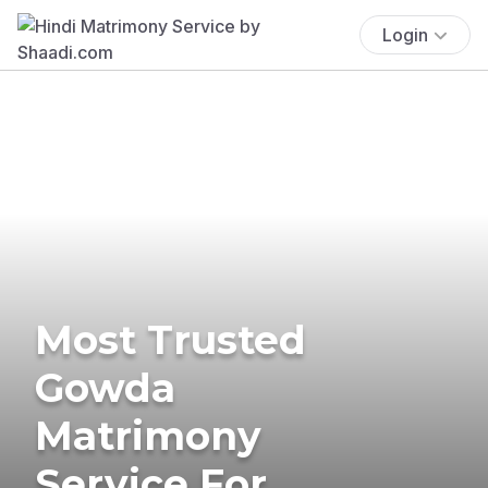
Login
Most Trusted
Gowda
Matrimony
Service For