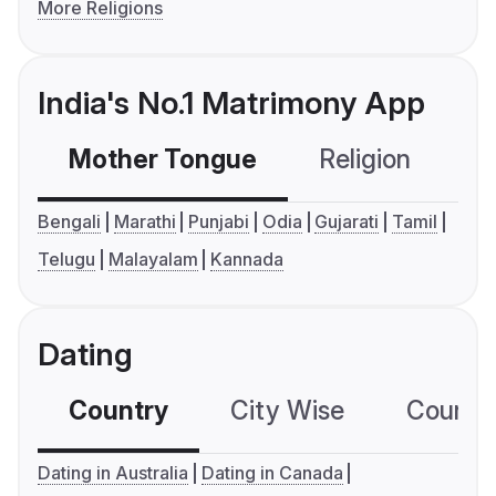
More Religions
India's No.1 Matrimony App
Mother Tongue
Religion
C
Bengali
Marathi
Punjabi
Odia
Gujarati
Tamil
Telugu
Malayalam
Kannada
Dating
Country
City Wise
Country
Dating in Australia
Dating in Canada