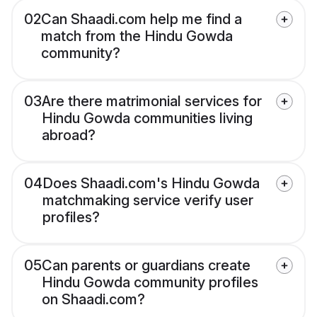
02
Can Shaadi.com help me find a
match from the Hindu Gowda
community?
03
Are there matrimonial services for
Hindu Gowda communities living
abroad?
04
Does Shaadi.com's Hindu Gowda
matchmaking service verify user
profiles?
05
Can parents or guardians create
Hindu Gowda community profiles
on Shaadi.com?