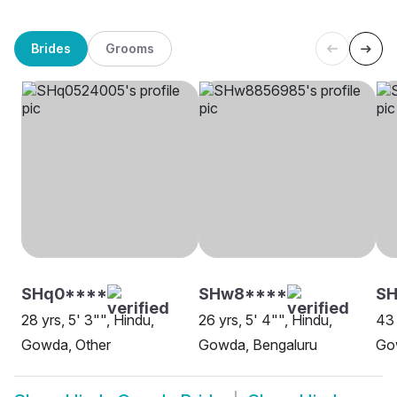
Brides
Grooms
SHq0****
SHw8****
SH
28 yrs, 5' 3"", Hindu,
26 yrs, 5' 4"", Hindu,
43 
Gowda, Other
Gowda, Bengaluru
Go