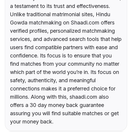
a testament to its trust and effectiveness.
Unlike traditional matrimonial sites, Hindu
Gowda matchmaking on Shaadi.com offers
verified profiles, personalized matchmaking
services, and advanced search tools that help
users find compatible partners with ease and
confidence. Its focus is to ensure that you
find matches from your community no matter
which part of the world you’re in. Its focus on
safety, authenticity, and meaningful
connections makes it a preferred choice for
millions. Along with this, shaadi.com also
offers a 30 day money back guarantee
assuring you will find suitable matches or get
your money back.