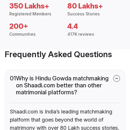
350 Lakhs+
80 Lakhs+
Registered Members
Success Stories
200+
4.4
Communities
417K reviews
Frequently Asked Questions
01
Why is Hindu Gowda matchmaking
on Shaadi.com better than other
matrimonial platforms?
Shaadi.com is India’s leading matchmaking
platform that goes beyond the world of
matrimony with over 80 Lakh success stories,