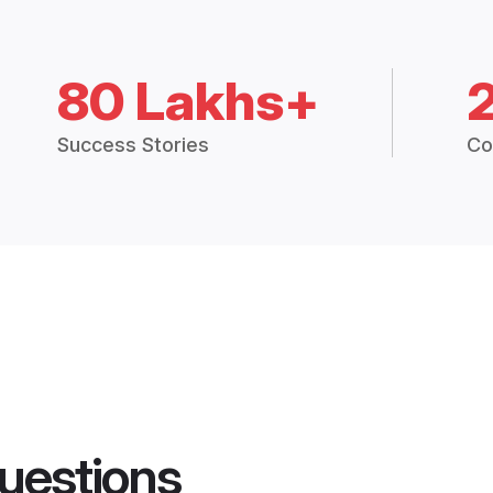
80 Lakhs+
Success Stories
Co
uestions