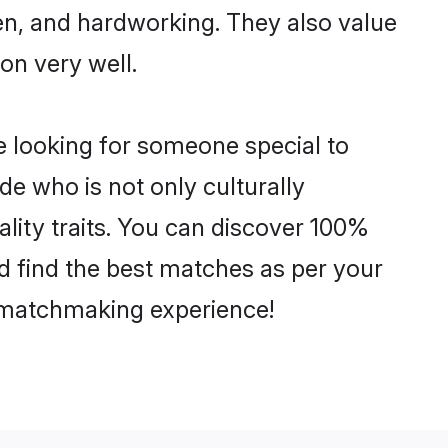
ven, and hardworking. They also value
ion very well.
e looking for someone special to
de who is not only culturally
ality traits. You can discover 100%
 find the best matches as per your
e matchmaking experience!