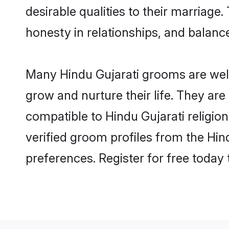
desirable qualities to their marriag
honesty in relationships, and balance 
Many Hindu Gujarati grooms are well-
grow and nurture their life. They ar
compatible to Hindu Gujarati religion
verified groom profiles from the Hi
preferences. Register for free today