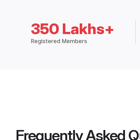
350 Lakhs+
Registered Members
Frequently Asked Q