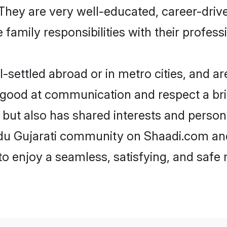
e. They are very well-educated, career-dri
family responsibilities with their profess
settled abroad or in metro cities, and ar
e good at communication and respect a bri
 but also has shared interests and person
ndu Gujarati community on Shaadi.com and
 to enjoy a seamless, satisfying, and saf