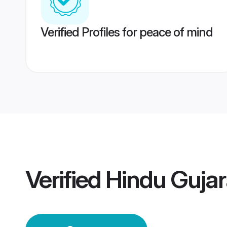
Verified Profiles for peace of mind
Verified
Hindu Gujar