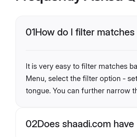
01
How do I filter matches
It is very easy to filter matches 
Menu, select the filter option - s
tongue. You can further narrow t
02
Does shaadi.com have 