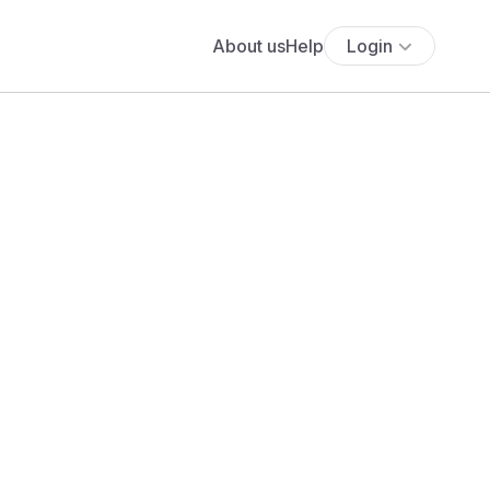
About us
Help
Login