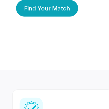
Find Your Match
350 Lakhs+
80 Lakhs
Registered Members
Success Stories