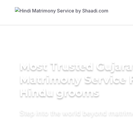
Most Trusted Gujara
Matrimony Service 
Hindu grooms
Step into the world beyond matri