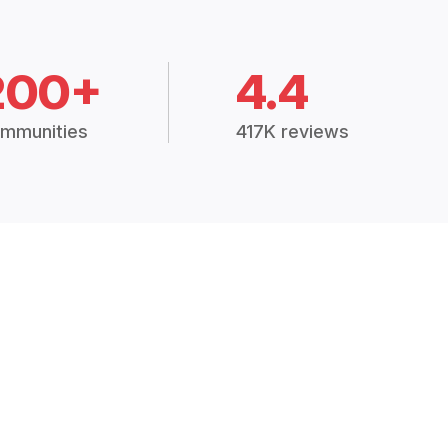
200+
4.4
mmunities
417K reviews