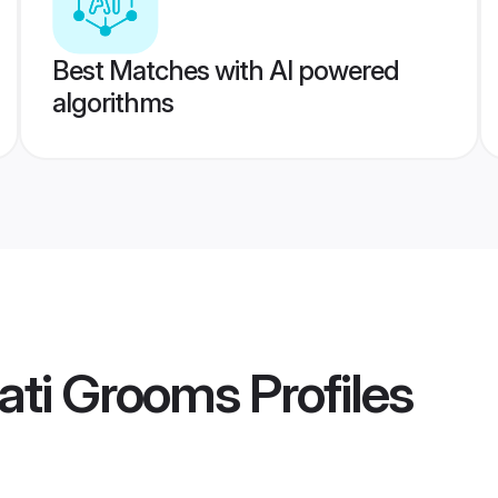
Best Matches with AI powered
algorithms
ati Grooms
Profiles