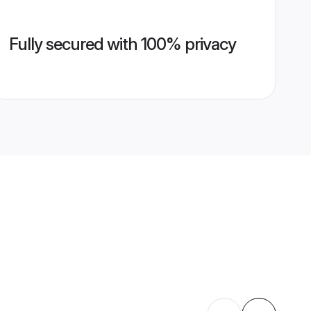
Fully secured with 100% privacy