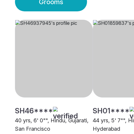
Grooms
SH46****
SH01****
40 yrs, 6' 0"", Hindu, Gujarati,
44 yrs, 5' 7"", Hi
San Francisco
Hyderabad