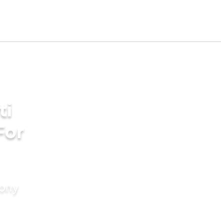
ti
For
mony