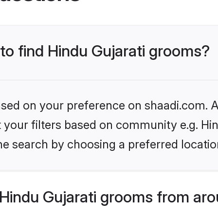
 to find Hindu Gujarati grooms?
based on your preference on shaadi.com. Al
et your filters based on community e.g. Hi
he search by choosing a preferred locatio
Hindu Gujarati grooms from aro