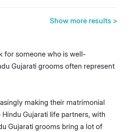
Show more results
>
ok for someone who is well-
ndu Gujarati grooms often represent
asingly making their matrimonial
Hindu Gujarati life partners, with
du Gujarati grooms bring a lot of