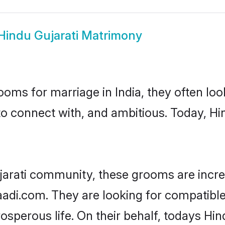
Hindu Gujarati Matrimony
oms for marriage in India, they often lo
to connect with, and ambitious. Today, Hi
jarati community, these grooms are incre
aadi.com. They are looking for compatible 
sperous life. On their behalf, todays Hin