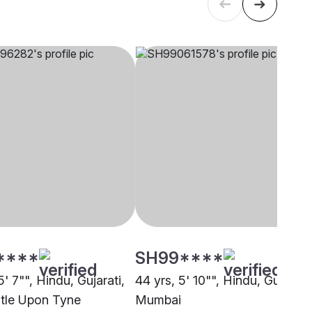
****
SH99****
5' 7"", Hindu, Gujarati,
44 yrs, 5' 10"", Hindu, Gujarati,
tle Upon Tyne
Mumbai