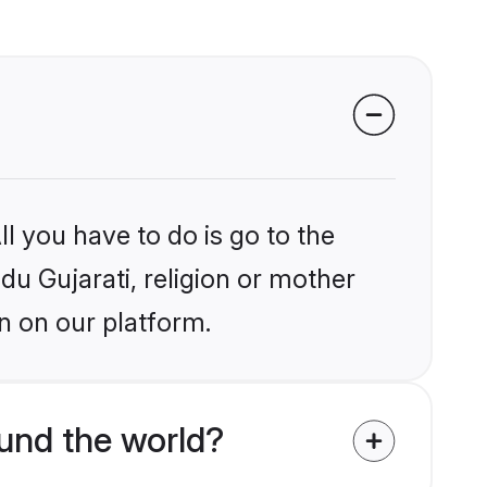
l you have to do is go to the
ndu Gujarati, religion or mother
n on our platform.
und the world?