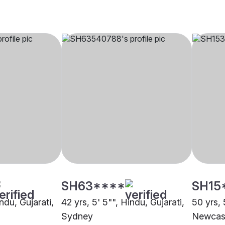
SH63****
SH15
ndu, Gujarati,
42 yrs, 5' 5"", Hindu, Gujarati,
50 yrs, 
Sydney
Newcas