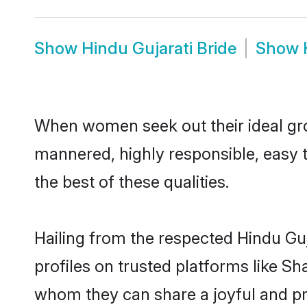
Show
Hindu Gujarati Bride
Show
When women seek out their ideal gro
mannered, highly responsible, easy 
the best of these qualities.
Hailing from the respected Hindu Gu
profiles on trusted platforms like Sh
whom they can share a joyful and pro