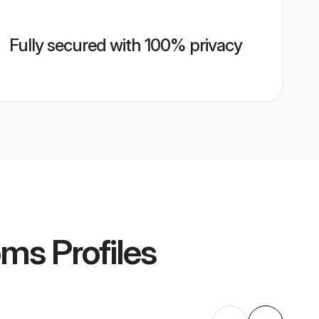
Fully secured with 100% privacy
oms
Profiles