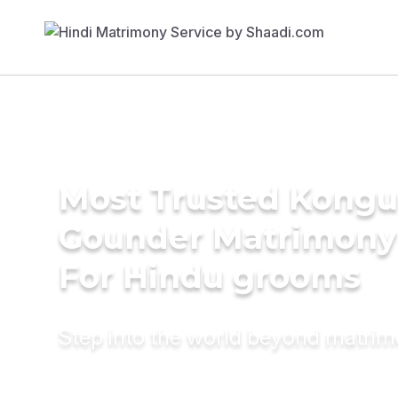
Most Trusted Kongu 
Gounder Matrimony
For Hindu grooms
Step into the world beyond matri