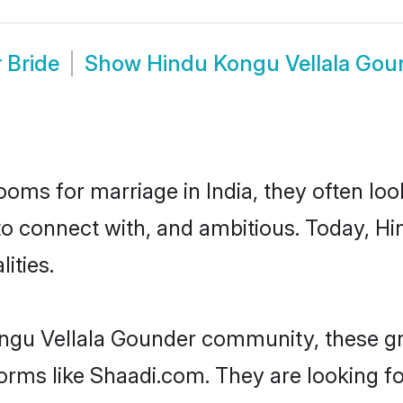
 Bride
Show
Hindu Kongu Vellala Gou
oms for marriage in India, they often lo
to connect with, and ambitious. Today, 
ities.
ongu Vellala Gounder community, these gr
forms like Shaadi.com. They are looking 