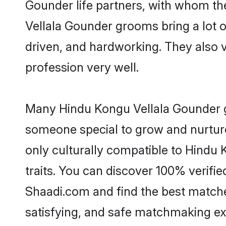
Gounder life partners, with whom the
Vellala Gounder grooms bring a lot of
driven, and hardworking. They also va
profession very well.
Many Hindu Kongu Vellala Gounder gr
someone special to grow and nurture
only culturally compatible to Hindu 
traits. You can discover 100% verif
Shaadi.com and find the best matches
satisfying, and safe matchmaking ex