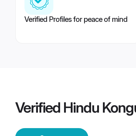
Verified Profiles for peace of mind
Verified
Hindu Kong