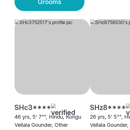
Grooms
SHc3****
SHz8****
46 yrs, 5' 7"", Hindu, Kongu
26 yrs, 5' 5"", 
Vellala Gounder, Other
Vellala Gounder