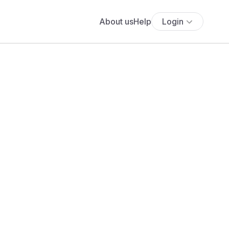
About us
Help
Login