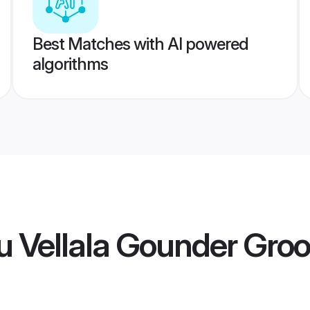
Best Matches with AI powered
algorithms
u Vellala Gounder Gro