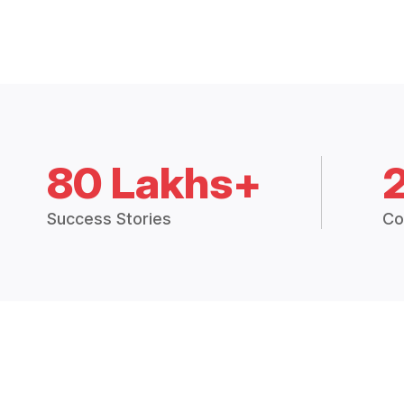
80 Lakhs+
Success Stories
Co