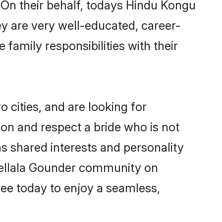
 On their behalf, todays Hindu Kongu
ey are very well-educated, career-
family responsibilities with their
cities, and are looking for
on and respect a bride who is not
as shared interests and personality
 Vellala Gounder community on
ree today to enjoy a seamless,