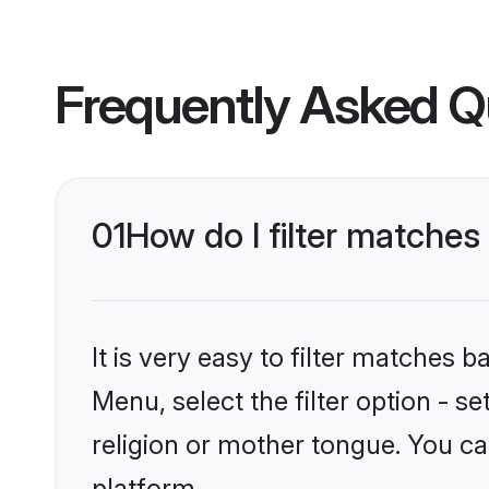
Frequently Asked Q
01
How do I filter matche
It is very easy to filter matches 
Menu, select the filter option - 
religion or mother tongue. You ca
platform.