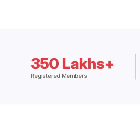
350 Lakhs+
Registered Members