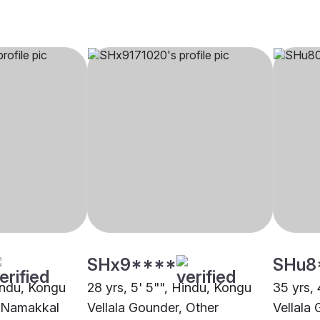
SHx9****
SHu8
Hindu, Kongu
28 yrs, 5' 5"", Hindu, Kongu
35 yrs, 
, Namakkal
Vellala Gounder, Other
Vellala