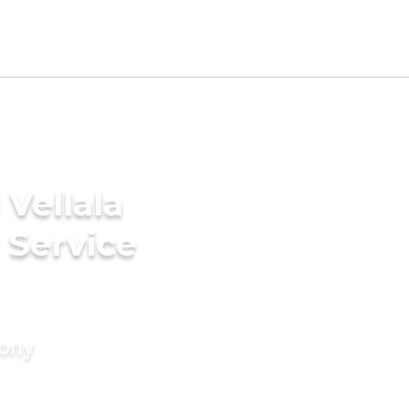
Vellala
 Service
mony