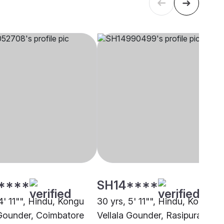
****
SH14****
4' 11"", Hindu, Kongu
30 yrs, 5' 11"", Hindu, Kongu
 Gounder, Coimbatore
Vellala Gounder, Rasipuram