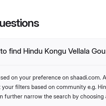
uestions
s to find Hindu Kongu Vellala G
based on your preference on shaadi.com. Al
set your filters based on community e.g. H
n further narrow the search by choosing 