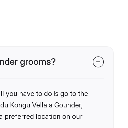
ounder grooms?
l you have to do is go to the
indu Kongu Vellala Gounder,
a preferred location on our