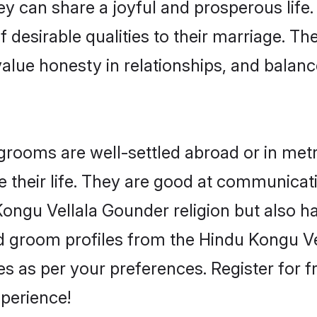
y can share a joyful and prosperous life.
 desirable qualities to their marriage. Th
lue honesty in relationships, and balance 
ooms are well-settled abroad or in metro 
 their life. They are good at communicati
Kongu Vellala Gounder religion but also h
ied groom profiles from the Hindu Kongu
 as per your preferences. Register for f
perience!