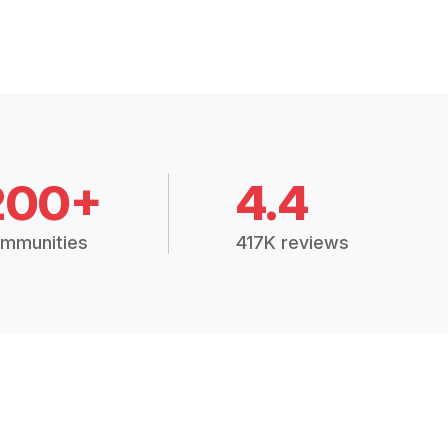
200+
4.4
mmunities
417K reviews