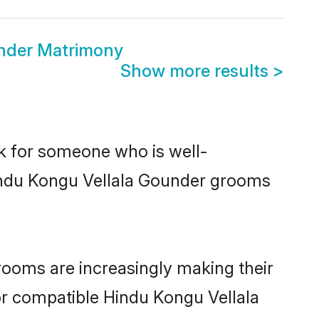
nder Matrimony
Show more results
>
ok for someone who is well-
Hindu Kongu Vellala Gounder grooms
ooms are increasingly making their
for compatible Hindu Kongu Vellala