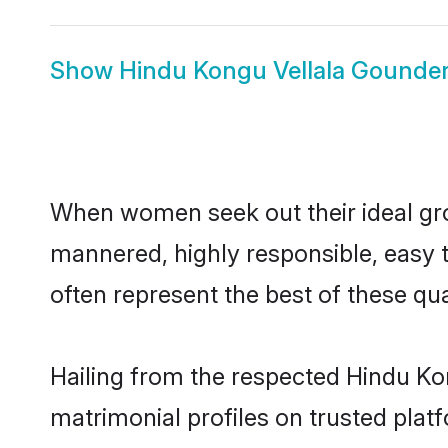
Show
Hindu Kongu Vellala Gounder
When women seek out their ideal gro
mannered, highly responsible, easy 
often represent the best of these qual
Hailing from the respected Hindu K
matrimonial profiles on trusted plat