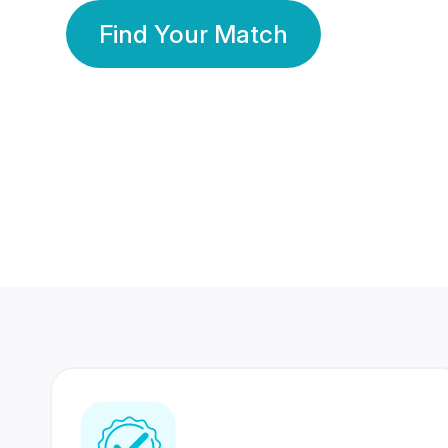
Find Your Match
350 Lakhs+
80 Lakhs
Registered Members
Success Stories