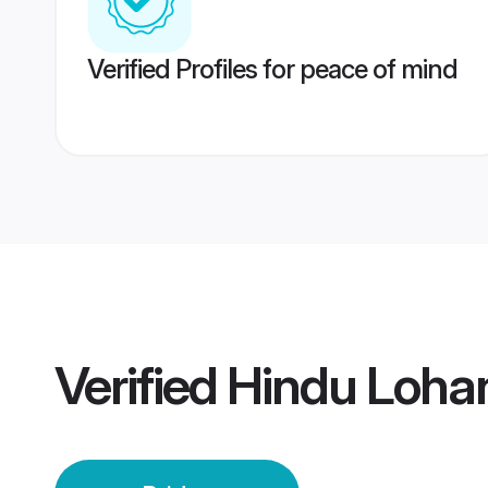
Verified Profiles for peace of mind
Verified
Hindu Lohan