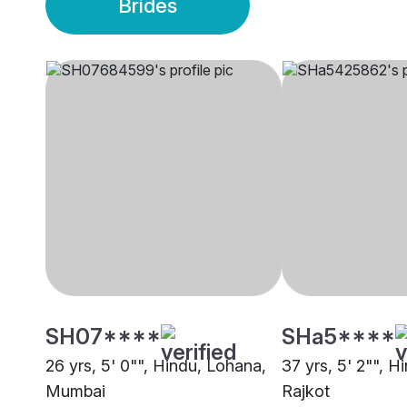
Brides
SH07****
SHa5****
26 yrs, 5' 0"", Hindu, Lohana,
37 yrs, 5' 2"", H
Mumbai
Rajkot