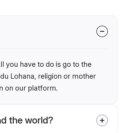
l you have to do is go to the
indu Lohana, religion or mother
n on our platform.
d the world?