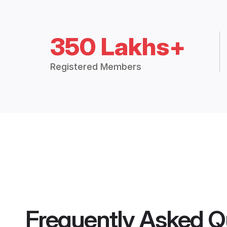
350 Lakhs+
Registered Members
Frequently Asked Q