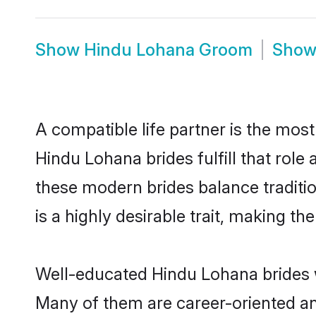
Show
Hindu Lohana Groom
Sho
A compatible life partner is the most
Hindu Lohana brides fulfill that rol
these modern brides balance traditio
is a highly desirable trait, making t
Well-educated Hindu Lohana brides wh
Many of them are career-oriented an