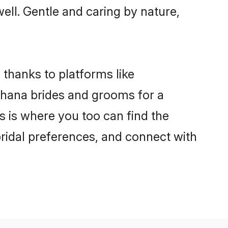
well. Gentle and caring by nature,
 thanks to platforms like
hana brides and grooms for a
is is where you too can find the
bridal preferences, and connect with