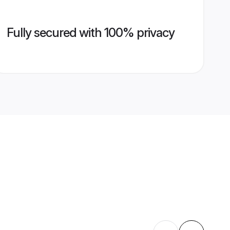
Fully secured with 100% privacy