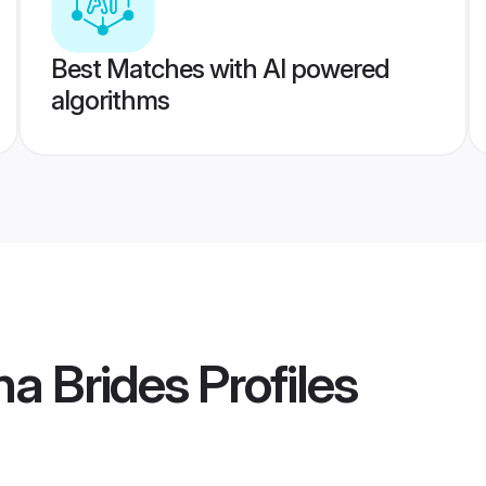
Best Matches with AI powered
algorithms
a Brides
Profiles