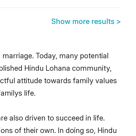
Show more results
>
ul marriage. Today, many potential
stablished Hindu Lohana community,
ctful attitude towards family values
milys life.
 also driven to succeed in life.
ns of their own. In doing so, Hindu