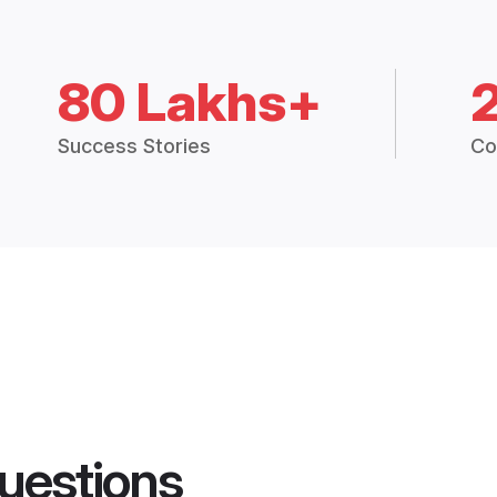
80 Lakhs+
Success Stories
Co
uestions