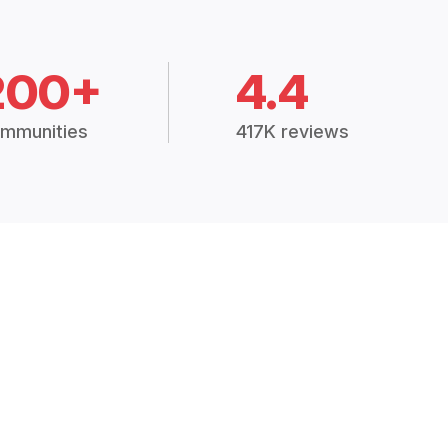
200+
4.4
mmunities
417K reviews