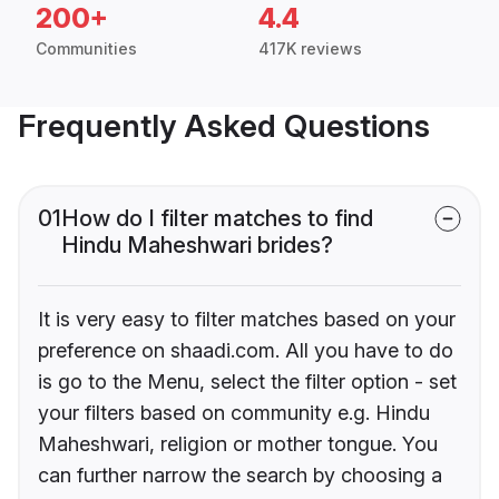
200+
4.4
Communities
417K reviews
Frequently Asked Questions
01
How do I filter matches to find
Hindu Maheshwari brides?
It is very easy to filter matches based on your
preference on shaadi.com. All you have to do
is go to the Menu, select the filter option - set
your filters based on community e.g. Hindu
Maheshwari, religion or mother tongue. You
can further narrow the search by choosing a