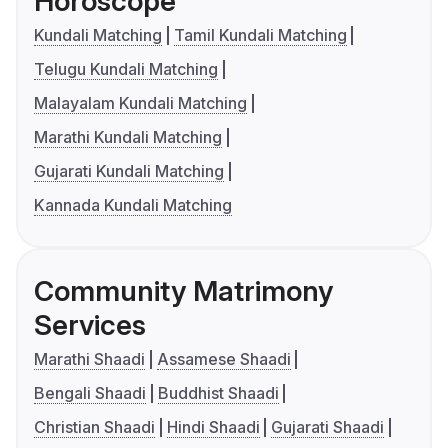
Horoscope
Kundali Matching
Tamil Kundali Matching
Telugu Kundali Matching
Malayalam Kundali Matching
Marathi Kundali Matching
Gujarati Kundali Matching
Kannada Kundali Matching
Community Matrimony
Services
Marathi Shaadi
Assamese Shaadi
Bengali Shaadi
Buddhist Shaadi
Christian Shaadi
Hindi Shaadi
Gujarati Shaadi