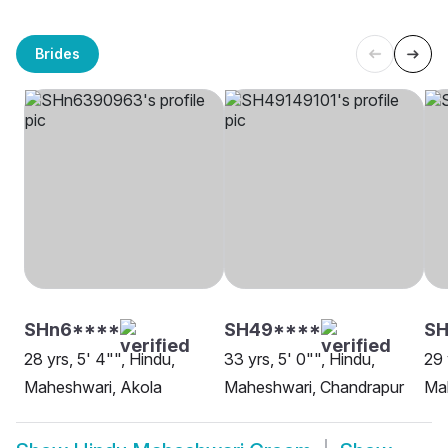
Brides
SHn6****
SH49****
SH
28 yrs, 5' 4"", Hindu,
33 yrs, 5' 0"", Hindu,
29 
Maheshwari, Akola
Maheshwari, Chandrapur
Ma