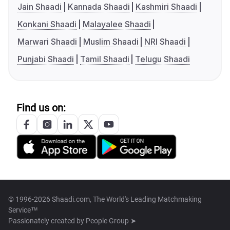
Jain Shaadi
Kannada Shaadi
Kashmiri Shaadi
Konkani Shaadi
Malayalee Shaadi
Marwari Shaadi
Muslim Shaadi
NRI Shaadi
Punjabi Shaadi
Tamil Shaadi
Telugu Shaadi
Find us on:
© 1996-2026 Shaadi.com, The World's Leading Matchmaking
Service™
Passionately created by
People Group ➤