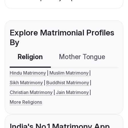
Explore Matrimonial Profiles
By
Religion
Mother Tongue
C
Hindu Matrimony
Muslim Matrimony
Sikh Matrimony
Buddhist Matrimony
Christian Matrimony
Jain Matrimony
More Religions
India's No.1 Matrimony App