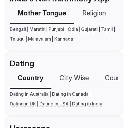
Mother Tongue
Religion
C
Bengali
Marathi
Punjabi
Odia
Gujarati
Tamil
Telugu
Malayalam
Kannada
Dating
Country
City Wise
Country
Dating in Australia
Dating in Canada
Dating in UK
Dating in USA
Dating in India