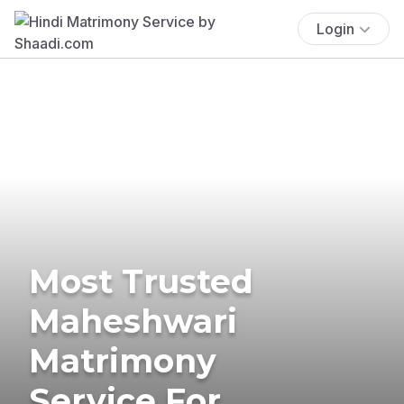
Login
Most Trusted
Maheshwari
Matrimony
Service For