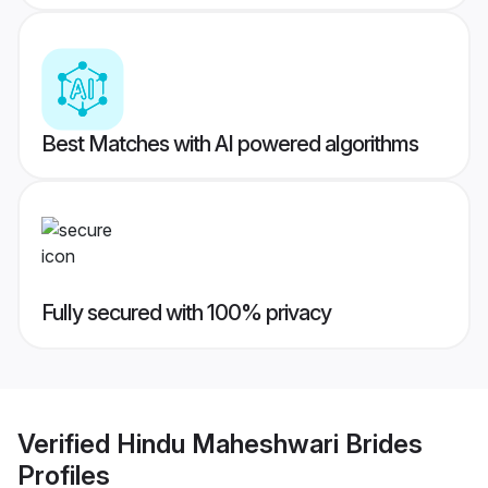
Best Matches with AI powered algorithms
Fully secured with 100% privacy
Verified
Hindu Maheshwari Brides
Profiles