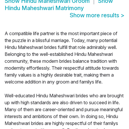
Show
Hindu Maheshwari Groom
Show
Hindu Maheshwari Matrimony
Show more results
>
A compatible life partner is the most important piece of
the puzzle in a blissful marriage. Today, many potential
Hindu Maheshwari brides fulfill that role admirably well.
Belonging to the well-established Hindu Maheshwari
community, these modern brides balance tradition with
modernity effortlessly. Their respectful attitude towards
family values is a highly desirable trait, making them a
welcome addition in any groom and familys life.
Well-educated Hindu Maheshwari brides who are brought
up with high standards are also driven to succeed in life.
Many of them are career-oriented and pursue meaningful
interests and ambitions of their own. In doing so, Hindu
Maheshwari brides are highly respectful of their familys