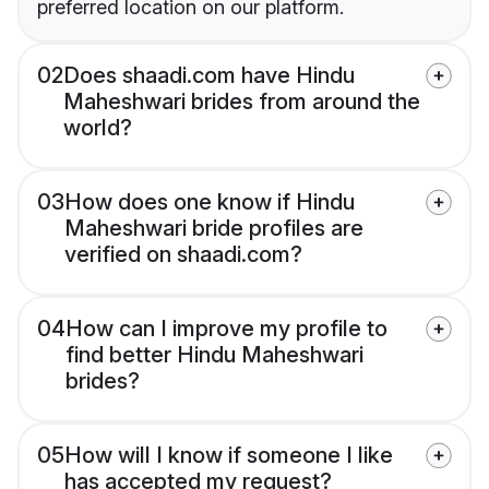
preferred location on our platform.
02
Does shaadi.com have Hindu
Maheshwari brides from around the
world?
03
How does one know if Hindu
Maheshwari bride profiles are
verified on shaadi.com?
04
How can I improve my profile to
find better Hindu Maheshwari
brides?
05
How will I know if someone I like
has accepted my request?