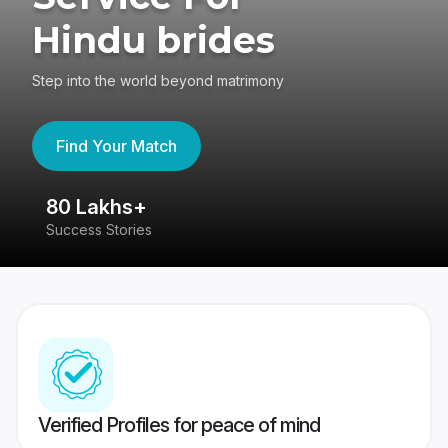
Hindu brides
Step into the world beyond matrimony
Find Your Match
80 Lakhs+
4
Success Stories
41
Verified Profiles for peace of mind