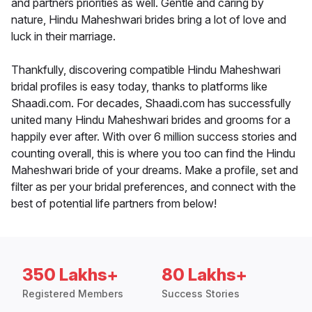
and partners priorities as well. Gentle and caring by
nature, Hindu Maheshwari brides bring a lot of love and
luck in their marriage.
Thankfully, discovering compatible Hindu Maheshwari
bridal profiles is easy today, thanks to platforms like
Shaadi.com. For decades, Shaadi.com has successfully
united many Hindu Maheshwari brides and grooms for a
happily ever after. With over 6 million success stories and
counting overall, this is where you too can find the Hindu
Maheshwari bride of your dreams. Make a profile, set and
filter as per your bridal preferences, and connect with the
best of potential life partners from below!
350 Lakhs+
80 Lakhs+
Registered Members
Success Stories