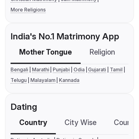
More Religions
India's No.1 Matrimony App
Mother Tongue
Religion
C
Bengali
Marathi
Punjabi
Odia
Gujarati
Tamil
Telugu
Malayalam
Kannada
Dating
Country
City Wise
Country