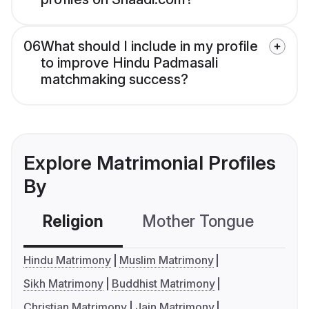
06
What should I include in my profile
to improve Hindu Padmasali
matchmaking success?
Explore Matrimonial Profiles
By
Religion
Mother Tongue
C
Hindu Matrimony
Muslim Matrimony
Sikh Matrimony
Buddhist Matrimony
Christian Matrimony
Jain Matrimony