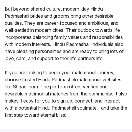
But beyond shared culture, modern-day Hindu
Padmashali brides and grooms bring other desirable
qualities. They are career-focused and ambitious, and
well-settled in modern cities. Their outlook towards life
incorporates balancing family values and responsibilities
with modern interests. Hindu Padmashali individuals also
have pleasing personalities and are ready to bring lots of
love, care, and support to their life partners life.
If you are looking to begin your matrimonial journey,
choose trusted Hindu Padmashali matrimonial websites
like Shaadi.com. The platform offers verified and
desirable matrimonial matches from the community. It also
makes it easy for you to sign up, connect, and interact
with a potential Hindu Padmashali soulmate - and take the
first step toward eternal bliss!