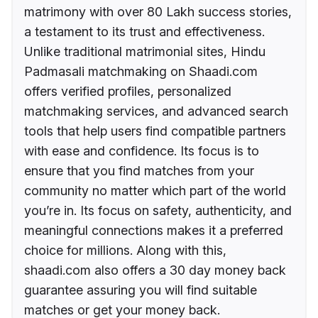
matrimony with over 80 Lakh success stories,
a testament to its trust and effectiveness.
Unlike traditional matrimonial sites, Hindu
Padmasali matchmaking on Shaadi.com
offers verified profiles, personalized
matchmaking services, and advanced search
tools that help users find compatible partners
with ease and confidence. Its focus is to
ensure that you find matches from your
community no matter which part of the world
you’re in. Its focus on safety, authenticity, and
meaningful connections makes it a preferred
choice for millions. Along with this,
shaadi.com also offers a 30 day money back
guarantee assuring you will find suitable
matches or get your money back.