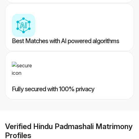
Best Matches with AI powered algorithms
Fully secured with 100% privacy
Verified
Hindu Padmashali Matrimony
Profiles