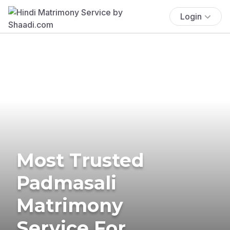
Login
Most Trusted
Padmasali
Matrimony
Service For