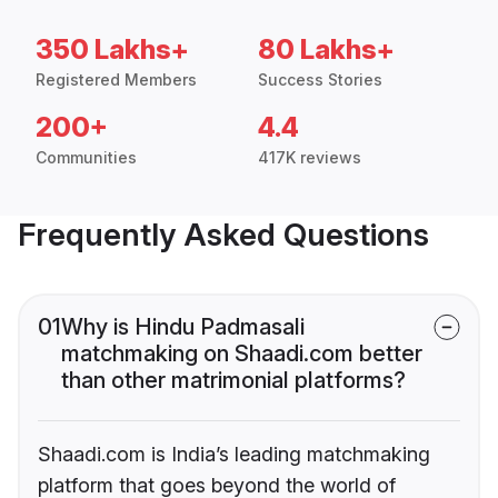
350 Lakhs+
80 Lakhs+
Registered Members
Success Stories
200+
4.4
Communities
417K reviews
Frequently Asked Questions
01
Why is Hindu Padmasali
matchmaking on Shaadi.com better
than other matrimonial platforms?
Shaadi.com is India’s leading matchmaking
platform that goes beyond the world of