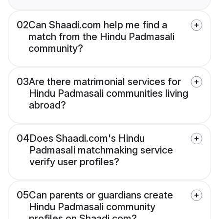
02
Can Shaadi.com help me find a
match from the Hindu Padmasali
community?
03
Are there matrimonial services for
Hindu Padmasali communities living
abroad?
04
Does Shaadi.com's Hindu
Padmasali matchmaking service
verify user profiles?
05
Can parents or guardians create
Hindu Padmasali community
profiles on Shaadi.com?