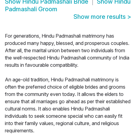
Show
Hindu Padmashali Bride
Show
Hindu
Padmashali Groom
Show more results
>
For generations, Hindu Padmashali matrimony has
produced many happy, blessed, and prosperous couples.
After all, the marital union between two individuals from
the well-respected Hindu Padmashali community of India
results in favourable compatibility.
An age-old tradition, Hindu Padmashali matrimony is
often the preferred choice of eligible brides and grooms
from the community even today. It allows the elders to
ensure that all marriages go ahead as per their established
cultural norms. It also enables Hindu Padmashali
individuals to seek someone special who can easily fit
into their family values, regional culture, and religious
requirements.