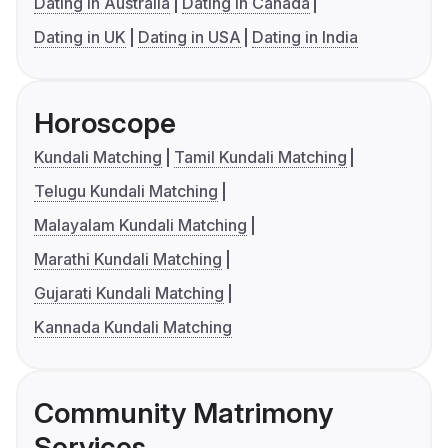
Dating in Australia
Dating in Canada
Dating in UK
Dating in USA
Dating in India
Horoscope
Kundali Matching
Tamil Kundali Matching
Telugu Kundali Matching
Malayalam Kundali Matching
Marathi Kundali Matching
Gujarati Kundali Matching
Kannada Kundali Matching
Community Matrimony
Services