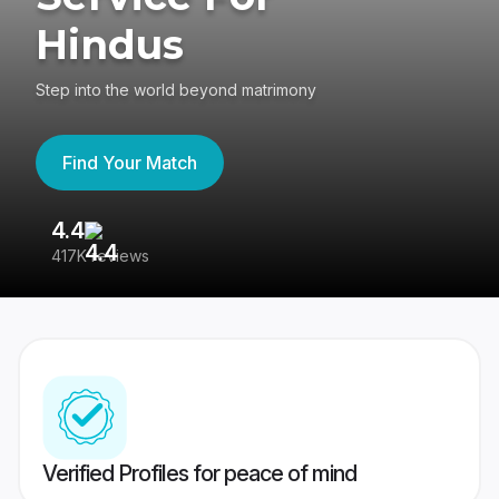
Hindus
Step into the world beyond matrimony
Find Your Match
4.4
3
417K reviews
Re
Verified Profiles for peace of mind