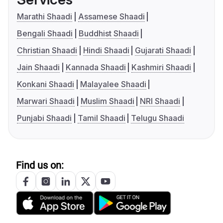
Marathi Shaadi
Assamese Shaadi
Bengali Shaadi
Buddhist Shaadi
Christian Shaadi
Hindi Shaadi
Gujarati Shaadi
Jain Shaadi
Kannada Shaadi
Kashmiri Shaadi
Konkani Shaadi
Malayalee Shaadi
Marwari Shaadi
Muslim Shaadi
NRI Shaadi
Punjabi Shaadi
Tamil Shaadi
Telugu Shaadi
Find us on: