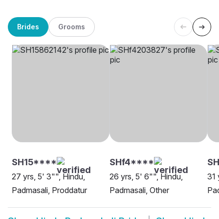
Brides
Grooms
SH15****
SHf4****
SH
27 yrs, 5' 3"", Hindu,
26 yrs, 5' 6"", Hindu,
31 
Padmasali, Proddatur
Padmasali, Other
Pad