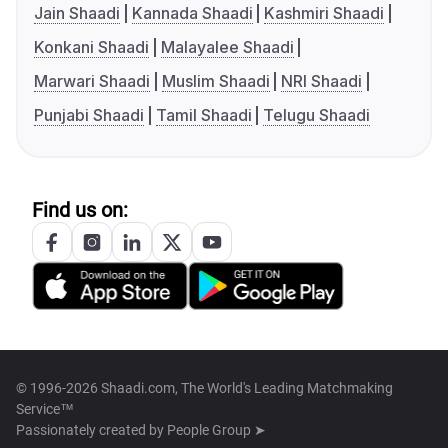
Jain Shaadi
Kannada Shaadi
Kashmiri Shaadi
Konkani Shaadi
Malayalee Shaadi
Marwari Shaadi
Muslim Shaadi
NRI Shaadi
Punjabi Shaadi
Tamil Shaadi
Telugu Shaadi
Find us on:
© 1996-2026 Shaadi.com, The World's Leading Matchmaking
Service™
Passionately created by
People Group ➤