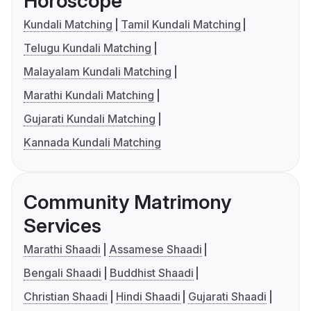
Horoscope
Kundali Matching
Tamil Kundali Matching
Telugu Kundali Matching
Malayalam Kundali Matching
Marathi Kundali Matching
Gujarati Kundali Matching
Kannada Kundali Matching
Community Matrimony
Services
Marathi Shaadi
Assamese Shaadi
Bengali Shaadi
Buddhist Shaadi
Christian Shaadi
Hindi Shaadi
Gujarati Shaadi