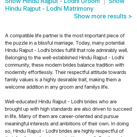
Show
Hindu Rajput - Lodhi Groom
Show
Hindu Rajput - Lodhi Matrimony
Show more results
>
A compatible life partner is the most important piece of
the puzzle in a blissful marriage. Today, many potential
Hindu Rajput - Lodhi brides fulfill that role admirably well.
Belonging to the well-established Hindu Rajput - Lodhi
community, these modern brides balance tradition with
modernity effortlessly. Their respectful attitude towards
family values is a highly desirable trait, making them a
welcome addition in any groom and familys life.
Well-educated Hindu Rajput - Lodhi brides who are
brought up with high standards are also driven to succeed
in life. Many of them are career-oriented and pursue
meaningful interests and ambitions of their own. In doing
so, Hindu Rajput - Lodhi brides are highly respectful of