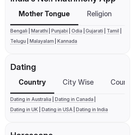
Mother Tongue
Religion
C
Bengali
Marathi
Punjabi
Odia
Gujarati
Tamil
Telugu
Malayalam
Kannada
Dating
Country
City Wise
Country
Dating in Australia
Dating in Canada
Dating in UK
Dating in USA
Dating in India