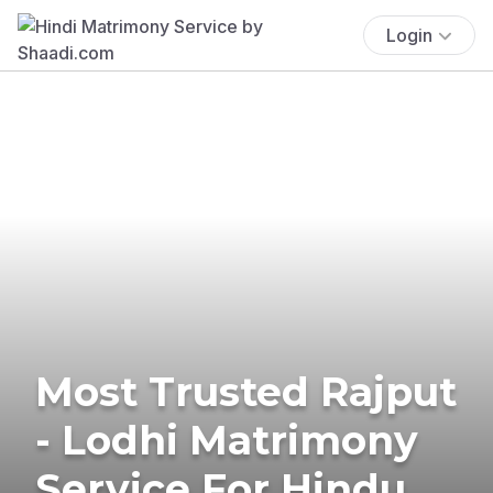
Login
Most Trusted Rajput
- Lodhi Matrimony
Service For Hindu