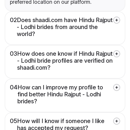
preferred location on our platform.
02
Does shaadi.com have Hindu Rajput
- Lodhi brides from around the
world?
03
How does one know if Hindu Rajput
- Lodhi bride profiles are verified on
shaadi.com?
04
How can I improve my profile to
find better Hindu Rajput - Lodhi
brides?
05
How will I know if someone I like
has accepted my request?