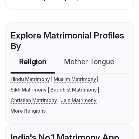
Explore Matrimonial Profiles
By
Religion
Mother Tongue
C
Hindu Matrimony
Muslim Matrimony
Sikh Matrimony
Buddhist Matrimony
Christian Matrimony
Jain Matrimony
More Religions
India's No.1 Matrimony App