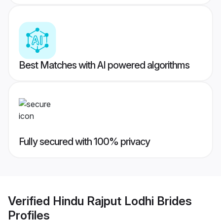
Best Matches with AI powered algorithms
Fully secured with 100% privacy
Verified
Hindu Rajput Lodhi Brides
Profiles