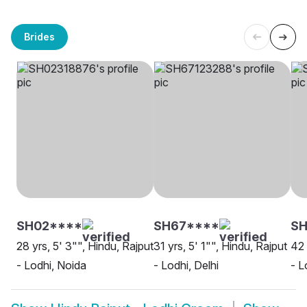
Brides
SH02****
SH67****
SH
28 yrs, 5' 3"", Hindu, Rajput
31 yrs, 5' 1"", Hindu, Rajput
42 
- Lodhi, Noida
- Lodhi, Delhi
- L