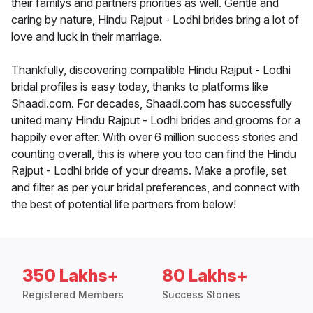
their familys and partners priorities as well. Gentle and
caring by nature, Hindu Rajput - Lodhi brides bring a lot of
love and luck in their marriage.
Thankfully, discovering compatible Hindu Rajput - Lodhi
bridal profiles is easy today, thanks to platforms like
Shaadi.com. For decades, Shaadi.com has successfully
united many Hindu Rajput - Lodhi brides and grooms for a
happily ever after. With over 6 million success stories and
counting overall, this is where you too can find the Hindu
Rajput - Lodhi bride of your dreams. Make a profile, set
and filter as per your bridal preferences, and connect with
the best of potential life partners from below!
350 Lakhs+
80 Lakhs+
Registered Members
Success Stories