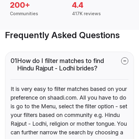
200+
4.4
Communities
417K reviews
Frequently Asked Questions
01
How do I filter matches to find
Hindu Rajput - Lodhi brides?
It is very easy to filter matches based on your
preference on shaadi.com. All you have to do
is go to the Menu, select the filter option - set
your filters based on community e.g. Hindu
Rajput - Lodhi, religion or mother tongue. You
can further narrow the search by choosing a