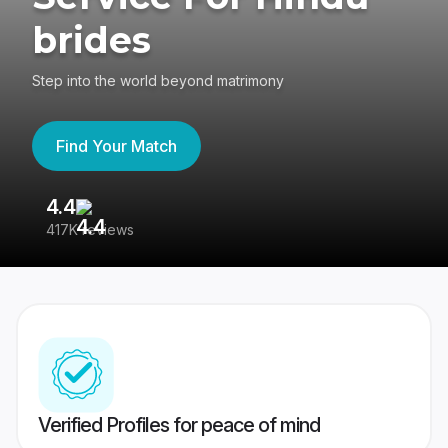
brides
Step into the world beyond matrimony
Find Your Match
4.4
3
417K reviews
Re
Verified Profiles for peace of mind