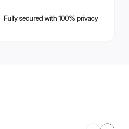
Fully secured with 100% privacy