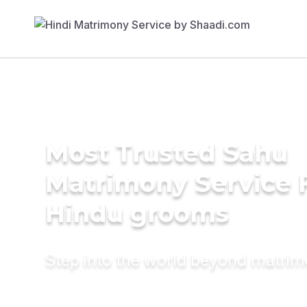
Most Trusted Sahu
Matrimony Service 
Hindu grooms
Step into the world beyond matri