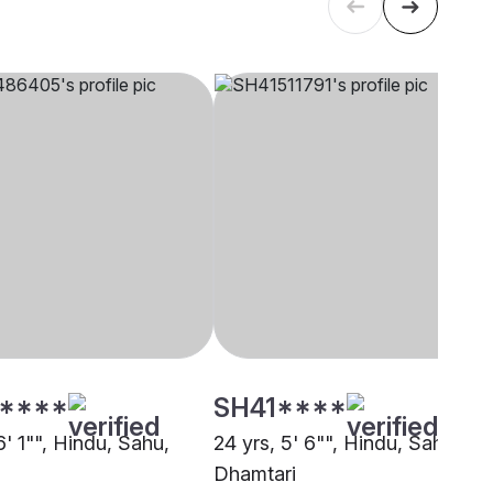
****
SH41****
6' 1"", Hindu, Sahu,
24 yrs, 5' 6"", Hindu, Sahu,
Dhamtari