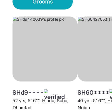
Grooms
SHd9****
SH60****
52 yrs, 5' 6"", Hindu, Sahu,
40 yrs, 5' 6"", H
Dhamtari
Noida