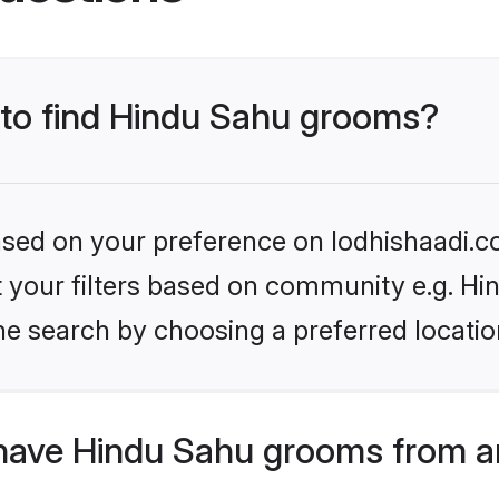
s to find Hindu Sahu grooms?
based on your preference on lodhishaadi.co
et your filters based on community e.g. Hi
he search by choosing a preferred locatio
have Hindu Sahu grooms from a