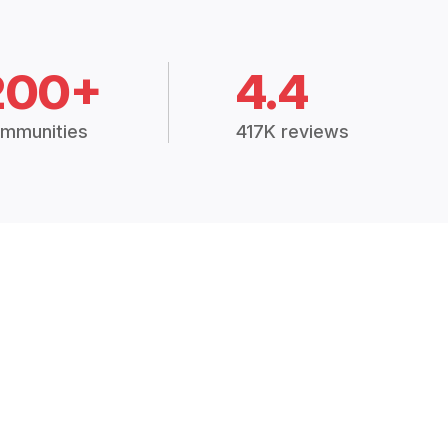
200+
4.4
mmunities
417K reviews