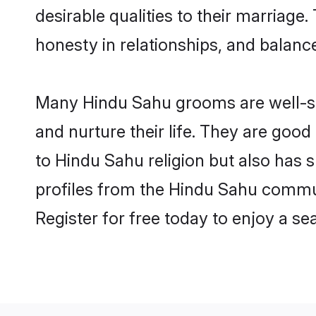
desirable qualities to their marriag
honesty in relationships, and balance 
Many Hindu Sahu grooms are well-set
and nurture their life. They are goo
to Hindu Sahu religion but also has 
profiles from the Hindu Sahu commu
Register for free today to enjoy a s