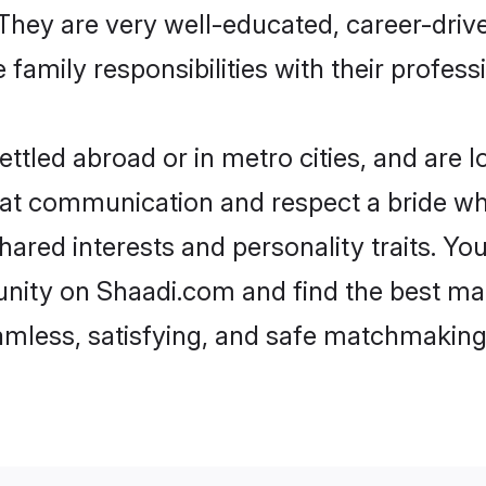
e. They are very well-educated, career-dri
family responsibilities with their profess
tled abroad or in metro cities, and are 
d at communication and respect a bride wh
shared interests and personality traits. Y
nity on Shaadi.com and find the best mat
eamless, satisfying, and safe matchmaking