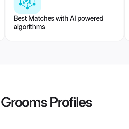
Best Matches with AI powered
algorithms
 Grooms
Profiles