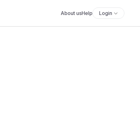
About us
Help
Login