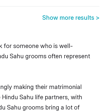
Show more results
>
ok for someone who is well-
indu Sahu grooms often represent
ngly making their matrimonial
 Hindu Sahu life partners, with
ndu Sahu grooms bring a lot of