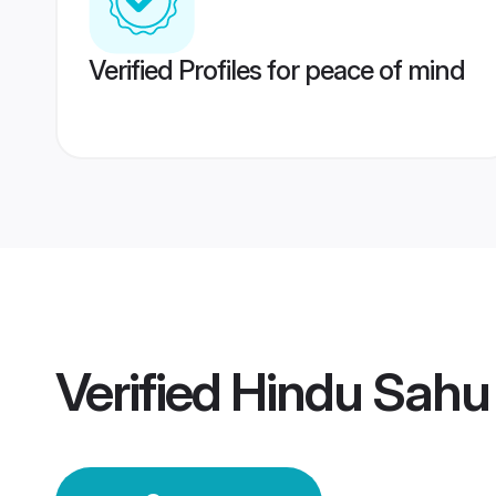
Verified Profiles for peace of mind
Verified
Hindu Sahu