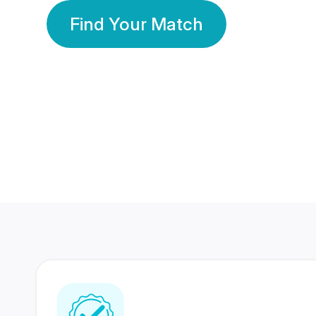
Find Your Match
350 Lakhs+
80 Lakhs
Registered Members
Success Stories