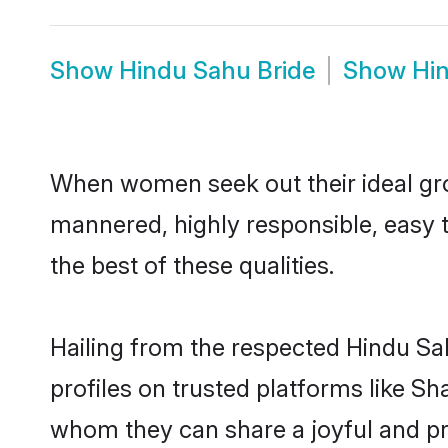
Show
Hindu Sahu Bride
Show
Hi
When women seek out their ideal gro
mannered, highly responsible, easy 
the best of these qualities.
Hailing from the respected Hindu S
profiles on trusted platforms like S
whom they can share a joyful and pro