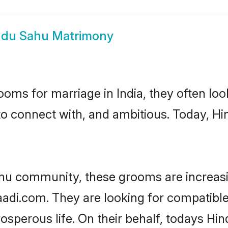
ndu Sahu Matrimony
oms for marriage in India, they often lo
to connect with, and ambitious. Today, H
ahu community, these grooms are increasi
haadi.com. They are looking for compatible
sperous life. On their behalf, todays Hi