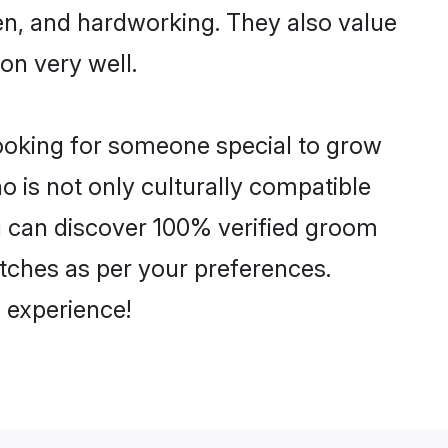
ven, and hardworking. They also value
ion very well.
looking for someone special to grow
o is not only culturally compatible
ou can discover 100% verified groom
ches as per your preferences.
 experience!