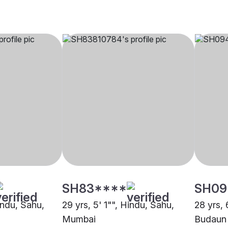
SH83****
SH09
indu, Sahu,
29 yrs, 5' 1"", Hindu, Sahu,
28 yrs, 
Mumbai
Budaun