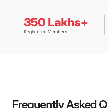
350 Lakhs+
Registered Members
Frequently Asked Q