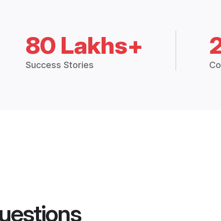
80 Lakhs+
Success Stories
Co
uestions