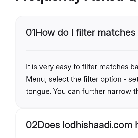
01
How do I filter matche
It is very easy to filter matches 
Menu, select the filter option - s
tongue. You can further narrow t
02
Does lodhishaadi.com 