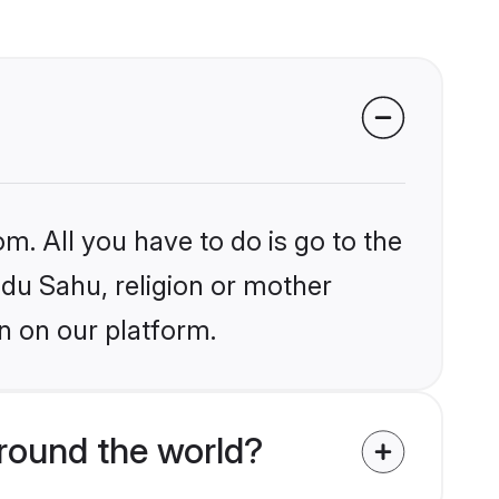
m. All you have to do is go to the
ndu Sahu, religion or mother
n on our platform.
round the world?